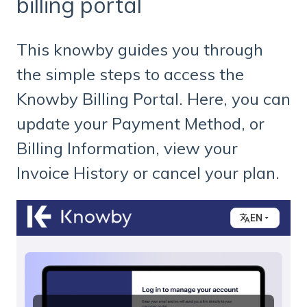
billing portal
This knowby guides you through
the simple steps to access the
Knowby Billing Portal. Here, you can
update your Payment Method, or
Billing Information, view your
Invoice History or cancel your plan.