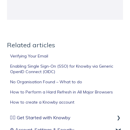
Related articles
Verifying Your Email
Enabling Single Sign-On (SSO) for Knowby via Generic
OpenID Connect (OIDC)
No Organisation Found – What to do
How to Perform a Hard Refresh in All Major Browsers
How to create a Knowby account
🏄‍♂️ Get Started with Knowby
⚙️ Account, Settings & Security
Before You Start