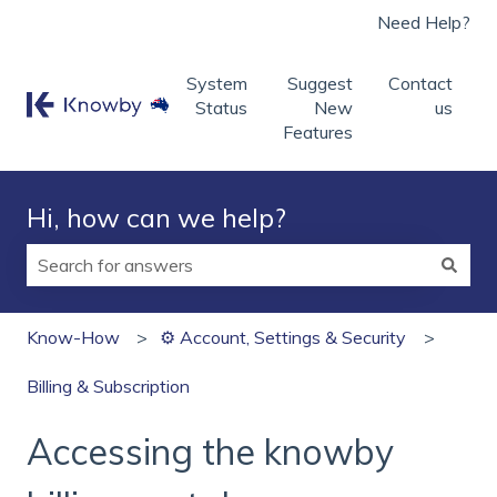
Need Help?
System
Suggest
Contact
Status
New
us
Features
Hi, how can we help?
There are no suggestions because the search field is
Know-How
⚙️ Account, Settings & Security
Billing & Subscription
Accessing the knowby