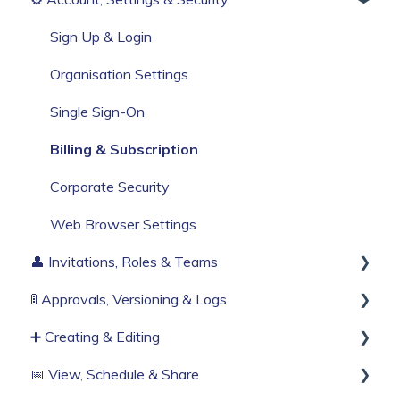
Build Your First Knowby
Sign Up & Login
Organisation Settings
Single Sign-On
Billing & Subscription
Corporate Security
Web Browser Settings
👤 Invitations, Roles & Teams
🚦 Approvals, Versioning & Logs
Invitations & Roles
➕ Creating & Editing
Teams (RBAC)
Publishing process
📅 View, Schedule & Share
History & Logs
Generate with AI