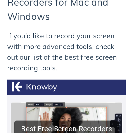
Recorders for Mac and
Windows
If you’d like to record your screen
with more advanced tools, check
out our list of the best free screen
recording tools.