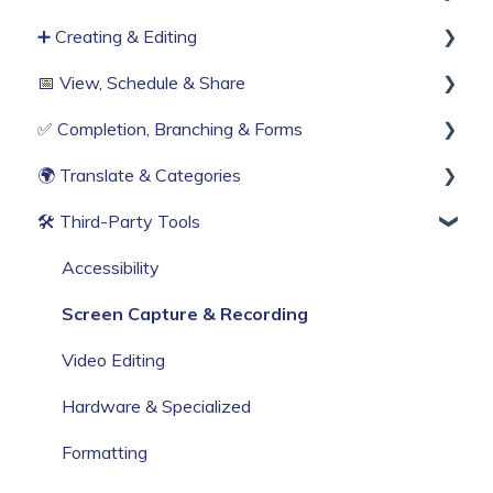
➕ Creating & Editing
Single Sign-On
Teams (RBAC)
Publishing process
📅 View, Schedule & Share
Billing & Subscription
History & Logs
Generate with AI
✅ Completion, Branching & Forms
Corporate Security
Create from scratch
Viewing
🌍 Translate & Categories
Web Browser Settings
Knowby Capture Browser Extension
Sharing
Compliance & Tracking
🛠 Third‑Party Tools
Import
Scheduling
Interactive Workflows
Multi-language support
Categories
Accessibility
Screen Capture & Recording
Video Editing
Hardware & Specialized
Formatting