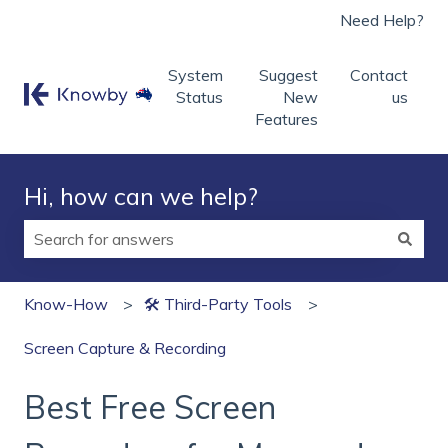
Need Help?
System
Suggest
Contact
Status
New
us
Features
Hi, how can we help?
There are no suggestions because the search field is
Know-How
🛠 Third‑Party Tools
Screen Capture & Recording
Best Free Screen