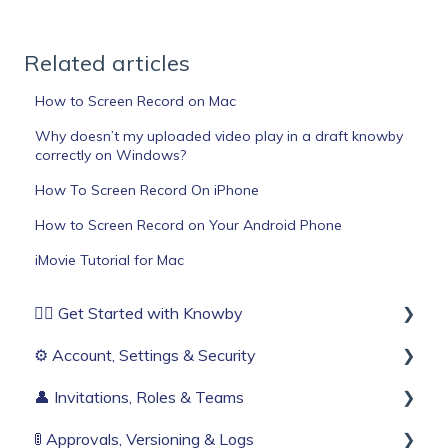
Related articles
How to Screen Record on Mac
Why doesn’t my uploaded video play in a draft knowby
correctly on Windows?
How To Screen Record On iPhone
How to Screen Record on Your Android Phone
iMovie Tutorial for Mac
🏄‍♂️ Get Started with Knowby
⚙️ Account, Settings & Security
Before You Start
👤 Invitations, Roles & Teams
Build Your First Knowby
Sign Up & Login
🚦 Approvals, Versioning & Logs
Organisation Settings
Invitations & Roles