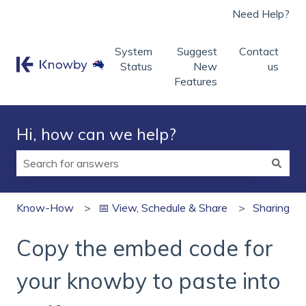
Need Help?
System
Suggest
Contact
Status
New
us
Features
Hi, how can we help?
There are no suggestions because the search field is
Know-How
📅 View, Schedule & Share
Sharing
Copy the embed code for
your knowby to paste into