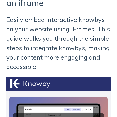
an iframe
Easily embed interactive knowbys
on your website using iFrames. This
guide walks you through the simple
steps to integrate knowbys, making
your content more engaging and
accessible.