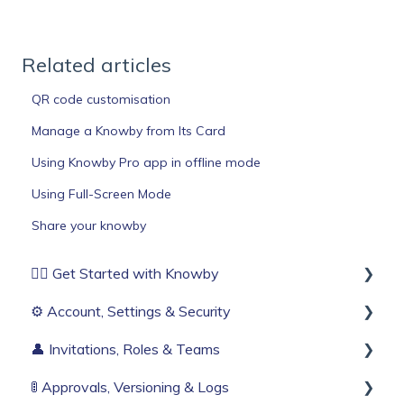
Related articles
QR code customisation
Manage a Knowby from Its Card
Using Knowby Pro app in offline mode
Using Full-Screen Mode
Share your knowby
🏄‍♂️ Get Started with Knowby
⚙️ Account, Settings & Security
Before You Start
👤 Invitations, Roles & Teams
Build Your First Knowby
Sign Up & Login
🚦 Approvals, Versioning & Logs
Organisation Settings
Invitations & Roles