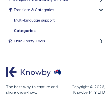
🌍 Translate & Categories
Web Browser Settings
Knowby Capture Browser Extension
Sharing
Compliance & Tracking
Import
Scheduling
Interactive Workflows
Multi-language support
Categories
🛠 Third‑Party Tools
Accessibility
Screen Capture & Recording
Video Editing
Hardware & Specialized
The best way to capture and
Copyright © 2026,
share know-how.
Knowby PTY LTD
Formatting
AI Assistants