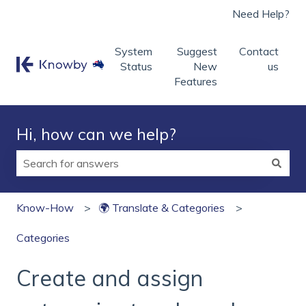
Need Help?
System
Suggest
Contact
Status
New
us
Features
Hi, how can we help?
There are no suggestions because the search field is
Know-How
🌍 Translate & Categories
Categories
Create and assign