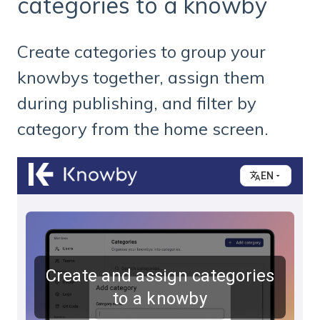
categories to a knowby
Create categories to group your
knowbys together, assign them
during publishing, and filter by
category from the home screen.