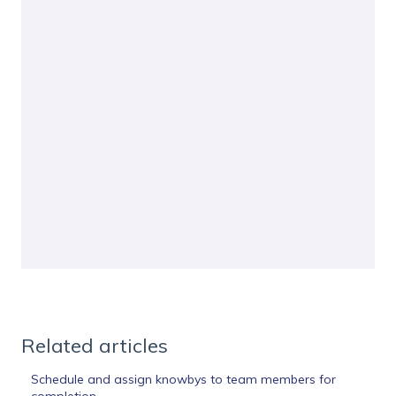
Related articles
Schedule and assign knowbys to team members for