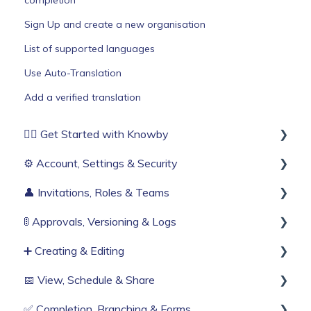
completion
Sign Up and create a new organisation
List of supported languages
Use Auto-Translation
Add a verified translation
🏄‍♂️ Get Started with Knowby
⚙️ Account, Settings & Security
Before You Start
👤 Invitations, Roles & Teams
Build Your First Knowby
Sign Up & Login
🚦 Approvals, Versioning & Logs
Organisation Settings
Invitations & Roles
➕ Creating & Editing
Single Sign-On
Teams (RBAC)
Publishing process
📅 View, Schedule & Share
Billing & Subscription
History & Logs
Generate with AI
✅ Completion, Branching & Forms
Corporate Security
Create from scratch
Viewing