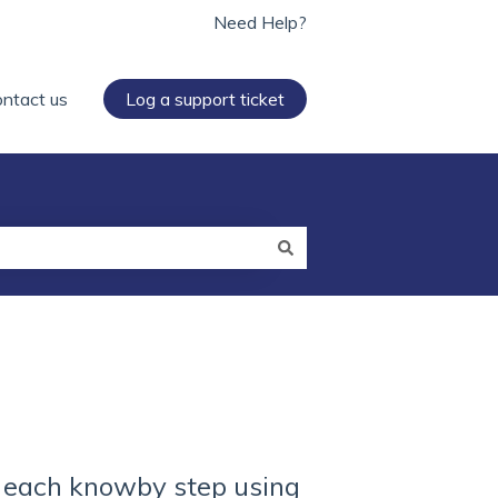
Need Help?
ntact us
Log a support ticket
n each knowby step using