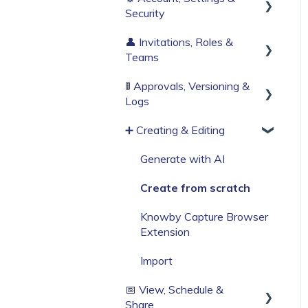
Security
Build Your First Knowby
👤 Invitations, Roles &
Sign Up & Login
Teams
Organisation Settings
🚦 Approvals, Versioning &
Invitations & Roles
Single Sign-On
Logs
Teams (RBAC)
Billing & Subscription
➕ Creating & Editing
Publishing process
Corporate Security
History & Logs
Generate with AI
Web Browser Settings
Create from scratch
Knowby Capture Browser
Extension
Import
📅 View, Schedule &
Share