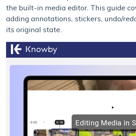
the built-in media editor. This guide c
adding annotations, stickers, undo/red
its original state.