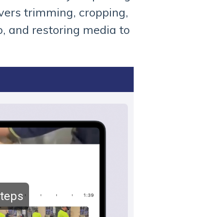
overs trimming, cropping,
o, and restoring media to