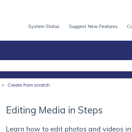
System Status
Suggest New Features
Co
he search field is empty.
Create from scratch
Editing Media in Steps
Learn how to edit photos and videos i