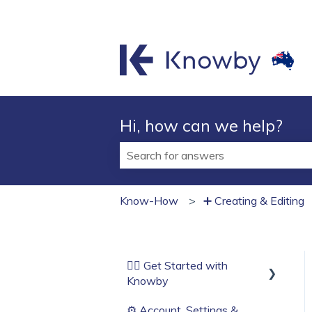
Hi, how can we help?
There are no suggestions because t
Know-How
➕ Creating & Editing
🏄‍♂️ Get Started with
Knowby
⚙️ Account, Settings &
Before You Start