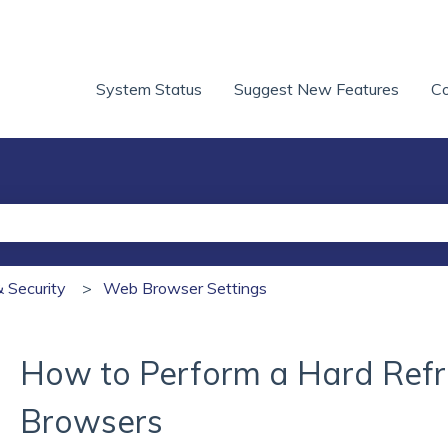
System Status
Suggest New Features
Co
he search field is empty.
& Security
Web Browser Settings
How to Perform a Hard Refre
Browsers