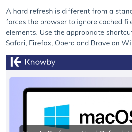
A hard refresh is different from a stan
forces the browser to ignore cached fil
elements. Use the appropriate shortcu
Safari, Firefox, Opera and Brave on W