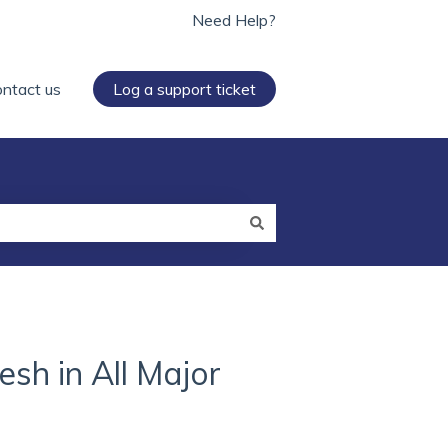
Need Help?
ntact us
Log a support ticket
sh in All Major