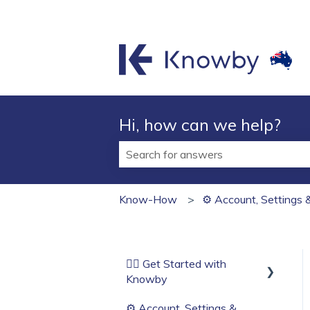
Hi, how can we help?
There are no suggestions because t
Know-How
⚙️ Account, Settings 
🏄‍♂️ Get Started with
Knowby
⚙️ Account, Settings &
Before You Start