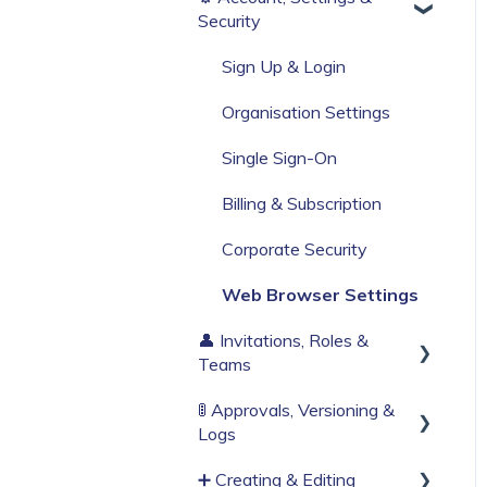
Security
Build Your First Knowby
Sign Up & Login
Organisation Settings
Single Sign-On
Billing & Subscription
Corporate Security
Web Browser Settings
👤 Invitations, Roles &
Teams
🚦 Approvals, Versioning &
Invitations & Roles
Logs
Teams (RBAC)
➕ Creating & Editing
Publishing process