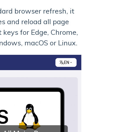
dard browser refresh, it
es and reload all page
t keys for Edge, Chrome,
indows, macOS or Linux.