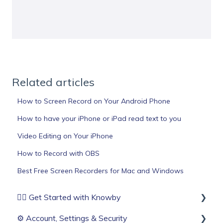
Related articles
How to Screen Record on Your Android Phone
How to have your iPhone or iPad read text to you
Video Editing on Your iPhone
How to Record with OBS
Best Free Screen Recorders for Mac and Windows
🏄‍♂️ Get Started with Knowby
⚙️ Account, Settings & Security
Before You Start