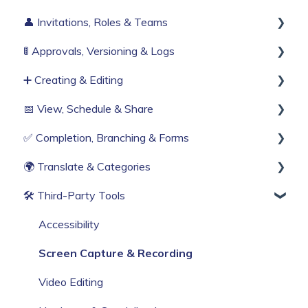
👤 Invitations, Roles & Teams
Build Your First Knowby
Sign Up & Login
🚦 Approvals, Versioning & Logs
Organisation Settings
Invitations & Roles
➕ Creating & Editing
Single Sign-On
Teams (RBAC)
Publishing process
📅 View, Schedule & Share
Billing & Subscription
History & Logs
Generate with AI
✅ Completion, Branching & Forms
Corporate Security
Create from scratch
Viewing
🌍 Translate & Categories
Web Browser Settings
Knowby Capture Browser Extension
Sharing
Compliance & Tracking
🛠 Third‑Party Tools
Import
Scheduling
Interactive Workflows
Multi-language support
Categories
Accessibility
Screen Capture & Recording
Video Editing