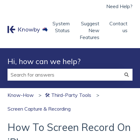
Need Help?
System
Suggest
Contact
Status
New
us
Features
Hi, how can we help?
There are no suggestions because the search field is
Know-How
🛠 Third‑Party Tools
Screen Capture & Recording
How To Screen Record On