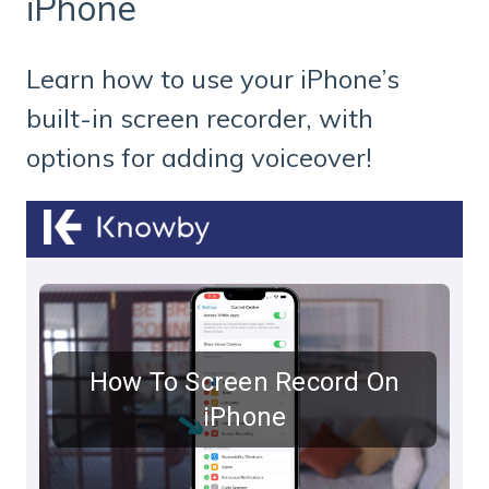
iPhone
Learn how to use your iPhone’s
built-in screen recorder, with
options for adding voiceover!