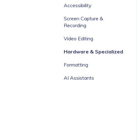
Categories
Accessibility
Screen Capture &
Recording
Video Editing
Hardware & Specialized
Formatting
AI Assistants