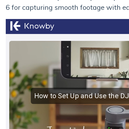
6 for capturing smooth footage with e