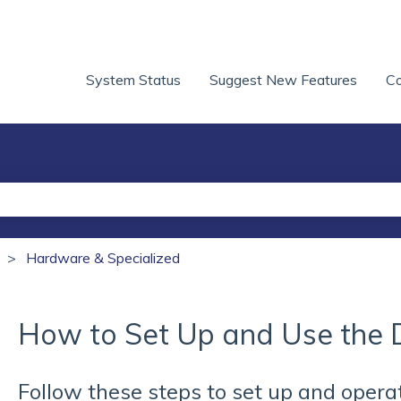
System Status
Suggest New Features
Co
he search field is empty.
Hardware & Specialized
How to Set Up and Use the 
Follow these steps to set up and opera