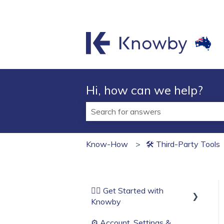
Hi, how can we help?
There are no suggestions because t
Know-How
🛠 Third‑Party Tools
🏄‍♂️ Get Started with
Knowby
⚙️ Account, Settings &
Before You Start