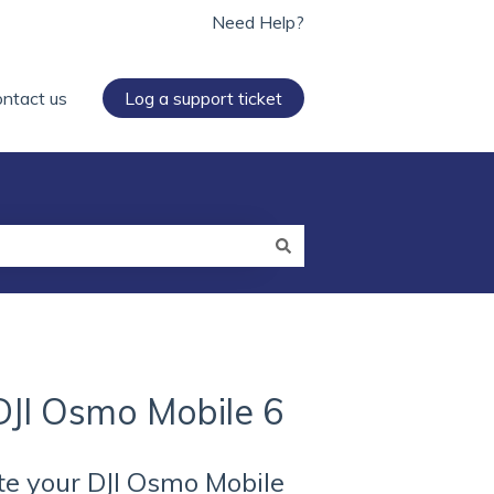
Need Help?
ntact us
Log a support ticket
DJI Osmo Mobile 6
te your DJI Osmo Mobile