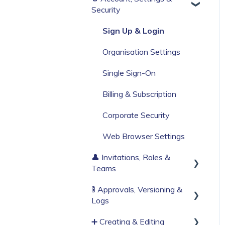
Security
Build Your First Knowby
Sign Up & Login
Organisation Settings
Single Sign-On
Billing & Subscription
Corporate Security
Web Browser Settings
👤 Invitations, Roles &
Teams
🚦 Approvals, Versioning &
Invitations & Roles
Logs
Teams (RBAC)
➕ Creating & Editing
Publishing process