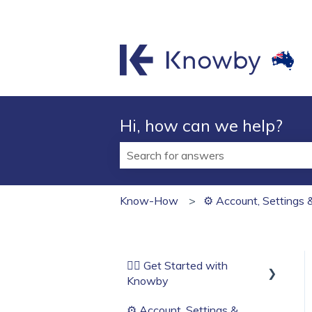
Hi, how can we help?
There are no suggestions because t
Know-How
⚙️ Account, Settings 
🏄‍♂️ Get Started with
Knowby
⚙️ Account, Settings &
Before You Start