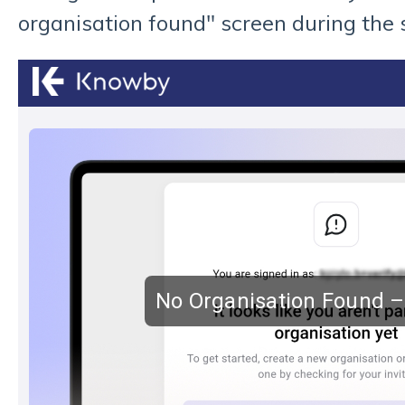
organisation found" screen during the 