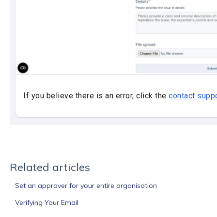
Related articles
Set an approver for your entire organisation
Verifying Your Email