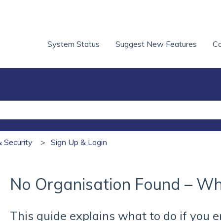
System Status
Suggest New Features
Co
he search field is empty.
& Security
Sign Up & Login
No Organisation Found – Wh
This guide explains what to do if you 