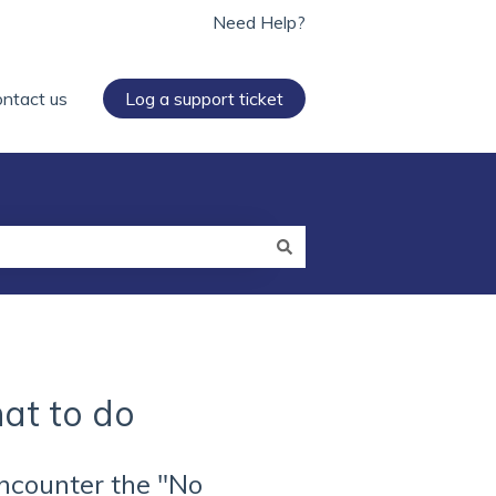
Need Help?
ntact us
Log a support ticket
at to do
encounter the "No