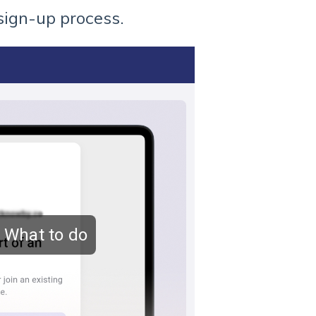
sign-up process.