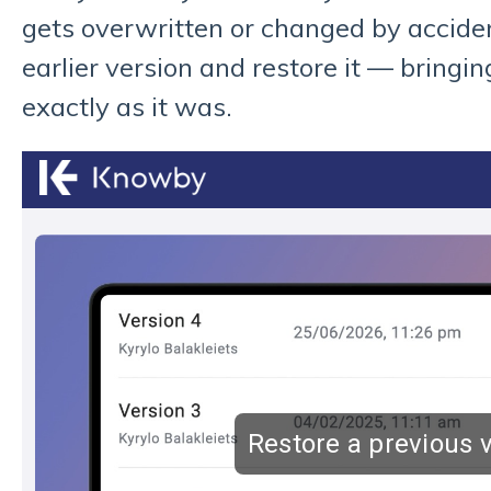
gets overwritten or changed by acciden
earlier version and restore it — bringi
exactly as it was.