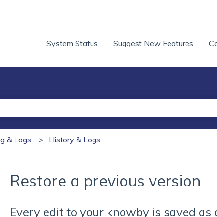
System Status
Suggest New Features
Co
he search field is empty.
ing & Logs
History & Logs
Restore a previous version
Every edit to your knowby is saved as 