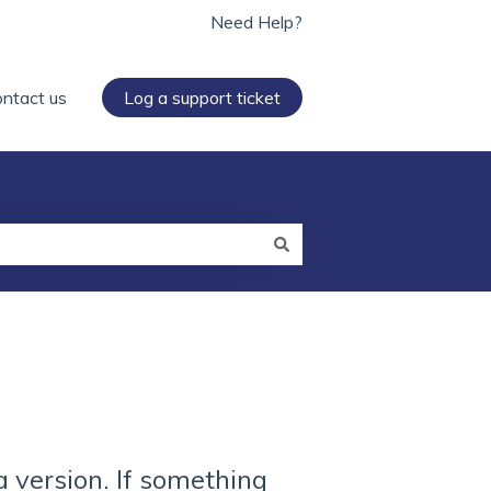
Need Help?
ntact us
Log a support ticket
a version. If something