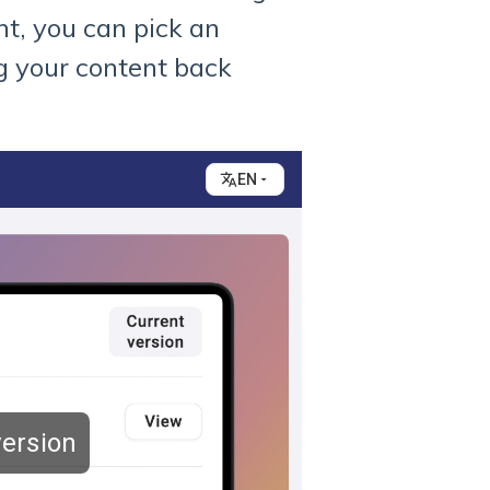
t, you can pick an
ng your content back