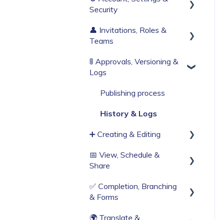
Security
Build Your First Knowby
👤 Invitations, Roles &
Sign Up & Login
Teams
Organisation Settings
🚦 Approvals, Versioning &
Invitations & Roles
Single Sign-On
Logs
Teams (RBAC)
Billing & Subscription
Publishing process
Corporate Security
History & Logs
Web Browser Settings
➕ Creating & Editing
📅 View, Schedule &
Generate with AI
Share
Create from scratch
✅ Completion, Branching
Viewing
Knowby Capture Browser
& Forms
Extension
Sharing
🌍 Translate &
Compliance & Tracking