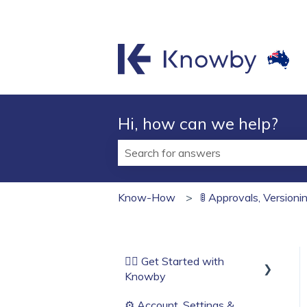
Hi, how can we help?
There are no suggestions because t
Know-How
🚦 Approvals, Version
🏄‍♂️ Get Started with
Knowby
⚙️ Account, Settings &
Before You Start