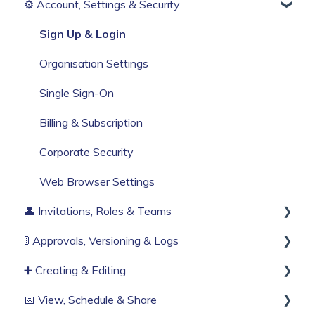
⚙️ Account, Settings & Security
Before You Start
Build Your First Knowby
Sign Up & Login
Organisation Settings
Single Sign-On
Billing & Subscription
Corporate Security
Web Browser Settings
👤 Invitations, Roles & Teams
🚦 Approvals, Versioning & Logs
Invitations & Roles
➕ Creating & Editing
Teams (RBAC)
Publishing process
📅 View, Schedule & Share
History & Logs
Generate with AI