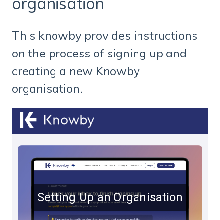
organisation
This knowby provides instructions
on the process of signing up and
creating a new Knowby
organisation.