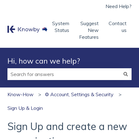
Need Help?
System
Suggest
Contact
Status
New
us
Features
Hi, how can we help?
There are no suggestions because the search field is
Know-How
⚙️ Account, Settings & Security
Sign Up & Login
Sign Up and create a new