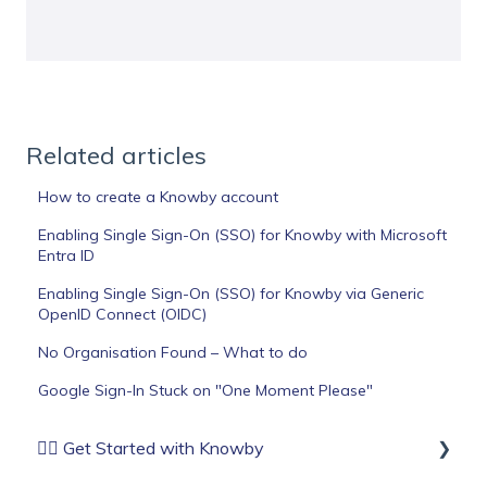
Related articles
How to create a Knowby account
Enabling Single Sign-On (SSO) for Knowby with Microsoft
Entra ID
Enabling Single Sign-On (SSO) for Knowby via Generic
OpenID Connect (OIDC)
No Organisation Found – What to do
Google Sign-In Stuck on "One Moment Please"
🏄‍♂️ Get Started with Knowby