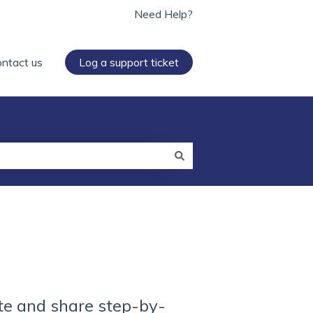
Need Help?
ntact us
Log a support ticket
te and share step-by-