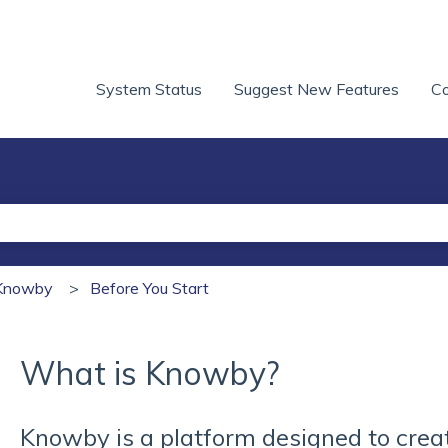
System Status
Suggest New Features
Co
he search field is empty.
h Knowby
Before You Start
What is Knowby?
Knowby is a platform designed to crea