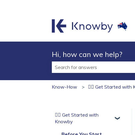
Hi, how can we help?
There are no suggestions because t
Know-How
🏄‍♂️ Get Started wit
🏄‍♂️ Get Started with
Knowby
Before You Start