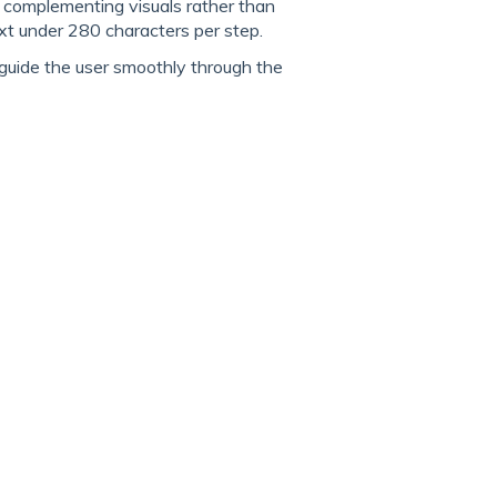
, complementing visuals rather than
 under 280 characters per step.
 guide the user smoothly through the