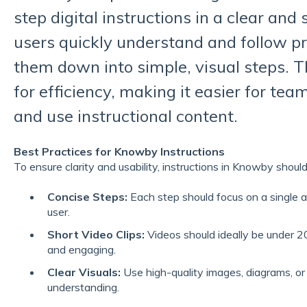
step digital instructions in a clear and
users quickly understand and follow p
them down into simple, visual steps. T
for efficiency, making it easier for team
and use instructional content.
Best Practices for Knowby Instructions
To ensure clarity and usability, instructions in Knowby should
Concise Steps:
Each step should focus on a single 
user.
Short Video Clips:
Videos should ideally be under 20
and engaging.
Clear Visuals:
Use high-quality images, diagrams, or
understanding.