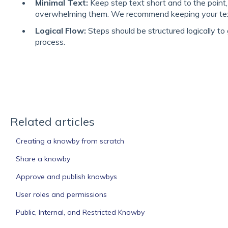
Minimal Text:
Keep step text short and to the point
overwhelming them. We recommend keeping your text
Logical Flow:
Steps should be structured logically to
process.
Related articles
Creating a knowby from scratch
Share a knowby
Approve and publish knowbys
User roles and permissions
Public, Internal, and Restricted Knowby