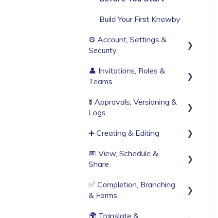
Build Your First Knowby
⚙️ Account, Settings &
Security
👤 Invitations, Roles &
Sign Up & Login
Teams
Organisation Settings
🚦 Approvals, Versioning &
Invitations & Roles
Single Sign-On
Logs
Teams (RBAC)
Billing & Subscription
➕ Creating & Editing
Publishing process
Corporate Security
📅 View, Schedule &
History & Logs
Generate with AI
Share
Web Browser Settings
Create from scratch
✅ Completion, Branching
Viewing
Knowby Capture Browser
& Forms
Extension
Sharing
🌍 Translate &
Compliance & Tracking