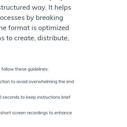
 structured way. It helps
rocesses by breaking
he format is optimized
s to create, distribute,
 follow these guidelines:
action to avoid overwhelming the end
 seconds to keep instructions brief
 short screen recordings to enhance