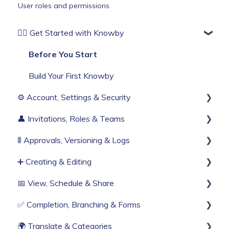
User roles and permissions
🏄‍♂️ Get Started with Knowby
Before You Start
Build Your First Knowby
⚙️ Account, Settings & Security
👤 Invitations, Roles & Teams
Sign Up & Login
🚦 Approvals, Versioning & Logs
Organisation Settings
Invitations & Roles
➕ Creating & Editing
Single Sign-On
Teams (RBAC)
Publishing process
📅 View, Schedule & Share
Billing & Subscription
History & Logs
Generate with AI
✅ Completion, Branching & Forms
Corporate Security
Create from scratch
Viewing
🌍 Translate & Categories
Web Browser Settings
Knowby Capture Browser Extension
Sharing
Compliance & Tracking