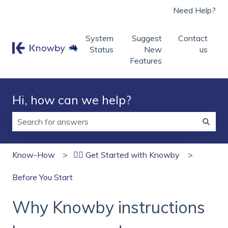
Need Help?
System
Suggest
Contact
Status
New
us
Features
Hi, how can we help?
There are no suggestions because the search field is
Know-How
🏄‍♂️ Get Started with Knowby
Before You Start
Why Knowby instructions