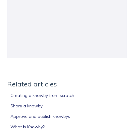
Related articles
Creating a knowby from scratch
Share a knowby
Approve and publish knowbys
What is Knowby?