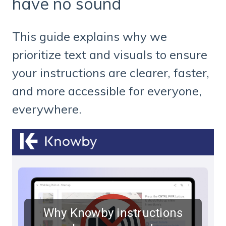
have no sound
This guide explains why we
prioritize text and visuals to ensure
your instructions are clearer, faster,
and more accessible for everyone,
everywhere.