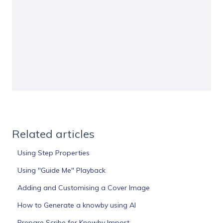
Related articles
Using Step Properties
Using "Guide Me" Playback
Adding and Customising a Cover Image
How to Generate a knowby using AI
Prepare Scribe for Knowby Import