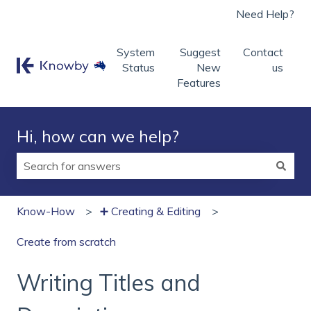
Need Help?
System
Suggest
Contact
Status
New
us
Features
Hi, how can we help?
There are no suggestions because the search field is
Know-How
➕ Creating & Editing
Create from scratch
Writing Titles and