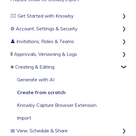
🏄‍♂️ Get Started with Knowby
⚙️ Account, Settings & Security
Before You Start
👤 Invitations, Roles & Teams
Build Your First Knowby
Sign Up & Login
🚦 Approvals, Versioning & Logs
Organisation Settings
Invitations & Roles
➕ Creating & Editing
Single Sign-On
Teams (RBAC)
Publishing process
Billing & Subscription
History & Logs
Generate with AI
Corporate Security
Create from scratch
Web Browser Settings
Knowby Capture Browser Extension
Import
📅 View, Schedule & Share