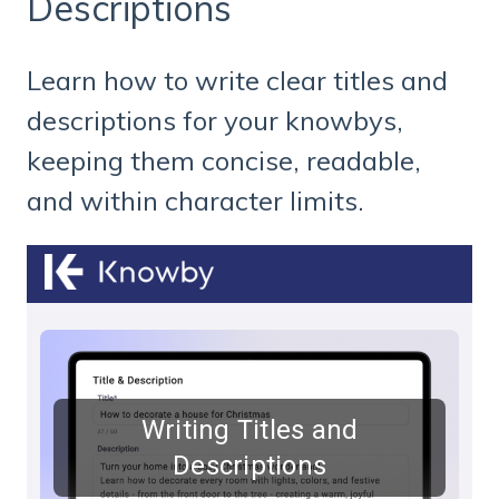
Descriptions
Learn how to write clear titles and
descriptions for your knowbys,
keeping them concise, readable,
and within character limits.