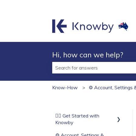
Hi, how can we help?
There are no suggestions because t
Know-How
⚙️ Account, Settings 
🏄‍♂️ Get Started with
Knowby
⚙️ Account, Settings &
Before You Start