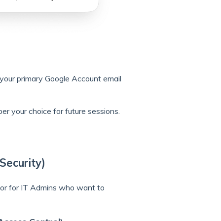
 your primary Google Account email
r your choice for future sessions.
Security)
 or for IT Admins who want to