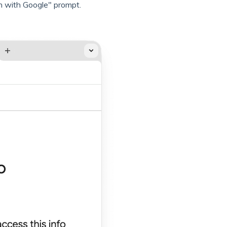
n with Google" prompt.