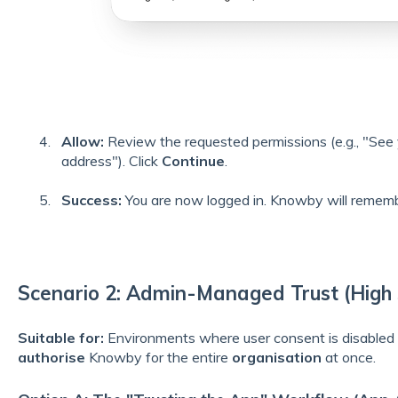
Allow:
Review the requested permissions (e.g., "See
address"). Click
Continue
.
Success:
You are now logged in. Knowby will remembe
Scenario 2: Admin-Managed Trust (High 
Suitable for:
Environments where user consent is disabled
authorise
Knowby for the entire
organisation
at once.