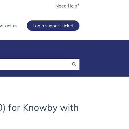
Need Help?
ntact us
Log a support ticket
O) for Knowby with