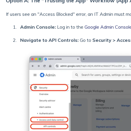
Option A: The "Trusting the App" Workflow (App 
If users see an "Access Blocked" error, an IT Admin must m
Admin Console:
Log in to the
Google Admin Consol
Navigate to API Controls:
Go to
Security > Acces