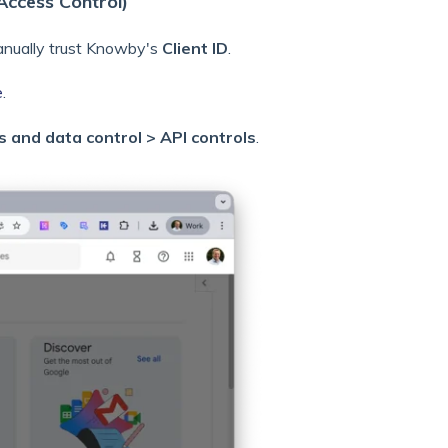
Access Control)
anually trust Knowby's
Client ID
.
e
.
s and data control > API controls
.