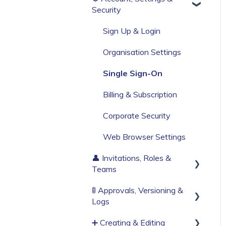
Security
Build Your First Knowby
Sign Up & Login
Organisation Settings
Single Sign-On
Billing & Subscription
Corporate Security
Web Browser Settings
👤 Invitations, Roles &
Teams
🚦 Approvals, Versioning &
Invitations & Roles
Logs
Teams (RBAC)
➕ Creating & Editing
Publishing process