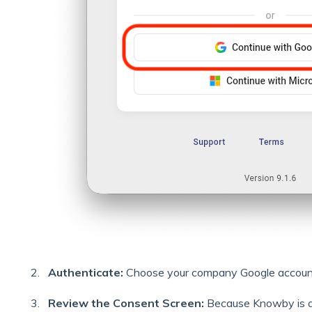
Authenticate:
Choose your company Google account 
Review the Consent Screen:
Because Knowby is 