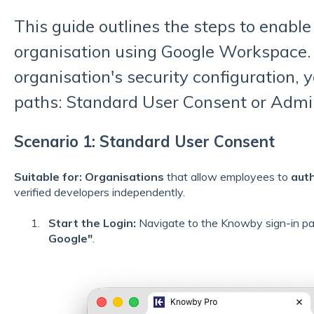
This guide outlines the steps to enable
organisation using Google Workspace.
organisation's security configuration, y
paths: Standard User Consent or Adm
Scenario 1: Standard User Consent
Suitable for:
Organisations
that allow employees to
aut
verified developers independently.
Start the Login:
Navigate to the Knowby sign-in p
Google"
.