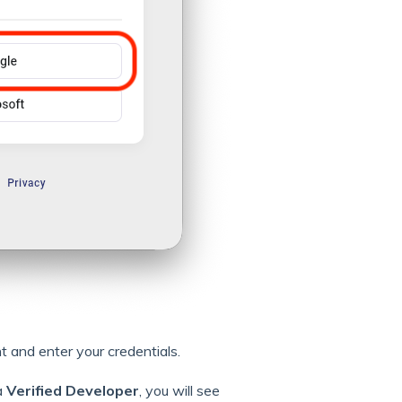
and enter your credentials.
a
Verified Developer
, you will see