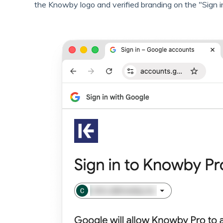
the Knowby logo and verified branding on the "Sign i