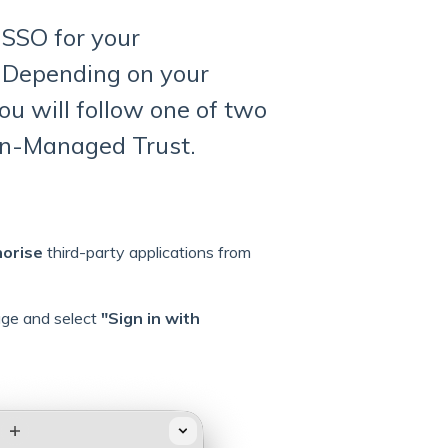
 SSO for your
 Depending on your
ou will follow one of two
in-Managed Trust.
horise
third-party applications from
age and select
"Sign in with