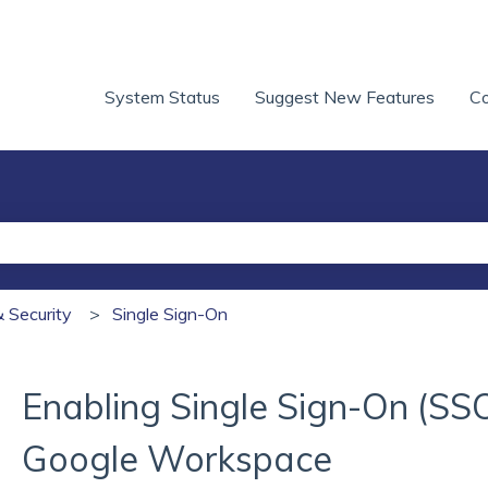
System Status
Suggest New Features
Co
he search field is empty.
& Security
Single Sign-On
Enabling Single Sign-On (SS
Google Workspace