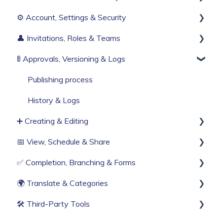
⚙️ Account, Settings & Security
Before You Start
👤 Invitations, Roles & Teams
Build Your First Knowby
Sign Up & Login
🚦 Approvals, Versioning & Logs
Organisation Settings
Invitations & Roles
Single Sign-On
Teams (RBAC)
Publishing process
Billing & Subscription
History & Logs
➕ Creating & Editing
Corporate Security
📅 View, Schedule & Share
Web Browser Settings
Generate with AI
✅ Completion, Branching & Forms
Create from scratch
Viewing
🌍 Translate & Categories
Knowby Capture Browser Extension
Sharing
Compliance & Tracking
🛠 Third‑Party Tools
Import
Scheduling
Interactive Workflows
Multi-language support