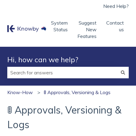
Need Help?
System
Suggest
Contact
Status
New
us
Features
Hi, how can we help?
There are no suggestions because the search field is
Know-How
🚦 Approvals, Versioning & Logs
🚦 Approvals, Versioning &
Logs