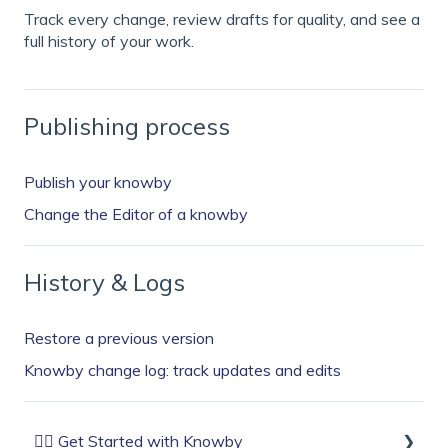
Track every change, review drafts for quality, and see a
full history of your work.
Publishing process
Publish your knowby
Change the Editor of a knowby
History & Logs
Restore a previous version
Knowby change log: track updates and edits
🏄‍♂️ Get Started with Knowby