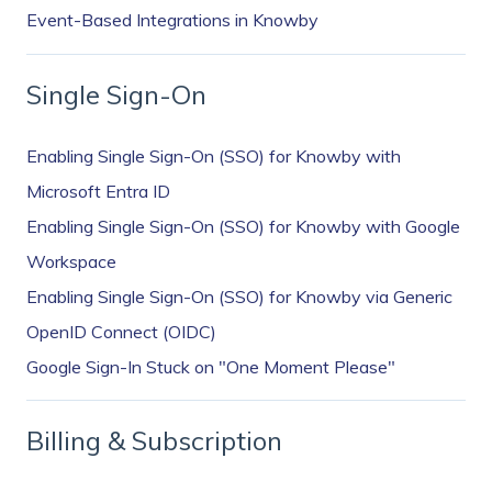
Event-Based Integrations in Knowby
Single Sign-On
Enabling Single Sign-On (SSO) for Knowby with
Microsoft Entra ID
Enabling Single Sign-On (SSO) for Knowby with Google
Workspace
Enabling Single Sign-On (SSO) for Knowby via Generic
OpenID Connect (OIDC)
Google Sign-In Stuck on "One Moment Please"
Billing & Subscription