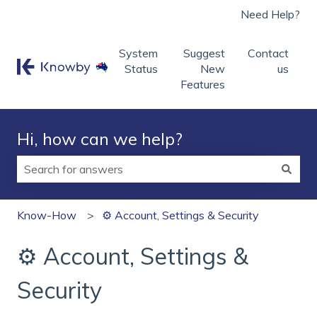
Need Help?
System
Suggest
Contact
Status
New
us
Features
Hi, how can we help?
There are no suggestions because the search field is
Know-How
⚙️ Account, Settings & Security
⚙️ Account, Settings &
Security