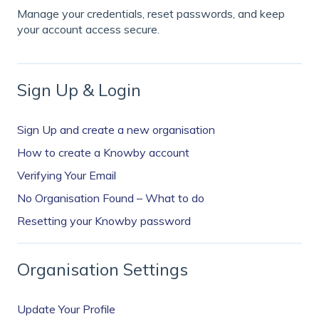
Manage your credentials, reset passwords, and keep
your account access secure.
Sign Up & Login
Sign Up and create a new organisation
How to create a Knowby account
Verifying Your Email
No Organisation Found – What to do
Resetting your Knowby password
Organisation Settings
Update Your Profile