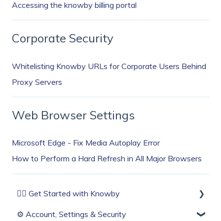
Accessing the knowby billing portal
Corporate Security
Whitelisting Knowby URLs for Corporate Users Behind
Proxy Servers
Web Browser Settings
Microsoft Edge - Fix Media Autoplay Error
How to Perform a Hard Refresh in All Major Browsers
🏄‍♂️ Get Started with Knowby
⚙️ Account, Settings & Security
Before You Start