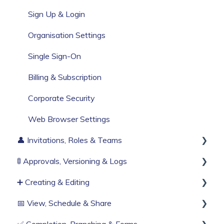
Build Your First Knowby
Sign Up & Login
Organisation Settings
Single Sign-On
Billing & Subscription
Corporate Security
Web Browser Settings
👤 Invitations, Roles & Teams
🚦 Approvals, Versioning & Logs
Invitations & Roles
➕ Creating & Editing
Teams (RBAC)
Publishing process
📅 View, Schedule & Share
History & Logs
Generate with AI
✅ Completion, Branching & Forms
Create from scratch
Viewing