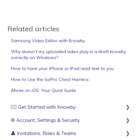
Related articles
Samsung Video Editor with Knowby
Why doesn’t my uploaded video play in a draft knowby
correctly on Windows?
How to have your iPhone or iPad read text to you
How to Use the GoPro Chest Harness
iMovie on iOS: Your Quick Guide
🏄‍♂️ Get Started with Knowby
⚙️ Account, Settings & Security
Before You Start
👤 Invitations, Roles & Teams
Build Your First Knowby
Sign Up & Login