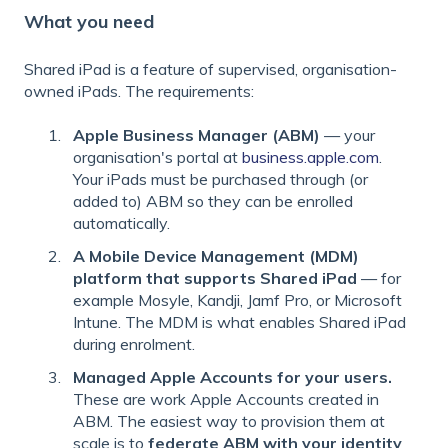
What you need
Shared iPad is a feature of supervised, organisation-
owned iPads. The requirements:
Apple Business Manager (ABM)
— your
organisation's portal at
business.apple.com
.
Your iPads must be purchased through (or
added to) ABM so they can be enrolled
automatically.
A Mobile Device Management (MDM)
platform that supports Shared iPad
— for
example Mosyle, Kandji, Jamf Pro, or Microsoft
Intune. The MDM is what enables Shared iPad
during enrolment.
Managed Apple Accounts for your users.
These are work Apple Accounts created in
ABM. The easiest way to provision them at
scale is to
federate ABM with your identity