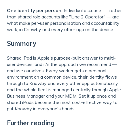
One identity per person.
Individual accounts — rather
than shared role accounts like "Line 2 Operator" — are
what make per-user personalisation and accountability
work, in Knowby and every other app on the device.
Summary
Shared iPad is Apple's purpose-built answer to multi-
user devices, and it's the approach we recommend —
and use ourselves. Every worker gets a personal
environment on a common device, their identity flows
through to Knowby and every other app automatically,
and the whole fleet is managed centrally through Apple
Business Manager and your MDM. Set it up once and
shared iPads become the most cost-effective way to
put Knowby in everyone's hands.
Further reading