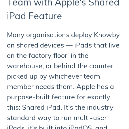
Team with Apple's Shared
iPad Feature
Many organisations deploy Knowby
on shared devices — iPads that live
on the factory floor, in the
warehouse, or behind the counter,
picked up by whichever team
member needs them. Apple has a
purpose-built feature for exactly
this: Shared iPad. It's the industry-
standard way to run multi-user
iPads, it's built into iPadOS, and