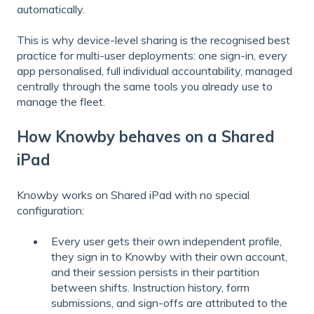
automatically.
This is why device-level sharing is the recognised best
practice for multi-user deployments: one sign-in, every
app personalised, full individual accountability, managed
centrally through the same tools you already use to
manage the fleet.
How Knowby behaves on a Shared
iPad
Knowby works on Shared iPad with no special
configuration:
Every user gets their own independent profile,
they sign in to Knowby with their own account,
and their session persists in their partition
between shifts. Instruction history, form
submissions, and sign-offs are attributed to the