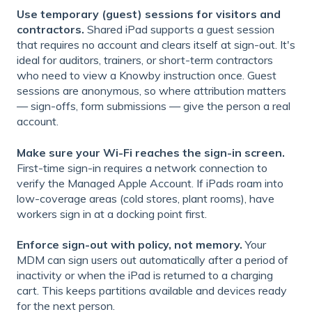
Use temporary (guest) sessions for visitors and
contractors.
Shared iPad supports a guest session
that requires no account and clears itself at sign-out. It's
ideal for auditors, trainers, or short-term contractors
who need to view a Knowby instruction once. Guest
sessions are anonymous, so where attribution matters
— sign-offs, form submissions — give the person a real
account.
Make sure your Wi-Fi reaches the sign-in screen.
First-time sign-in requires a network connection to
verify the Managed Apple Account. If iPads roam into
low-coverage areas (cold stores, plant rooms), have
workers sign in at a docking point first.
Enforce sign-out with policy, not memory.
Your
MDM can sign users out automatically after a period of
inactivity or when the iPad is returned to a charging
cart. This keeps partitions available and devices ready
for the next person.