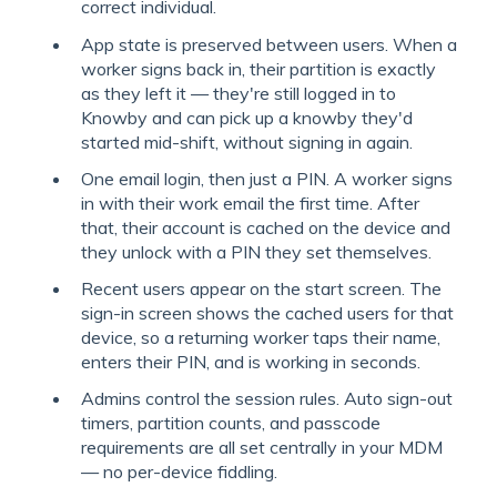
correct individual.
App state is preserved between users. When a
worker signs back in, their partition is exactly
as they left it — they're still logged in to
Knowby and can pick up a knowby they'd
started mid-shift, without signing in again.
One email login, then just a PIN. A worker signs
in with their work email the first time. After
that, their account is cached on the device and
they unlock with a PIN they set themselves.
Recent users appear on the start screen. The
sign-in screen shows the cached users for that
device, so a returning worker taps their name,
enters their PIN, and is working in seconds.
Admins control the session rules. Auto sign-out
timers, partition counts, and passcode
requirements are all set centrally in your MDM
— no per-device fiddling.