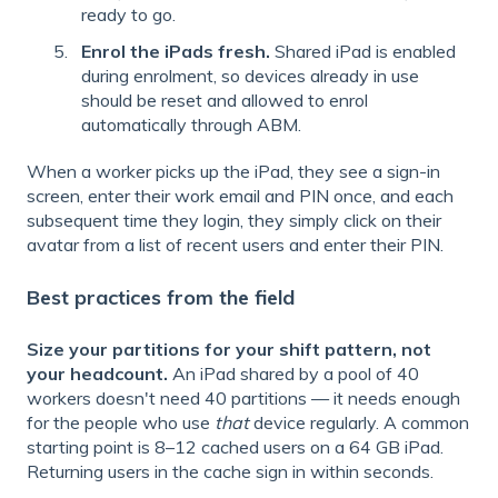
ready to go.
Enrol the iPads fresh.
Shared iPad is enabled
during enrolment, so devices already in use
should be reset and allowed to enrol
automatically through ABM.
When a worker picks up the iPad, they see a sign-in
screen, enter their work email and PIN once, and each
subsequent time they login, they simply click on their
avatar from a list of recent users and enter their PIN.
Best practices from the field
Size your partitions for your shift pattern, not
your headcount.
An iPad shared by a pool of 40
workers doesn't need 40 partitions — it needs enough
for the people who use
that
device regularly. A common
starting point is 8–12 cached users on a 64 GB iPad.
Returning users in the cache sign in within seconds.