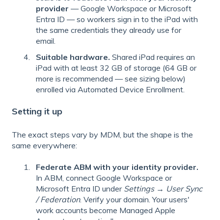
provider
— Google Workspace or Microsoft
Entra ID — so workers sign in to the iPad with
the same credentials they already use for
email.
Suitable hardware.
Shared iPad requires an
iPad with at least 32 GB of storage (64 GB or
more is recommended — see sizing below)
enrolled via Automated Device Enrollment.
Setting it up
The exact steps vary by MDM, but the shape is the
same everywhere:
Federate ABM with your identity provider.
In ABM, connect Google Workspace or
Microsoft Entra ID under
Settings → User Sync
/ Federation
. Verify your domain. Your users'
work accounts become Managed Apple