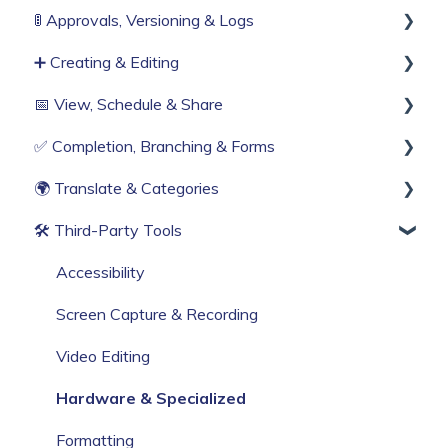
🚦 Approvals, Versioning & Logs
Organisation Settings
Invitations & Roles
➕ Creating & Editing
Single Sign-On
Teams (RBAC)
Publishing process
📅 View, Schedule & Share
Billing & Subscription
History & Logs
Generate with AI
✅ Completion, Branching & Forms
Corporate Security
Create from scratch
Viewing
🌍 Translate & Categories
Web Browser Settings
Knowby Capture Browser Extension
Sharing
Compliance & Tracking
🛠 Third‑Party Tools
Import
Scheduling
Interactive Workflows
Multi-language support
Categories
Accessibility
Screen Capture & Recording
Video Editing
Hardware & Specialized
Formatting