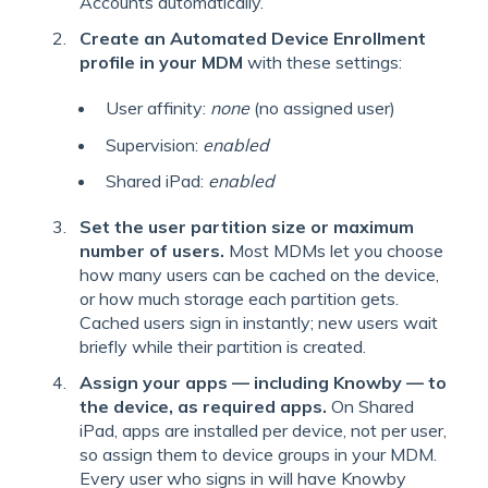
Accounts automatically.
Create an Automated Device Enrollment
profile in your MDM
with these settings:
User affinity:
none
(no assigned user)
Supervision:
enabled
Shared iPad:
enabled
Set the user partition size or maximum
number of users.
Most MDMs let you choose
how many users can be cached on the device,
or how much storage each partition gets.
Cached users sign in instantly; new users wait
briefly while their partition is created.
Assign your apps — including Knowby — to
the device, as required apps.
On Shared
iPad, apps are installed per device, not per user,
so assign them to device groups in your MDM.
Every user who signs in will have Knowby