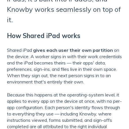
Knowby works seamlessly on top of
it.
How Shared iPad works
Shared iPad
gives each user their own partition
on
the device. A worker signs in with their work credentials
and the iPad becomes theirs — their apps' data,
preferences, sign-ins, and files live in their own space.
When they sign out, the next person signs in to an
environment that's entirely their own.
Because this happens at the operating-system level, it
applies to every app on the device at once, with no per-
app configuration. Each person's identity flows through
to everything they use — including Knowby, where
instructions viewed, forms submitted, and sign-offs
completed are all attributed to the right individual