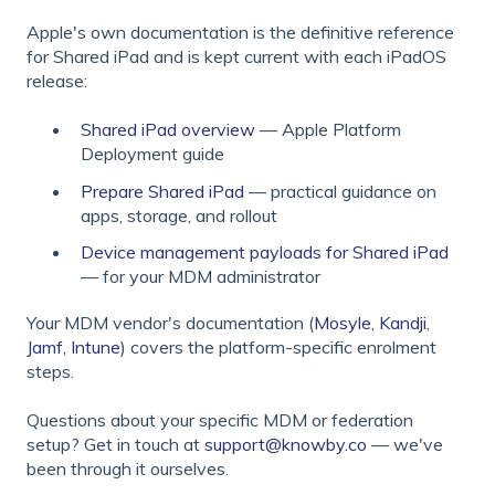
Apple's own documentation is the definitive reference
for Shared iPad and is kept current with each iPadOS
release:
Shared iPad overview
— Apple Platform
Deployment guide
Prepare Shared iPad
— practical guidance on
apps, storage, and rollout
Device management payloads for Shared iPad
— for your MDM administrator
Your MDM vendor's documentation (
Mosyle
,
Kandji
,
Jamf
,
Intune
) covers the platform-specific enrolment
steps.
Questions about your specific MDM or federation
setup? Get in touch at
support@knowby.co
— we've
been through it ourselves.