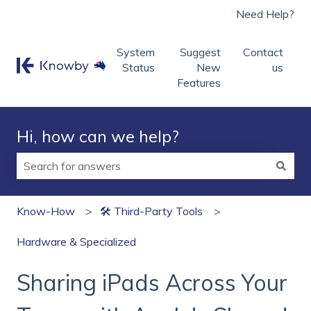
Need Help?
System
Suggest
Contact
Status
New
us
Features
Hi, how can we help?
There are no suggestions because the search field is
Know-How
🛠 Third‑Party Tools
Hardware & Specialized
Sharing iPads Across Your