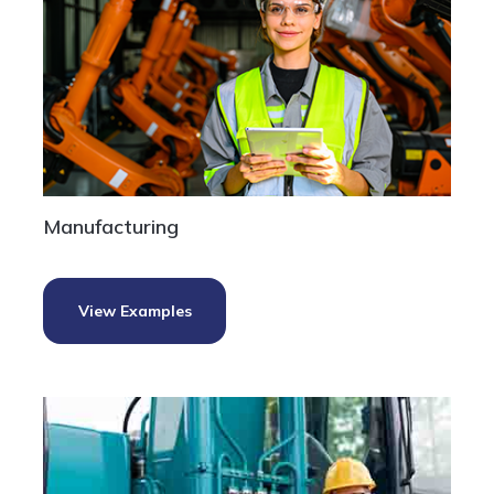
Manufacturing
View Examples