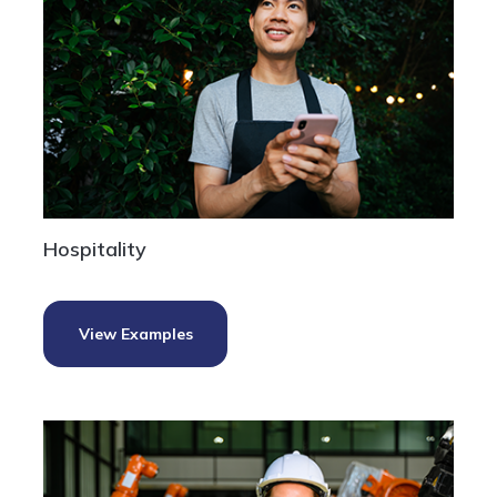
Hospitality
View Examples