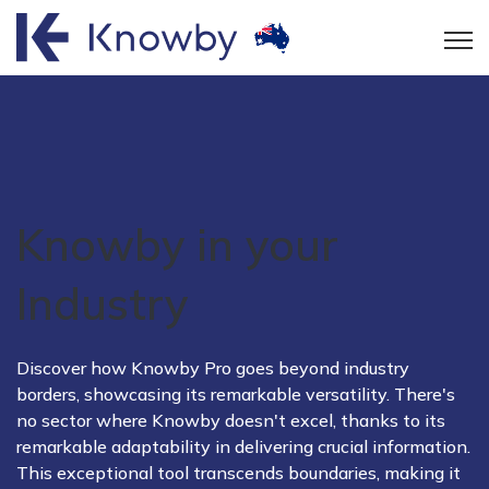
Open
Knowby in your
Industry
Discover how Knowby Pro goes beyond industry
borders, showcasing its remarkable versatility. There's
no sector where Knowby doesn't excel, thanks to its
remarkable adaptability in delivering crucial information.
This exceptional tool transcends boundaries, making it