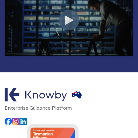
Enterprise Guidance Platform