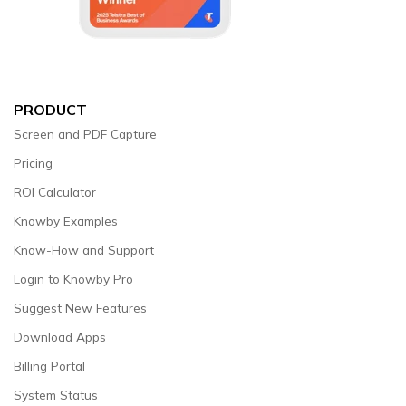
PRODUCT
Screen and PDF Capture
Pricing
ROI Calculator
Knowby Examples
Know-How and Support
Login to Knowby Pro
Suggest New Features
Download Apps
Billing Portal
System Status