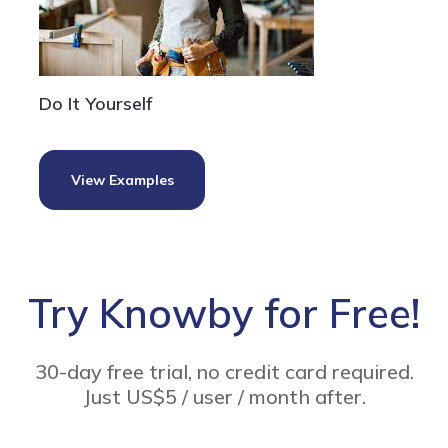
Do It Yourself
View Examples
Try Knowby for Free!
30-day free trial, no credit card required.
Just US$5 / user / month after.