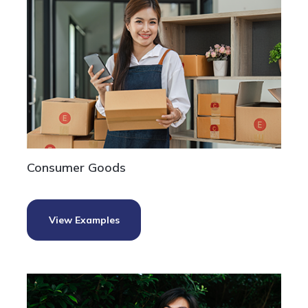
Consumer Goods
View Examples