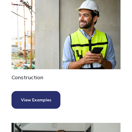
Construction
View Examples