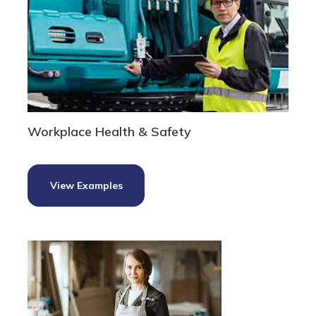
Workplace Health & Safety
View Examples