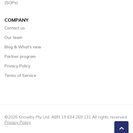
(SOPs)
COMPANY
Contact us
Our team
Blog & What's new
Partner program
Privacy Policy
Terms of Service
©2026 Knowby Pty. Ltd. ABN 19 634 269 131 All rights reserved.
Privacy Policy