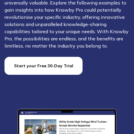
universally valuable. Explore the following examples to
gain insights into how Knowby Pro could potentially
revolutionise your specific industry, offering innovative
solutions and unparalleled knowledge-sharing
capabilities tailored to your unique needs. With Knowby
Pro, the possibilities are endless, and the benefits are
limitless, no matter the industry you belong to.
Start your Free 30-Day Trial