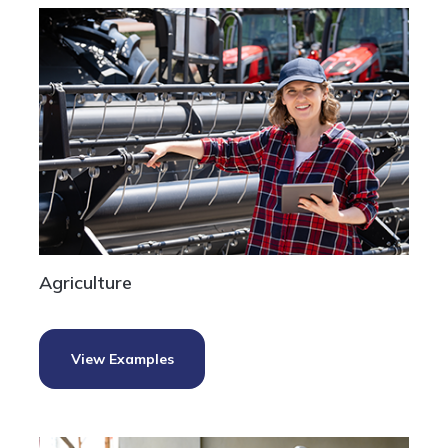
Agriculture
View Examples