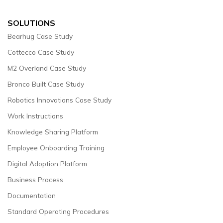
SOLUTIONS
Bearhug Case Study
Cottecco Case Study
M2 Overland Case Study
Bronco Built Case Study
Robotics Innovations Case Study
Work Instructions
Knowledge Sharing Platform
Employee Onboarding Training
Digital Adoption Platform
Business Process
Documentation
Standard Operating Procedures