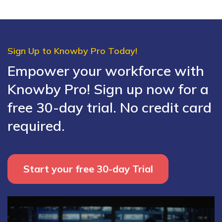
Sign Up to Knowby Pro Today!
Empower your workforce with
Knowby Pro! Sign up now for a
free 30-day trial. No credit card
required.
Start your free 30-day Trial