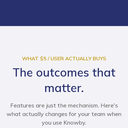
WHAT $5 / USER ACTUALLY BUYS
The outcomes that
matter.
Features are just the mechanism. Here's
what actually changes for your team when
you use Knowby.