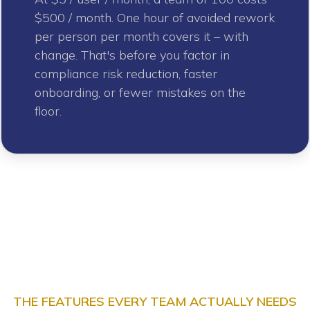
$500 / month. One hour of avoided rework
per person per month covers it – with
change. That's before you factor in
compliance risk reduction, faster
onboarding, or fewer mistakes on the
floor.
THE FEATURES EVERY TEAM ACTUALLY NEEDS