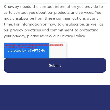
Knowby needs the contact information you provide to
us to contact you about our products and services. You
may unsubscribe from these communications at any
time. For information on how to unsubscribe, as well as
our privacy practices and commitment to protecting
your privacy, please review our Privacy Policy.