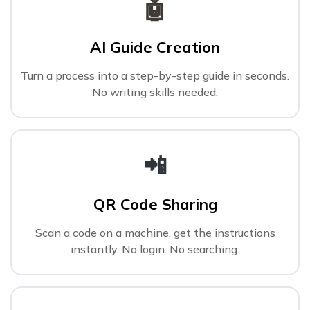
🤖
AI Guide Creation
Turn a process into a step-by-step guide in seconds.
No writing skills needed.
📲
QR Code Sharing
Scan a code on a machine, get the instructions
instantly. No login. No searching.