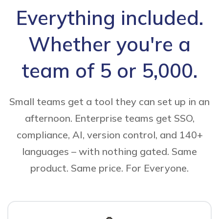
Everything included.
Whether you're a
team of 5 or 5,000.
Small teams get a tool they can set up in an
afternoon. Enterprise teams get SSO,
compliance, AI, version control, and 140+
languages – with nothing gated. Same
product. Same price. For Everyone.