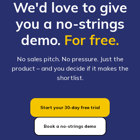
We'd love to give
you a no-strings
demo.
For free.
No sales pitch. No pressure. Just the
product – and you decide if it makes the
shortlist.
Start your 30-day free trial
Book a no-strings demo