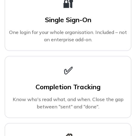
🔐
Single Sign-On
One login for your whole organisation. Included – not
an enterprise add-on.
✅
Completion Tracking
Know who's read what, and when. Close the gap
between "sent" and "done".