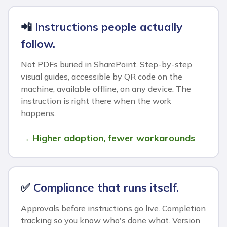
📲
Instructions people actually
follow.
Not PDFs buried in SharePoint. Step-by-step
visual guides, accessible by QR code on the
machine, available offline, on any device. The
instruction is right there when the work
happens.
→ Higher adoption, fewer workarounds
✅
Compliance that runs itself.
Approvals before instructions go live. Completion
tracking so you know who's done what. Version