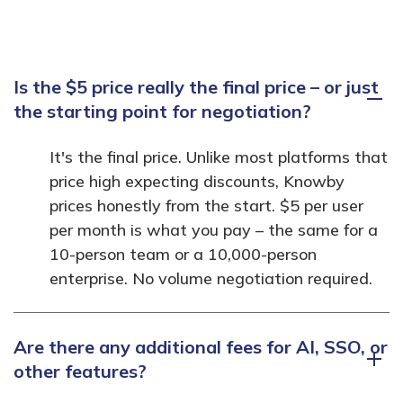
Is the $5 price really the final price – or just
the starting point for negotiation?
It's the final price. Unlike most platforms that
price high expecting discounts, Knowby
prices honestly from the start. $5 per user
per month is what you pay – the same for a
10-person team or a 10,000-person
enterprise. No volume negotiation required.
Are there any additional fees for AI, SSO, or
other features?