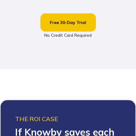
Free 30-Day Trial
No Credit Card Required
THE ROI CASE
If Knowby saves each