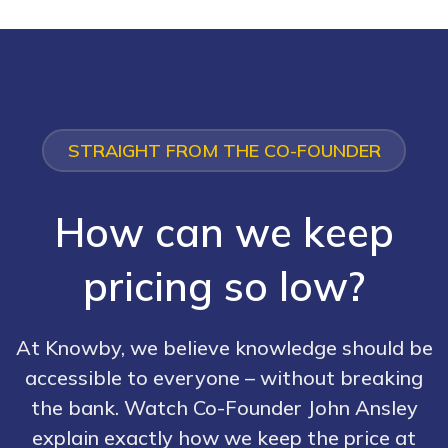
STRAIGHT FROM THE CO-FOUNDER
How can we keep
pricing so low?
At Knowby, we believe knowledge should be
accessible to everyone – without breaking
the bank. Watch Co-Founder John Ansley
explain exactly how we keep the price at