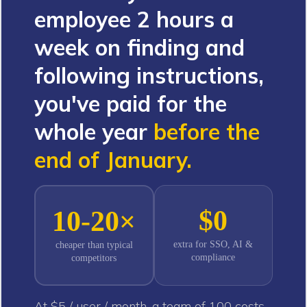
employee 2 hours a
week on finding and
following instructions,
you've paid for the
whole year
before the
end of January.
$0
10-20×
extra for SSO, AI &
cheaper than typical
compliance
competitors
At $5 / user / month, a team of 100 costs