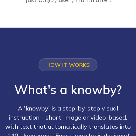
HOW IT WORKS
What's a knowby?
A 'knowby' is a step-by-step visual
instruction – short, image or video-based,
with text that automatically translates into
140+ languages. Every knowby is designed