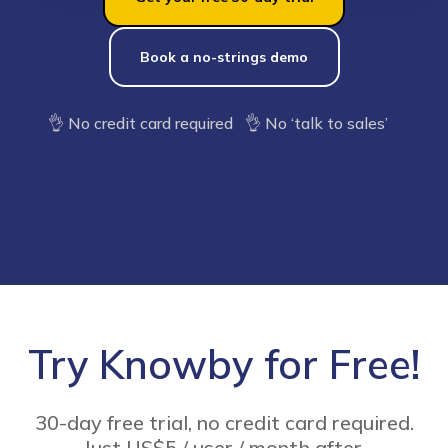
Book a no-strings demo
👌 No credit card required 👌 No ‘talk to sales’
Try Knowby for Free!
30-day free trial, no credit card required.
Just US$5 / user / month after.