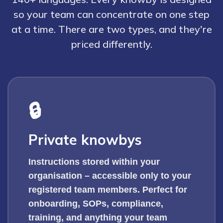
so your team can concentrate on one step
at a time. There are two types, and they're
priced differently.
🔒
Private knowbys
Instructions stored within your
organisation – accessible only to your
registered team members. Perfect for
onboarding, SOPs, compliance,
training, and anything your team