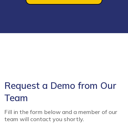
Request a Demo from Our
Team
Fill in the form below and a member of our
team will contact you shortly.