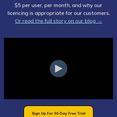
$5 per user, per month, and why our
licencing is appropriate for our customers.
Or read the full story on our blog →
Sign Up For 30-Day Free Trial