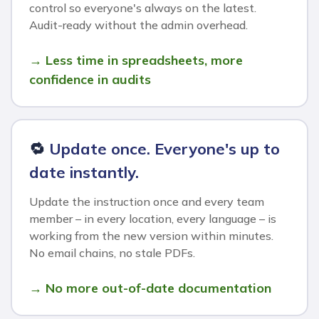
control so everyone's always on the latest.
Audit-ready without the admin overhead.
→ Less time in spreadsheets, more
confidence in audits
🔁
Update once. Everyone's up to
date instantly.
Update the instruction once and every team
member – in every location, every language – is
working from the new version within minutes.
No email chains, no stale PDFs.
→ No more out-of-date documentation