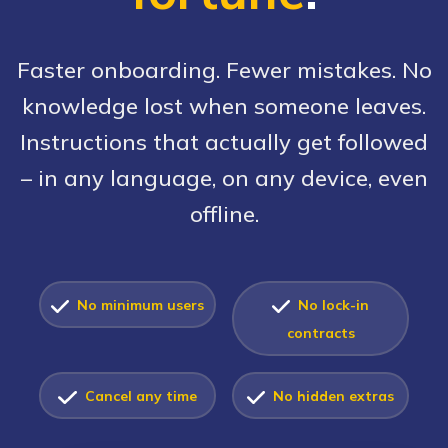
Faster onboarding. Fewer mistakes. No
knowledge lost when someone leaves.
Instructions that actually get followed
– in any language, on any device, even
offline.
No minimum users
No lock-in
contracts
Cancel any time
No hidden extras