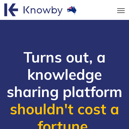
Open
Turns out, a
knowledge
sharing platform
shouldn't cost a
fortune
.