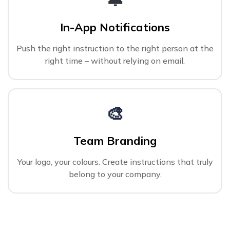
In-App Notifications
Push the right instruction to the right person at the
right time – without relying on email.
🎨
Team Branding
Your logo, your colours. Create instructions that truly
belong to your company.