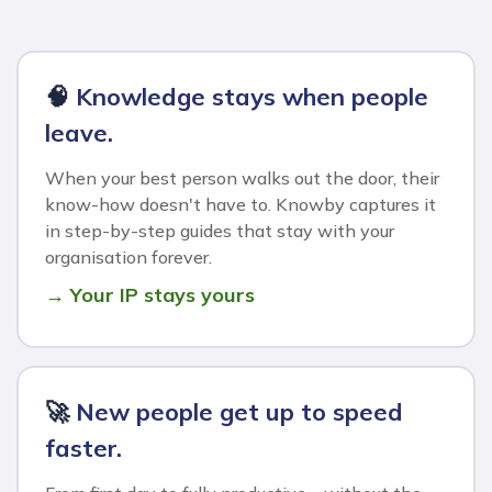
🧠
Knowledge stays when people
leave.
When your best person walks out the door, their
know-how doesn't have to. Knowby captures it
in step-by-step guides that stay with your
organisation forever.
→ Your IP stays yours
🚀
New people get up to speed
faster.