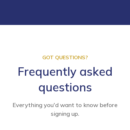
GOT QUESTIONS?
Frequently asked
questions
Everything you'd want to know before
signing up.