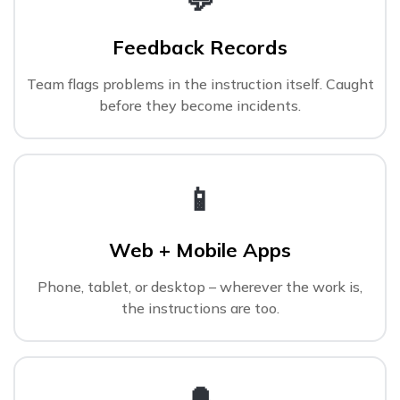
Feedback Records
Team flags problems in the instruction itself. Caught
before they become incidents.
📱
Web + Mobile Apps
Phone, tablet, or desktop – wherever the work is,
the instructions are too.
🔔