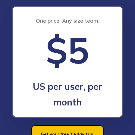
One price. Any size team.
$5
US per user, per
month
Get your free 30-day trial