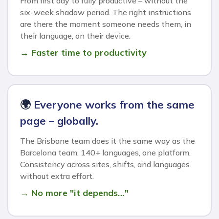
From first day to fully productive – without the
six-week shadow period. The right instructions
are there the moment someone needs them, in
their language, on their device.
→ Faster time to productivity
🌍
Everyone works from the same
page – globally.
The Brisbane team does it the same way as the
Barcelona team. 140+ languages, one platform.
Consistency across sites, shifts, and languages
without extra effort.
→ No more "it depends…"