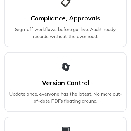
📋
Compliance, Approvals
Sign-off workflows before go-live. Audit-ready
records without the overhead.
🔄
Version Control
Update once, everyone has the latest. No more out-
of-date PDFs floating around.
💬