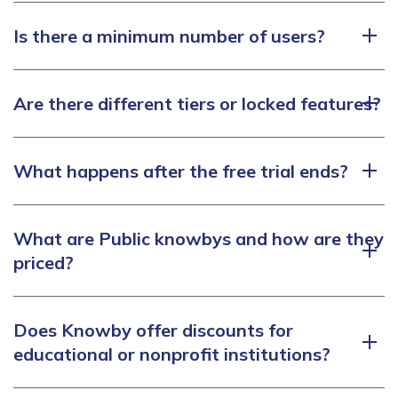
Is there a minimum number of users?
Are there different tiers or locked features?
What happens after the free trial ends?
What are Public knowbys and how are they
priced?
Does Knowby offer discounts for
educational or nonprofit institutions?