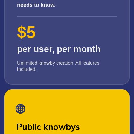
needs to know.
$5
per user, per month
Unlimited knowby creation. All features
included.
🌐
Public knowbys