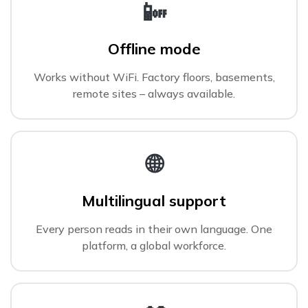
📴
Offline mode
Works without WiFi. Factory floors, basements,
remote sites – always available.
🌐
Multilingual support
Every person reads in their own language. One
platform, a global workforce.