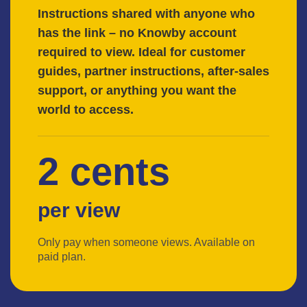
Instructions shared with anyone who
has the link – no Knowby account
required to view. Ideal for customer
guides, partner instructions, after-sales
support, or anything you want the
world to access.
2 cents
per view
Only pay when someone views. Available on
paid plan.