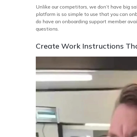
Unlike our competitors, we don’t have big sa
platform is so simple to use that you can on
do have an onboarding support member avail
questions.
Create Work Instructions Th