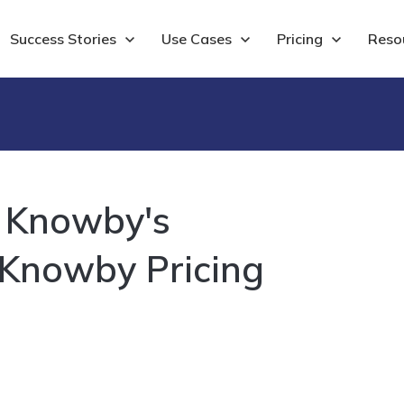
Show submenu for Success Stories
Success Stories
Show submenu for Use Cases
Use Cases
Show submenu for 
Pricing
Show
Reso
- Knowby's
 Knowby Pricing