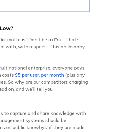
 Low?
ur motto is “Don’t be a d*ck.” That’s
al with, with respect.” This philosophy
multinational enterprise, everyone pays
m costs
$5 per user, per month
(plus any
ises. So why are our competitors charging
d on, and we’ll tell you.
ss to capture and share knowledge with
 management systems should be
ns or ‘public knowbys’ if they are made