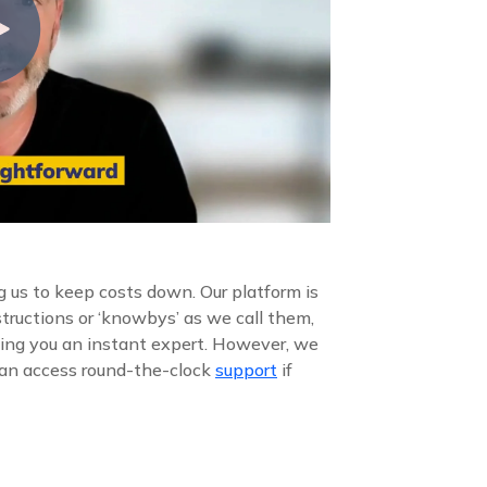
 us to keep costs down. Our platform is
structions or ‘knowbys’ as we call them,
ing you an instant expert. However, we
 can access round-the-clock
support
if