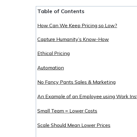
Table of Contents
How Can We Keep Pricing so Low?
Capture Humanity’s Know-How
Ethical Pricing
Automation
No Fancy Pants Sales & Marketing
An Example of an Employee using Work Inst
Small Team = Lower Costs
Scale Should Mean Lower Prices