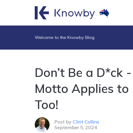
Welcome to the Knowby Blog
Don’t Be a D*ck 
Motto Applies to
Too!
Post by
Clint Collins
September 5, 2024