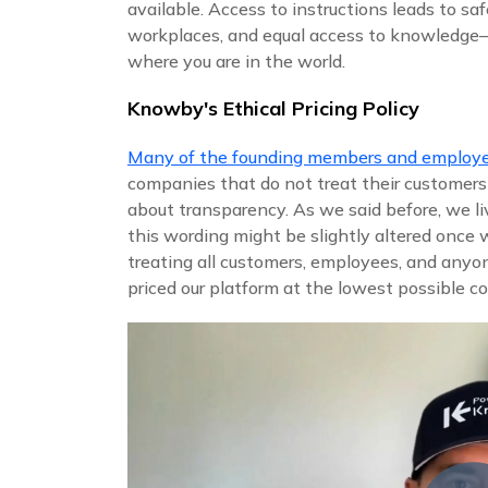
available. Access to instructions leads to saf
workplaces, and equal access to knowledg
where you are in the world.
Knowby's Ethical Pricing Policy
Many of the founding members and employ
companies that do not treat their customers
about transparency. As we said before, we li
this wording might be slightly altered once
treating all customers, employees, and anyo
priced our platform at the lowest possible co