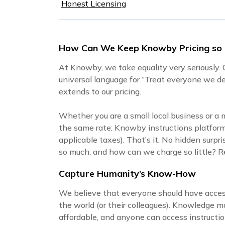
Honest Licensing
How Can We Keep Knowby Pricing so
At Knowby, we take equality very seriously. O
universal language for “Treat everyone we de
extends to our pricing.
Whether you are a small local business or a 
the same rate: Knowby instructions platfor
applicable taxes). That’s it. No hidden surpr
so much, and how can we charge so little? Rea
Capture Humanity’s Know-How
We believe that everyone should have acce
the world (or their colleagues). Knowledge
affordable, and anyone can access instructio