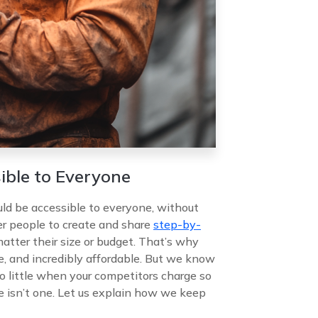
ible to Everyone
d be accessible to everyone, without
er people to create and share
step-by-
atter their size or budget. That’s why
ve, and incredibly affordable. But we know
o little when your competitors charge so
e isn’t one. Let us explain how we keep