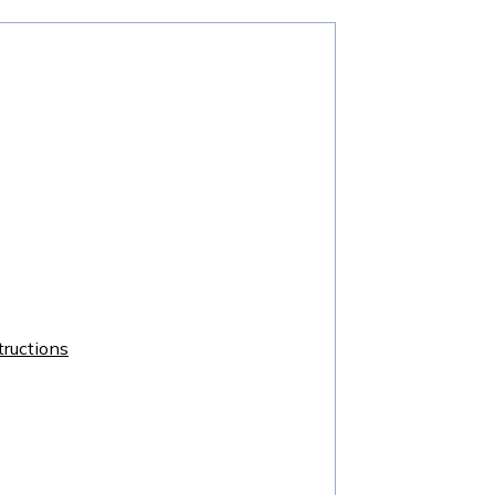
ructions