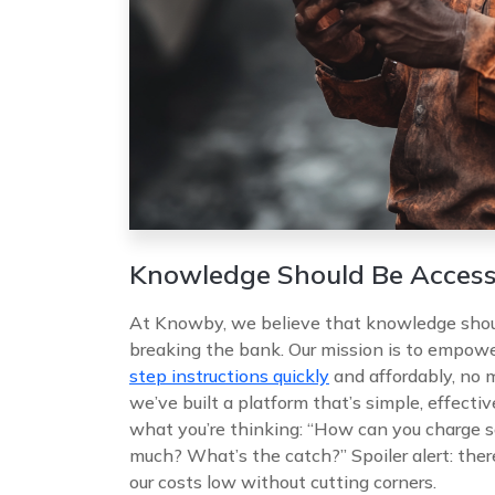
Knowledge Should Be Access
At Knowby, we believe that knowledge shoul
breaking the bank. Our mission is to empow
step instructions quickly
and affordably, no m
we’ve built a platform that’s simple, effecti
what you’re thinking: “How can you charge s
much? What’s the catch?” Spoiler alert: ther
our costs low without cutting corners.