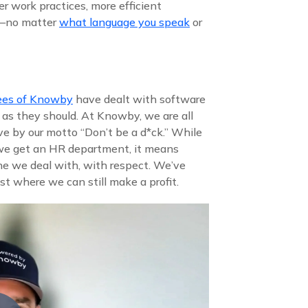
er work practices, more efficient
e—no matter
what language you speak
or
ees of Knowby
have dealt with software
 as they should. At Knowby, we are all
ve by our motto “Don’t be a d*ck.” While
 we get an HR department, it means
ne we deal with, with respect. We’ve
st where we can still make a profit.