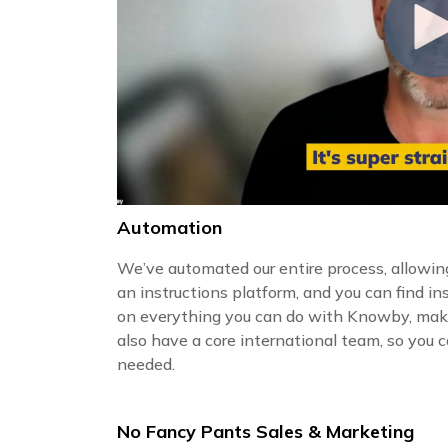
Automation
We’ve automated our entire process, allowing
an instructions platform, and you can find in
on everything you can do with Knowby, mak
also have a core international team, so you
needed.
No Fancy Pants Sales & Marketing