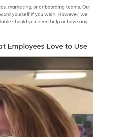
les, marketing, or onboarding teams. Our
board yourself if you wish. However, we
able should you need help or have any
at Employees Love to Use