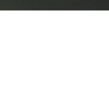
Enterprise Guidance Platform
PRODUCT