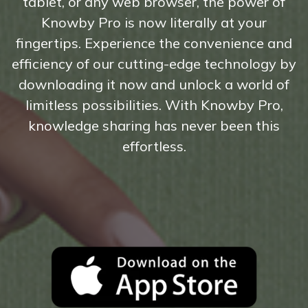
tablet, or any web browser, the power of
Knowby Pro is now literally at your
fingertips. Experience the convenience and
efficiency of our cutting-edge technology by
downloading it now and unlock a world of
limitless possibilities. With Knowby Pro,
knowledge sharing has never been this
effortless.