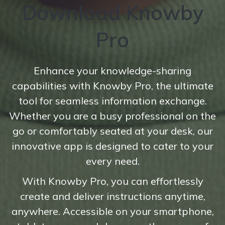
Download Knowby
Pro
Enhance your knowledge-sharing
capabilities with Knowby Pro, the ultimate
tool for seamless information exchange.
Whether you are a busy professional on the
go or comfortably seated at your desk, our
innovative app is designed to cater to your
every need.
With Knowby Pro, you can effortlessly
create and deliver instructions anytime,
anywhere. Accessible on your smartphone,