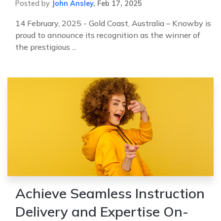
Posted by
John Ansley
,
Feb 17, 2025
14 February, 2025 - Gold Coast, Australia – Knowby is
proud to announce its recognition as the winner of
the prestigious ...
Achieve Seamless Instruction
Delivery and Expertise On-