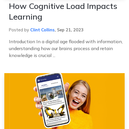
How Cognitive Load Impacts
Learning
Posted by
Clint Collins
,
Sep 21, 2023
Introduction In a digital age flooded with information,
understanding how our brains process and retain
knowledge is crucial ...