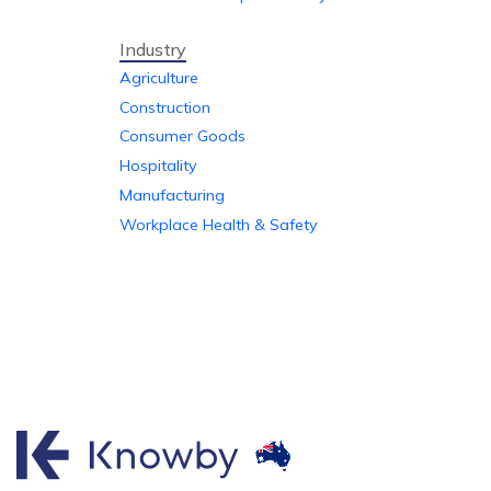
Industry
Agriculture
Construction
Consumer Goods
Hospitality
Manufacturing
Workplace Health & Safety