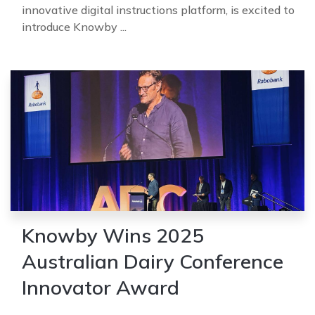
innovative digital instructions platform, is excited to
introduce Knowby ...
Knowby Wins 2025
Australian Dairy Conference
Innovator Award