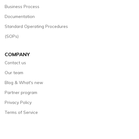
Business Process
Documentation
Standard Operating Procedures
(SOPs)
COMPANY
Contact us
Our team
Blog & What's new
Partner program
Privacy Policy
Terms of Service