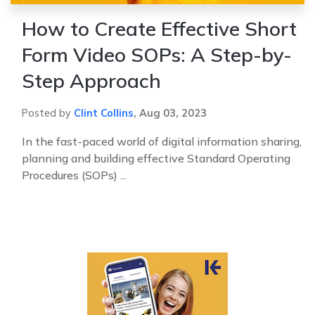
How to Create Effective Short
Form Video SOPs: A Step-by-
Step Approach
Posted by
Clint Collins
,
Aug 03, 2023
In the fast-paced world of digital information sharing,
planning and building effective Standard Operating
Procedures (SOPs) ...