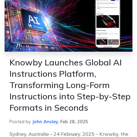
Knowby Launches Global AI
Instructions Platform,
Transforming Long-Form
Instructions into Step-by-Step
Formats in Seconds
Posted by
John Ansley
,
Feb 28, 2025
Sydney, Australia – 24 February, 2025 – Knowby, the