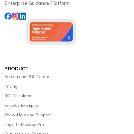
Enterprise Guidance Platform
PRODUCT
Screen and PDF Capture
Pricing
ROI Calculator
Knowby Examples
Know-How and Support
Login to Knowby Pro
Suggest New Features