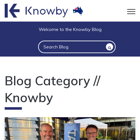
Open
Welcome to the Knowby Blog
This is a search field with an auto-suggest 
There are no suggestions because the sea
Blog Category //
Knowby