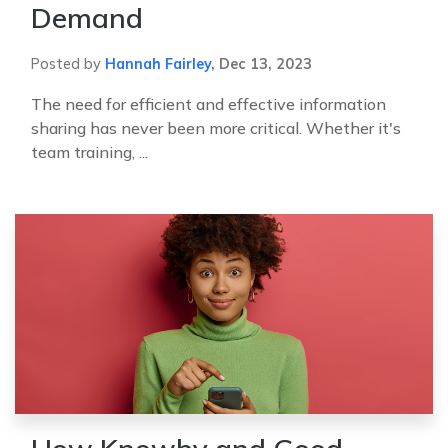
Demand
Posted by
Hannah Fairley
,
Dec 13, 2023
The need for efficient and effective information
sharing has never been more critical. Whether it's
team training, ...