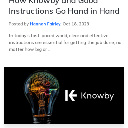
How Knowby and Good
Instructions Go Hand in Hand
Posted by
Hannah Fairley
,
Oct 18, 2023
In today’s fast-paced world, clear and effective
instructions are essential for getting the job done, no
matter how big or ...