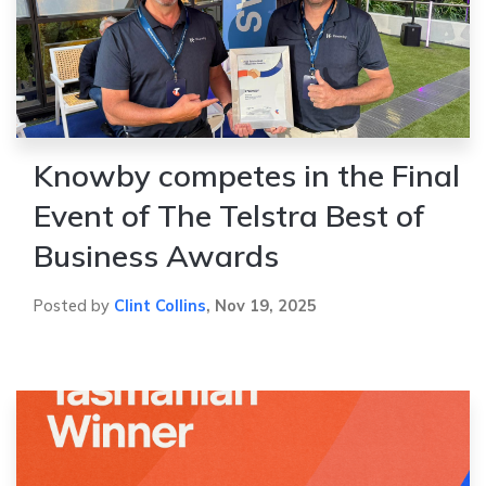
Knowby competes in the Final
Event of The Telstra Best of
Business Awards
Posted by
Clint Collins
,
Nov 19, 2025