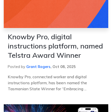
Knowby Pro, digital
instructions platform, named
Telstra Award Winner
Posted by
Grant Rogers
,
Oct 08, 2025
Knowby Pro, connected worker and digital
instructions platform, has been named the
Tasmanian State Winner for “Embracing ...