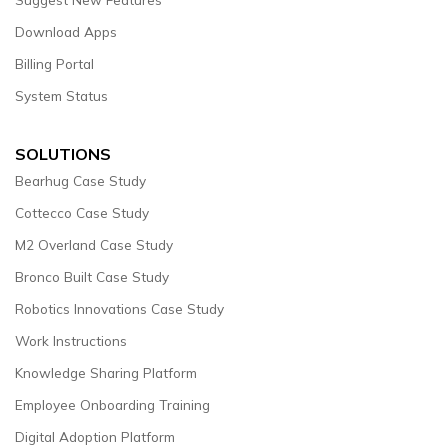
Download Apps
Billing Portal
System Status
SOLUTIONS
Bearhug Case Study
Cottecco Case Study
M2 Overland Case Study
Bronco Built Case Study
Robotics Innovations Case Study
Work Instructions
Knowledge Sharing Platform
Employee Onboarding Training
Digital Adoption Platform