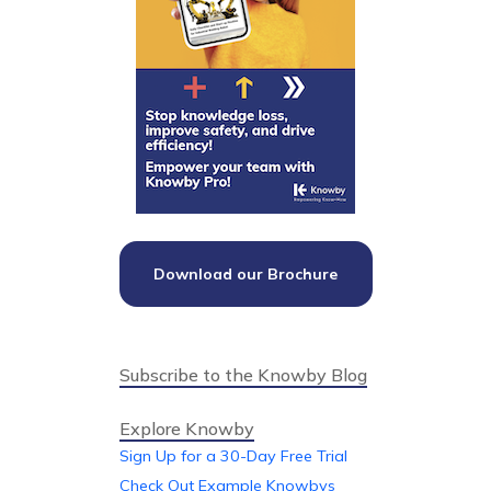
Download our Brochure
Subscribe to the Knowby Blog
Explore Knowby
Sign Up for a 30-Day Free Trial
Check Out Example Knowbys