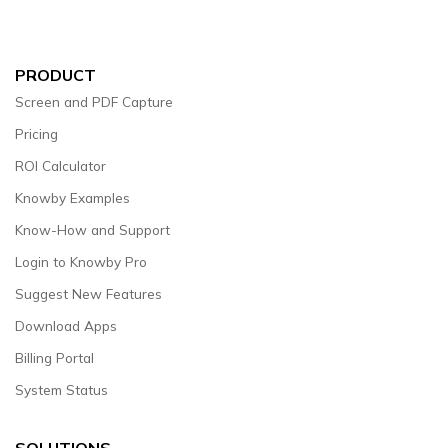
PRODUCT
Screen and PDF Capture
Pricing
ROI Calculator
Knowby Examples
Know-How and Support
Login to Knowby Pro
Suggest New Features
Download Apps
Billing Portal
System Status
SOLUTIONS