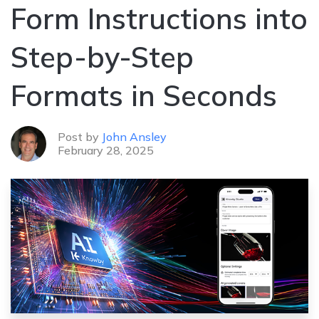
Form Instructions into
Step-by-Step
Formats in Seconds
Post by
John Ansley
February 28, 2025