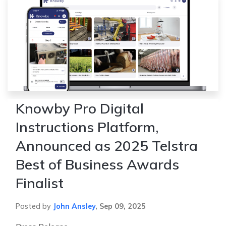
Knowby Pro Digital
Instructions Platform,
Announced as 2025 Telstra
Best of Business Awards
Finalist
Posted by
John Ansley
,
Sep 09, 2025