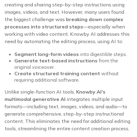
creating and sharing step-by-step instructions using
images, videos, and text. However, many users found
the biggest challenge was
breaking down complex
processes into structured steps
—especially when
working with video content. Knowby AI addresses this
need by automating the editing process, using AI to:
Segment long-form videos
into digestible steps.
Generate text-based instructions
from the
original voiceover.
Create structured training content
without
requiring additional software.
Unlike single-function AI tools,
Knowby AI’s
multimodal generative AI
integrates multiple input
formats—including text, images, videos, and audio—to
generate comprehensive, step-by-step instructional
content. This eliminates the need for additional editing
tools, streamlining the entire content creation process.