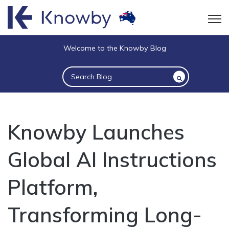
Open
Welcome to the Knowby Blog
This is a search field with an auto-suggest 
There are no suggestions because the sea
Knowby Launches
Global AI Instructions
Platform,
Transforming Long-