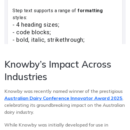
Knowby’s Impact Across
Industries
Knowby was recently named winner of the prestigious
Australian Dairy Conference Innovator Award 2025
,
celebrating its groundbreaking impact on the Australian
dairy industry.
While Knowby was initially developed for use in