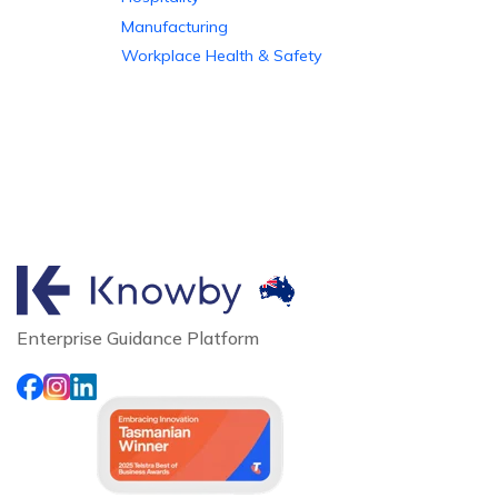
Manufacturing
Workplace Health & Safety
Enterprise Guidance Platform