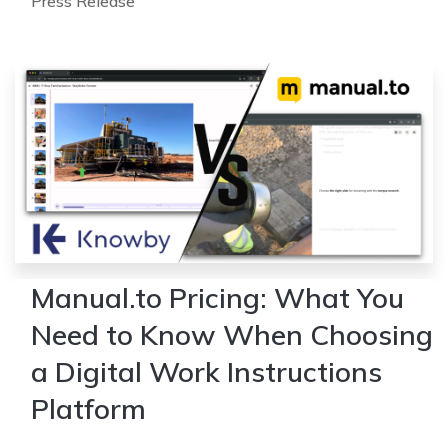
Press Release
Manual.to Pricing: What You
Need to Know When Choosing
a Digital Work Instructions
Platform