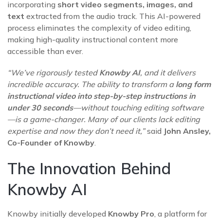
incorporating
short video segments, images, and
text
extracted from the audio track. This AI-powered
process eliminates the complexity of video editing,
making high-quality instructional content more
accessible than ever.
“We’ve rigorously tested
Knowby AI
, and it delivers
incredible accuracy. The ability to transform a
long form
instructional video into step-by-step instructions in
under 30 seconds
—without touching editing software
—is a game-changer. Many of our clients lack editing
expertise and now they don’t need it,”
said
John Ansley,
Co-Founder of Knowby
.
The Innovation Behind
Knowby AI
Knowby initially developed
Knowby Pro
, a platform for