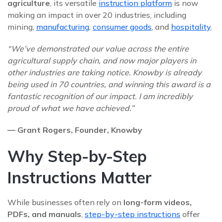
agriculture
, its versatile
instruction platform
is now
making an impact in over 20 industries, including
mining,
manufacturing
,
consumer goods
, and
hospitality
.
“We’ve demonstrated our value across the entire
agricultural supply chain, and now major players in
other industries are taking notice. Knowby is already
being used in 70 countries, and winning this award is a
fantastic recognition of our impact. I am incredibly
proud of what we have achieved.”
— Grant Rogers, Founder, Knowby
Why Step-by-Step
Instructions Matter
While businesses often rely on
long-form videos,
PDFs, and manuals
,
step-by-step instructions
offer