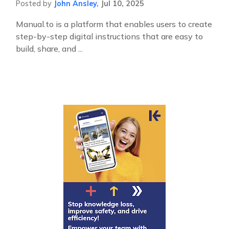
Posted by
John Ansley
,
Jul 10, 2025
Manual.to is a platform that enables users to create
step-by-step digital instructions that are easy to
build, share, and ...