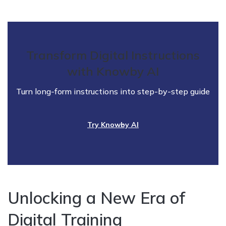
Transform Digital Instructions
with Knowby AI
Turn long-form instructions into step-by-step guide
Try Knowby AI
Unlocking a New Era of
Digital Training