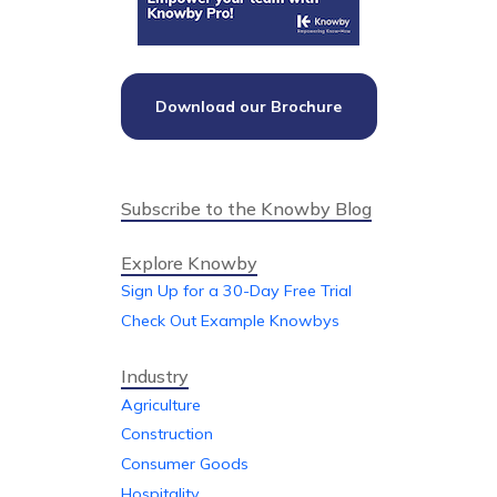
Download our Brochure
Subscribe to the Knowby Blog
Explore Knowby
Sign Up for a 30-Day Free Trial
Check Out Example Knowbys
Industry
Agriculture
Construction
Consumer Goods
Hospitality