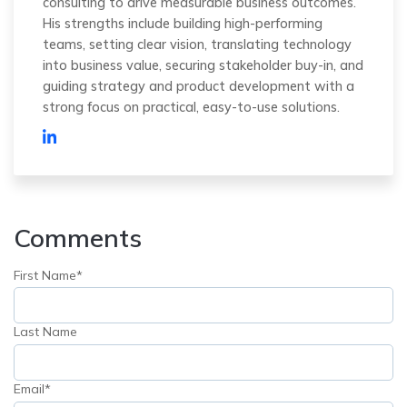
consulting to drive measurable business outcomes.
His strengths include building high-performing
teams, setting clear vision, translating technology
into business value, securing stakeholder buy-in, and
guiding strategy and product development with a
strong focus on practical, easy-to-use solutions.
Comments
First Name
*
Last Name
Email
*