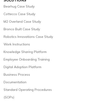
Bearhug Case Study
Cottecco Case Study
M2 Overland Case Study
Bronco Built Case Study
Robotics Innovations Case Study
Work Instructions
Knowledge Sharing Platform
Employee Onboarding Training
Digital Adoption Platform
Business Process
Documentation
Standard Operating Procedures
(SOPs)