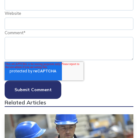
Website
Comment
*
Related Articles