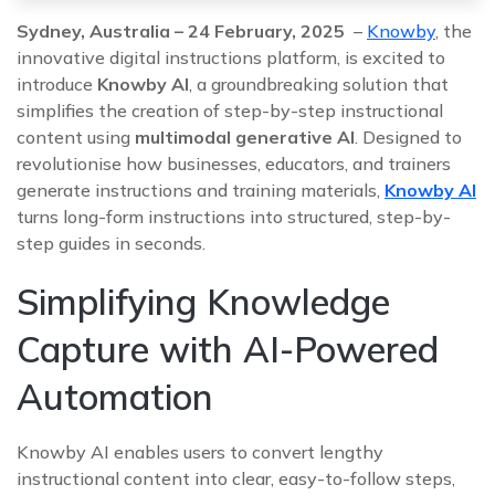
Sydney, Australia – 24 February, 2025
–
Knowby
, the
innovative digital instructions platform, is excited to
introduce
Knowby AI
, a groundbreaking solution that
simplifies the creation of step-by-step instructional
content using
multimodal generative AI
. Designed to
revolutionise how businesses, educators, and trainers
generate instructions and training materials,
Knowby AI
turns long-form instructions into structured, step-by-
step guides in seconds.
Simplifying Knowledge
Capture with AI-Powered
Automation
Knowby AI enables users to convert lengthy
instructional content into clear, easy-to-follow steps,