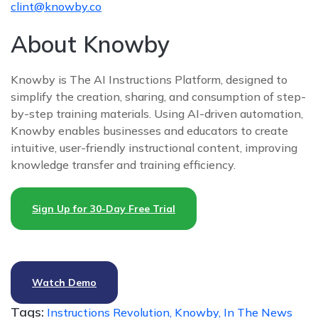
clint@knowby.co
About Knowby
Knowby is The AI Instructions Platform, designed to
simplify the creation, sharing, and consumption of step-
by-step training materials. Using AI-driven automation,
Knowby enables businesses and educators to create
intuitive, user-friendly instructional content, improving
knowledge transfer and training efficiency.
Sign Up for 30-Day Free Trial
Watch Demo
Tags:
Instructions Revolution,
Knowby,
In The News