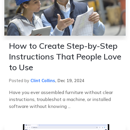
How to Create Step-by-Step
Instructions That People Love
to Use
Posted by
Clint Collins
,
Dec 19, 2024
Have you ever assembled furniture without clear
instructions, troubleshot a machine, or installed
software without knowing ...