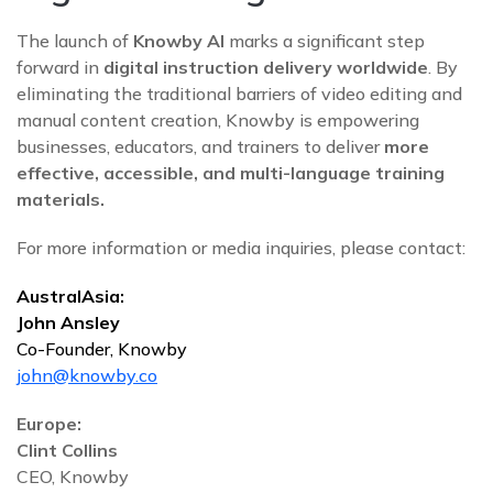
The launch of
Knowby AI
marks a significant step
forward in
digital instruction delivery worldwide
. By
eliminating the traditional barriers of video editing and
manual content creation, Knowby is empowering
businesses, educators, and trainers to deliver
more
effective, accessible, and multi-language training
materials.
For more information or media inquiries, please contact:
AustralAsia:
John Ansley
Co-Founder, Knowby
john@knowby.co
Europe:
Clint Collins
CEO, Knowby