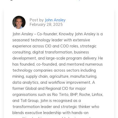
Post by
John Ansley
February 28, 2025
John Ansley – Co-founder, Knowby John Ansley is a
seasoned technology leader with extensive
experience across CIO and COO roles, strategic
consulting, digital transformation, business
development, and large-scale program delivery. He
has founded, co-founded, and mentored numerous
technology companies across sectors including
mining, supply chain, agriculture, manufacturing,
data analytics, and workflow improvement. A
former Global and Regional CIO for major
organisations such as Rio Tinto, BHP, Roche, Linfox,
and Toll Group, John is recognised as a
transformation leader and strategic thinker who
blends executive leadership with hands-on