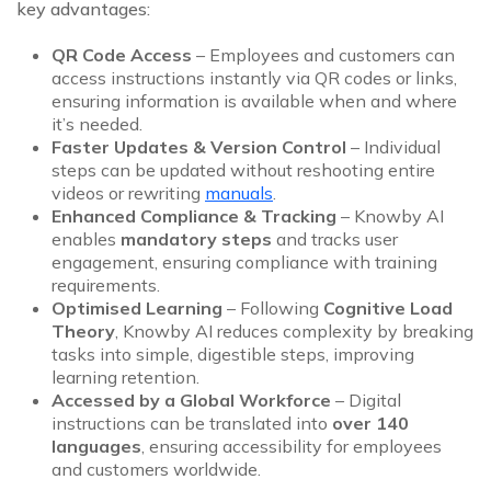
key advantages:
QR Code Access
– Employees and customers can
access instructions instantly via QR codes or links,
ensuring information is available when and where
it’s needed.
Faster Updates & Version Control
– Individual
steps can be updated without reshooting entire
videos or rewriting
manuals
.
Enhanced Compliance & Tracking
– Knowby AI
enables
mandatory steps
and tracks user
engagement, ensuring compliance with training
requirements.
Optimised Learning
– Following
Cognitive Load
Theory
, Knowby AI reduces complexity by breaking
tasks into simple, digestible steps, improving
learning retention.
Accessed by a Global Workforce
– Digital
instructions can be translated into
over 140
languages
, ensuring accessibility for employees
and customers worldwide.