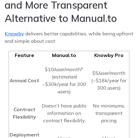
and More Transparent
Alternative to Manual.to
Knowby
delivers better capabilities, while being upfront
and simple about cost:
Feature
Manual.to
Knowby Pro
$10/user/month*
$5/user/month
(estimated
Annual Cost
(~$18k/year for
~$30k/year for 300
300 users)
users)
Doesn’t have public
No minimums,
Contract
information on
transparent
Flexibility
contract flexibility
pricing
Deployment