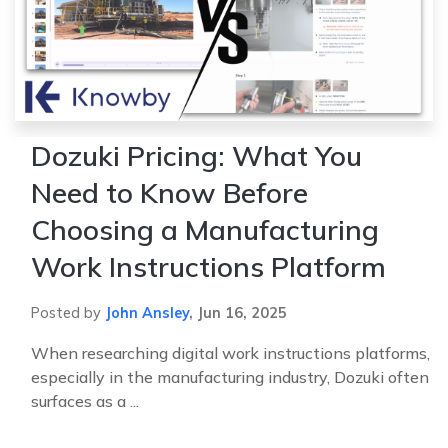
Dozuki Pricing: What You
Need to Know Before
Choosing a Manufacturing
Work Instructions Platform
Posted by
John Ansley
,
Jun 16, 2025
When researching digital work instructions platforms,
especially in the manufacturing industry, Dozuki often
surfaces as a ...