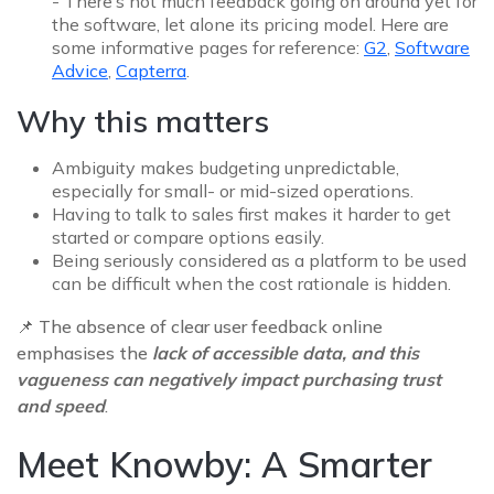
- There’s not much feedback going on around yet for
the software, let alone its pricing model. Here are
some informative pages for reference:
G2
,
Software
Advice
,
Capterra
.
Why this matters
Ambiguity makes budgeting unpredictable,
especially for small- or mid-sized operations.
Having to talk to sales first makes it harder to get
started or compare options easily.
Being seriously considered as a platform to be used
can be difficult when the cost rationale is hidden.
📌
The absence of clear user feedback online
emphasises the
lack of accessible data, and this
vagueness can negatively impact purchasing trust
and speed
.
Meet Knowby: A Smarter