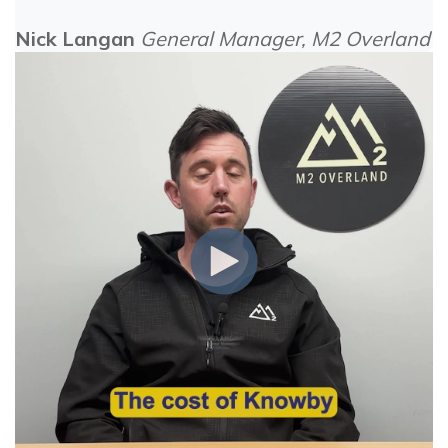
Nick Langan
General Manager, M2 Overland