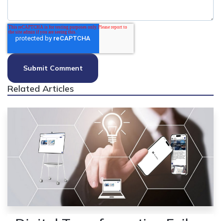
Related Articles