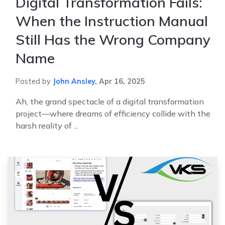
Digital Transformation Fails:
When the Instruction Manual
Still Has the Wrong Company
Name
Posted by
John Ansley
,
Apr 16, 2025
Ah, the grand spectacle of a digital transformation
project—where dreams of efficiency collide with the
harsh reality of ...