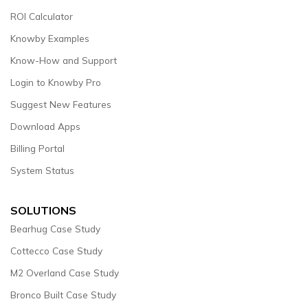
ROI Calculator
Knowby Examples
Know-How and Support
Login to Knowby Pro
Suggest New Features
Download Apps
Billing Portal
System Status
SOLUTIONS
Bearhug Case Study
Cottecco Case Study
M2 Overland Case Study
Bronco Built Case Study