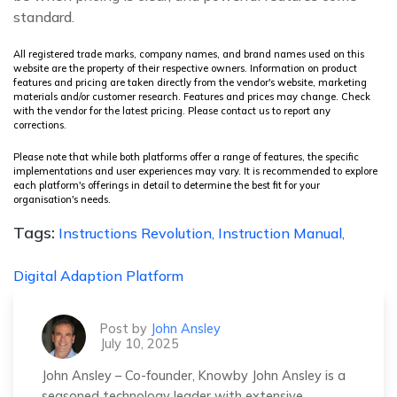
standard.
All registered trade marks, company names, and brand names used on this
website are the property of their respective owners. Information on product
features and pricing are taken directly from the vendor's website, marketing
materials and/or customer research. Features and prices may change. Check
with the vendor for the latest pricing. Please contact us to report any
corrections.
Please note that while both platforms offer a range of features, the specific
implementations and user experiences may vary. It is recommended to explore
each platform's offerings in detail to determine the best fit for your
organisation's needs.
Tags:
Instructions Revolution,
Instruction Manual,
Digital Adaption Platform
Post by
John Ansley
July 10, 2025
John Ansley – Co-founder, Knowby John Ansley is a
seasoned technology leader with extensive