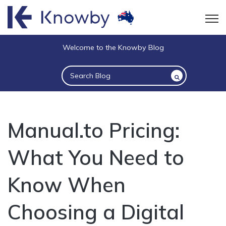
Open
Welcome to the Knowby Blog
This is a search field with an auto-suggest 
There are no suggestions because the sea
Manual.to Pricing:
What You Need to
Know When
Choosing a Digital