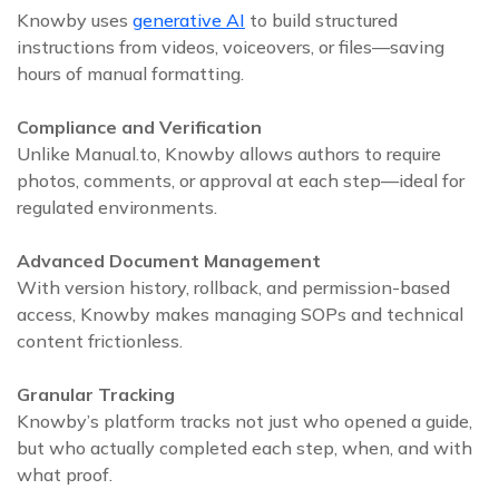
Knowby uses
generative AI
to build structured
instructions from videos, voiceovers, or files—saving
hours of manual formatting.
Compliance and Verification
Unlike Manual.to, Knowby allows authors to require
photos, comments, or approval at each step—ideal for
regulated environments.
Advanced Document Management
With version history, rollback, and permission-based
access, Knowby makes managing SOPs and technical
content frictionless.
Granular Tracking
Knowby’s platform tracks not just who opened a guide,
but who actually completed each step, when, and with
what proof.