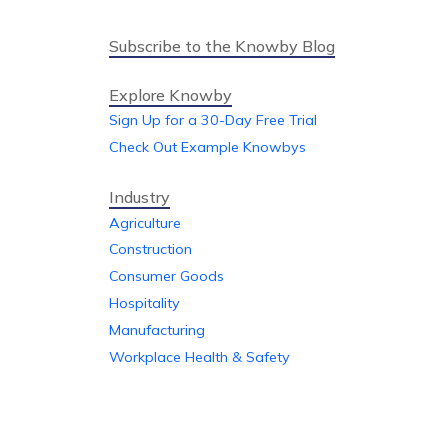
Subscribe to the Knowby Blog
Explore Knowby
Sign Up for a 30-Day Free Trial
Check Out Example Knowbys
Industry
Agriculture
Construction
Consumer Goods
Hospitality
Manufacturing
Workplace Health & Safety