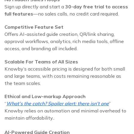
Sign up directly and start a
30‑day free trial to access
full features
—no sales calls, no credit card required.
Competitive Feature Set
Offers AI-assisted guide creation, QR/link sharing,
approval workflows, analytics, rich media tools, offline
access, and branding all included.
Scalable For Teams of All Sizes
Knowby’s accessible pricing is designed for both small
and large teams, with costs remaining reasonable as
the team scales.
Ethical and Low‑markup Approach
“
What’s the catch? Spoiler alert: there isn’t one
”
Knowby relies on automation and minimal overhead to
maintain affordability..
AI-Powered Guide Creation