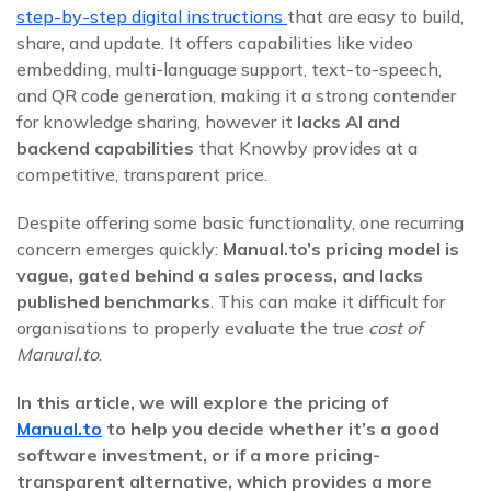
step-by-step digital instructions
that are easy to build,
share, and update. It offers capabilities like video
embedding, multi-language support, text-to-speech,
and QR code generation, making it a strong contender
for knowledge sharing, however it
lacks AI and
backend capabilities
that Knowby provides at a
competitive, transparent price
.
Despite offering some basic functionality, one recurring
concern emerges quickly:
Manual.to’s pricing model is
vague, gated behind a sales process, and lacks
published benchmarks
. This can make it difficult for
organisations to properly evaluate the true
cost of
Manual.to
.
In this article, we will explore the pricing of
Manual.to
to help you decide whether it’s a good
software investment, or if a more pricing-
transparent alternative, which provides a more