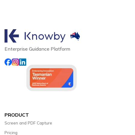
Enterprise Guidance Platform
PRODUCT
Screen and PDF Capture
Pricing