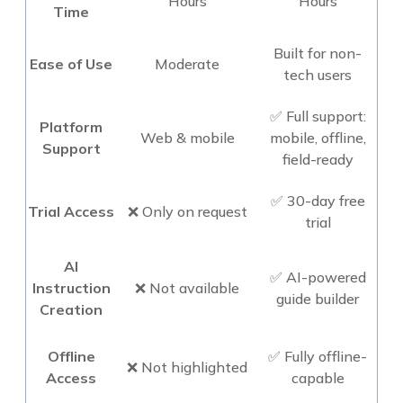
Hours
Hours
Time
Built for non-
Ease of Use
Moderate
tech users
✅ Full support:
Platform
Web & mobile
mobile, offline,
Support
field-ready
✅ 30-day free
Trial Access
❌ Only on request
trial
AI
✅ AI-powered
Instruction
❌ Not available
guide builder
Creation
Offline
✅ Fully offline-
❌ Not highlighted
Access
capable