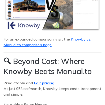
For an expanded comparison, visit the
Knowby vs.
Manual.to comparison page
.
🔍 Beyond Cost: Where
Knowby Beats Manual.to
Predictable and
Fair pricing
At just $5/user/month, Knowby keeps costs transparent
and simple.
No Hidden Sales Hoops