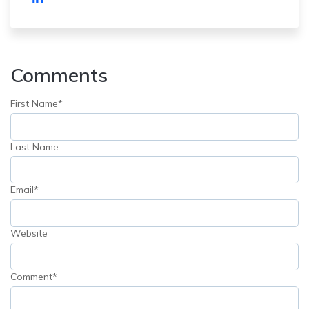
Comments
First Name
*
Last Name
Email
*
Website
Comment
*