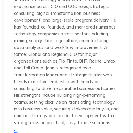
experience across CIO and COO roles, strategic
consulting, digital transformation, business
development, and large-scale program delivery. He
has founded, co-founded, and mentored numerous
technology companies across sectors including
mining, supply chain, agriculture, manufacturing,
data analytics, and workflow improvement. A
former Global and Regional CIO for major
organisations such as Rio Tinto, BHP, Roche, Linfox,
and Toll Group, John is recognised as a
transformation leader and strategic thinker who
blends executive leadership with hands-on
consulting to drive measurable business outcomes.
His strengths include building high-performing
teams, setting clear vision, translating technology
into business value, securing stakeholder buy-in, and
guiding strategy and product development with a
strong focus on practical, easy-to-use solutions.