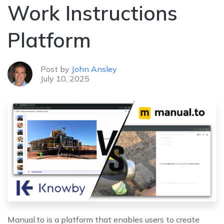
Work Instructions
Platform
Post by
John Ansley
July 10, 2025
Manual.to is a platform that enables users to create