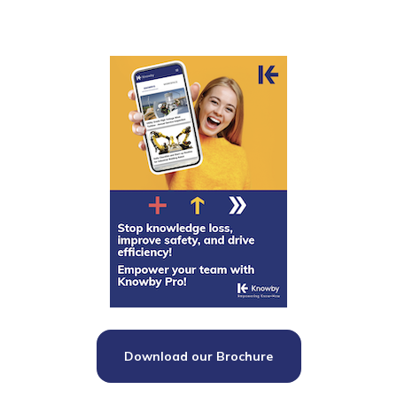
Download our Brochure