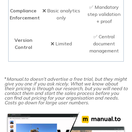
✅ Mandatory
Compliance
❌ Basic analytics
step validation
Enforcement
only
+ proof
✅ Central
Version
❌ Limited
document
Control
management
*
Manual.to doesn’t advertise a free trial, but they might
give you one if you ask nicely. What we know about
their pricing is through our research, but you will need to
contact them and start the sales process before you
can find out pricing for your organisation and needs.
Costs go down for large user numbers.