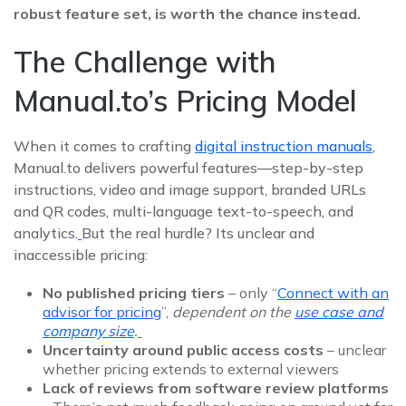
robust feature set, is worth the chance instead.
The Challenge with
Manual.to’s Pricing Model
When it comes to crafting
digital instruction manuals
,
Manual.to delivers powerful features—step‑by‑step
instructions, video and image support, branded URLs
and QR codes, multi-language text-to-speech, and
analytics.
But the real hurdle? Its unclear and
inaccessible pricing:
No published pricing tiers
– only “
Connect with an
advisor for pricing
”,
dependent on the
use case and
company size
.
Uncertainty around public access costs
– unclear
whether pricing extends to external viewers
Lack of reviews from software review platforms