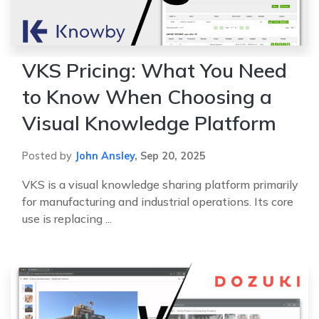
VKS Pricing: What You Need
to Know When Choosing a
Visual Knowledge Platform
Posted by
John Ansley
,
Sep 20, 2025
VKS is a visual knowledge sharing platform primarily
for manufacturing and industrial operations. Its core
use is replacing ...