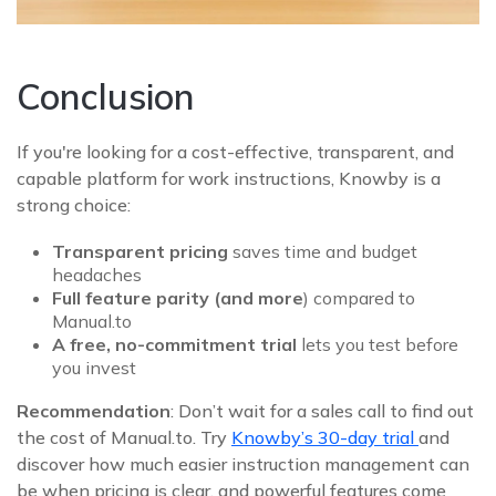
Conclusion
If you're looking for a cost‑effective, transparent, and
capable platform for work instructions, Knowby is a
strong choice:
Transparent pricing
saves time and budget
headaches
Full feature parity (and more
) compared to
Manual.to
A free, no-commitment trial
lets you test before
you invest
Recommendation
: Don’t wait for a sales call to find out
the cost of Manual.to. Try
Knowby’s 30‑day trial
and
discover how much easier instruction management can
be when pricing is clear, and powerful features come