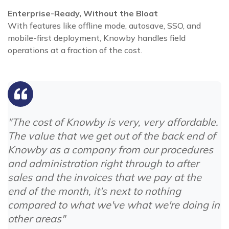
Enterprise-Ready, Without the Bloat
With features like offline mode, autosave, SSO, and
mobile-first deployment, Knowby handles field
operations at a fraction of the cost.
"The cost of Knowby is very, very affordable.
The value that we get out of the back end of
Knowby as a company from our procedures
and administration right through to after
sales and the invoices that we pay at the
end of the month, it's next to nothing
compared to what we've what we're doing in
other areas"