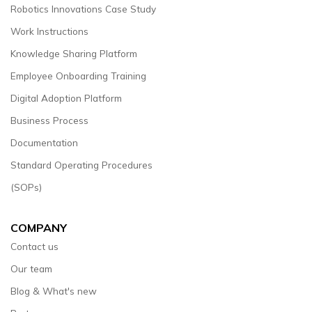
Robotics Innovations Case Study
Work Instructions
Knowledge Sharing Platform
Employee Onboarding Training
Digital Adoption Platform
Business Process
Documentation
Standard Operating Procedures
(SOPs)
COMPANY
Contact us
Our team
Blog & What's new