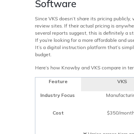
Software
Since VKS doesn’t share its pricing publicly,
review sites. If their actual pricing is anyw
several reports suggest, this is definitely a
If you’re looking for a more affordable and us
It’s a digital instruction platform that’s simpl
budget.
Here’s how Knowby and VKS compare in term
Feature
VKS
Industry Focus
Manufacturi
Cost
$350/mont
❌ Varies across tiers a