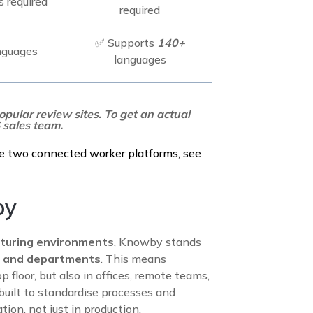
 required
required
✅ Supports
140+
nguages
languages
opular review sites. To get an actual
 sales team.
e two connected worker platforms, see
by
turing environments
, Knowby stands
es and departments
. This means
 floor, but also in offices, remote teams,
 built to standardise processes and
tion, not just in production.