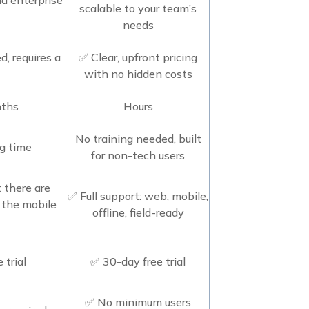
scalable to your team’s
needs
d, requires a
✅ Clear, upfront pricing
with no hidden costs
nths
Hours
No training needed, built
ng time
for non-tech users
 there are
✅ Full support: web, mobile,
n the mobile
offline, field-ready
 trial
✅ 30-day free trial
✅ No minimum users