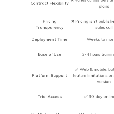
Contract Flexibility
plans
Pricing
❌ Pricing isn’t publishe
Transparency
sales call
Deployment Time
Weeks to mo
Ease of Use
3-4 hours traini
✅ Web & mobile, but
Platform Support
feature limitations o
version
Trial Access
✅ 30-day online