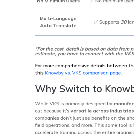
No Minimum Users
✅ No minimum users
Multi-Language
✅ Supports
30
la
Auto Translate
*For the cost, detail is based on data from p
estimate, you have to connect with the VKS
For more comprehensive details between th
this
Knowby vs. VKS comparison page
.
Why Switch to Know
While VKS is primarily designed for
manufac
out because it’s
versatile across industri
companies don’t just see benefits on the shop
field operations, and more. This same tool is
accelerate training across the entire organisa