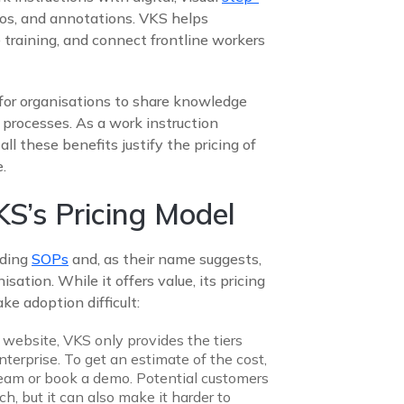
eos, and annotations. VKS helps
 training, and connect frontline workers
r for organisations to share knowledge
 processes. As a work instruction
 all these benefits justify the pricing of
.
S’s Pricing Model
ading
SOPs
and, as their name suggests,
sation. While it offers value, its pricing
ke adoption difficult:
 website, VKS only provides the tiers
enterprise. To get an estimate of the cost,
 team or book a demo. Potential customers
, but it can also make it harder to