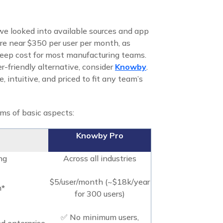
 we looked into available sources and app
here near $350 per user per month, as
 steep cost for most manufacturing teams.
er-friendly alternative, consider
Knowby
.
e, intuitive, and priced to fit any team’s
s of basic aspects:
Knowby Pro
ng
Across all industries
$5/user/month (~$18k/year
h
*
for 300 users)
✅ No minimum users,
nd enterprise