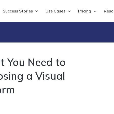
Show submenu for Success Stories
Success Stories
Show submenu for Use Cases
Use Cases
Show submenu for 
Pricing
Show
Reso
t You Need to
ing a Visual
orm