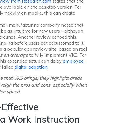
eview from
Research.com
states that the
e available on the desktop version. For
ly heavily on mobile, this can create
small manufacturing company noted that
 be as intuitive for new users—although
arounds. Another review echoed this,
lenging before users get accustomed to it.
o a popular app review site, based on real
s on average
to fully implement VKS. For
, this extended setup can delay
employee
 failed
digital adoption
.
e that VKS brings, they highlight areas
weigh the pros and cons, especially when
ion speed.
Effective
 a Work Instruction