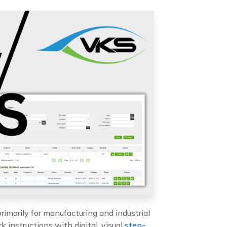
rimarily for manufacturing and industrial
k instructions with digital, visual
step-