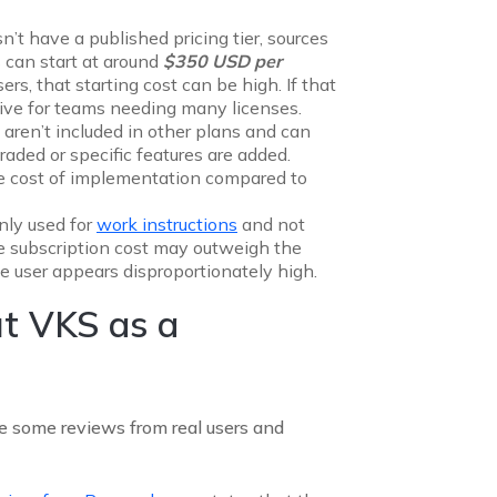
’t have a published pricing tier, sources
s can start at around
$350 USD per
ers, that starting cost can be high. If that
nsive for teams needing many licenses.
 aren’t included in other plans and can
raded or specific features are added.
e cost of implementation compared to
inly used for
work instructions
and not
e subscription cost may outweigh the
ve user appears disproportionately high.
t VKS as a
re some reviews from real users and