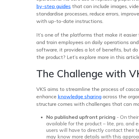
by-step guides
that can include images, vid
standardise processes, reduce errors, improve
with up-to-date instructions.
It’s one of the platforms that make it easie
and train employees on daily operations and
software, it provides a lot of benefits, but do
the product? Let’s explore more in this article
The Challenge with VK
VKS aims to streamline the process of casc
enhance
knowledge sharing
across the organi
structure comes with challenges that can ma
No published upfront pricing
- On their
available for the product – lite, pro, and 
users will have to directly contact their
may know more details with this approach