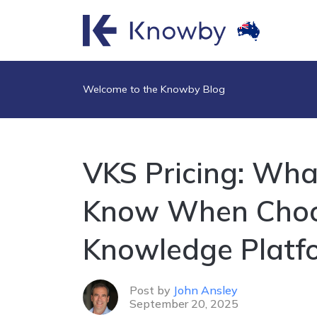
Welcome to the Knowby Blog
VKS Pricing: Wha
Know When Choos
Knowledge Platf
Post by
John Ansley
September 20, 2025