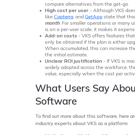
compare alternatives from the get-go.
High cost per user
- Although VKS doesn
like
Capterra
, and
GetApp
state that thi
month
. For smaller operations or many us
is on a per-user scale, it makes it expe
Add-on costs
- VKS offers features that
only be obtained if the plan is either upg
When accumulated, this can increase th
the initial estimate.
Unclear ROI justification
- If VKS is ma
widely adopted across the workforce, th
value, especially when the cost per acti
What Users Say Abou
Software
To find out more about this software, here a
industry experts about VKS as a platform: