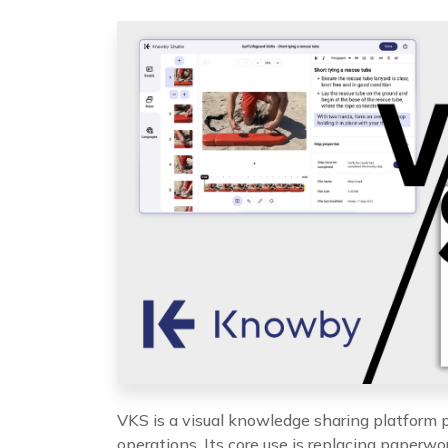
VKS is a visual knowledge sharing platform p
operations. Its core use is replacing paperwor