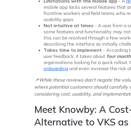
Limitations with the mobile app
- A
r
mobile app lacks several features that ar
frontline workers and field teams who re
usability gaps.
Not intuitive at times
- A user from a 
some features and functionality may not
this can be resolved through a few work
describing the interface as initially chal
Takes time to implement
- According t
user feedback, it takes about
four month
organisations looking for a quick rollout
onboarding
and even increase the risk of
📌While these reviews don’t negate the valu
where potential customers should carefully 
considering cost, usability, and implementat
Meet Knowby: A Cost-
Alternative to VKS as