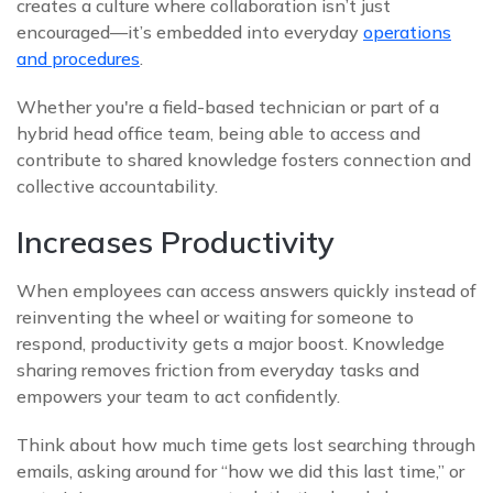
creates a culture where collaboration isn’t just
encouraged—it’s embedded into everyday
operations
and procedures
.
Whether you're a field-based technician or part of a
hybrid head office team, being able to access and
contribute to shared knowledge fosters connection and
collective accountability.
Increases Productivity
When employees can access answers quickly instead of
reinventing the wheel or waiting for someone to
respond, productivity gets a major boost. Knowledge
sharing removes friction from everyday tasks and
empowers your team to act confidently.
Think about how much time gets lost searching through
emails, asking around for “how we did this last time,” or