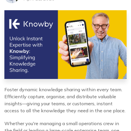
Foster dynamic knowledge sharing within every team.
Efficiently capture, organise, and distribute valuable
insights—giving your teams, or customers, instant
access to all the knowledge they need in the one place.
Whether you're managing a small operations crew in
the field or leading a large-scale enterprise team, one