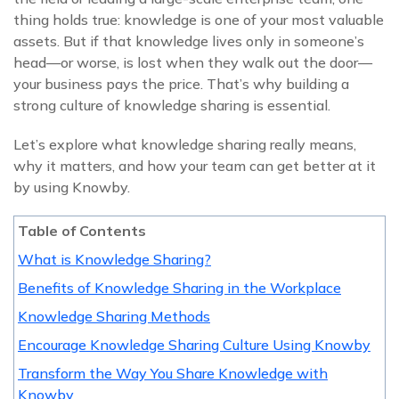
thing holds true: knowledge is one of your most valuable
assets. But if that knowledge lives only in someone’s
head—or worse, is lost when they walk out the door—
your business pays the price. That’s why building a
strong culture of knowledge sharing is essential.
Let’s explore what knowledge sharing really means,
why it matters, and how your team can get better at it
by using Knowby.
Table of Contents
What is Knowledge Sharing?
Benefits of Knowledge Sharing in the Workplace
Knowledge Sharing Methods
Encourage Knowledge Sharing Culture Using Knowby
Transform the Way You Share Knowledge with
Knowby