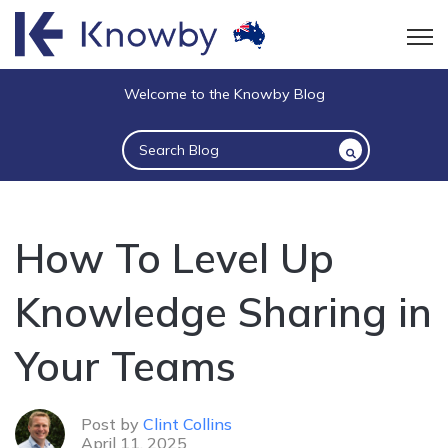
Open
Welcome to the Knowby Blog
This is a search field with an auto-suggest 
There are no suggestions because the sea
How To Level Up
Knowledge Sharing in
Your Teams
Post by
Clint Collins
April 11, 2025