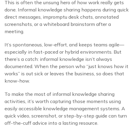
This is often the unsung hero of how work really gets
done. Informal knowledge sharing happens during quick
direct messages, impromptu desk chats, annotated
screenshots, or a whiteboard brainstorm after a
meeting.
It’s spontaneous, low-effort, and keeps teams agile—
especially in fast-paced or hybrid environments. But
there’s a catch: informal knowledge isn’t always
documented. When the person who “just knows how it
works” is out sick or leaves the business, so does that
know-how.
To make the most of informal knowledge sharing
activities, it’s worth capturing those moments using
easily accessible knowledge management systems. A
quick video, screenshot, or step-by-step guide can turn
off-the-cuff advice into a lasting resource.