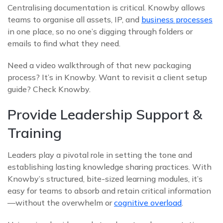
Centralising documentation is critical. Knowby allows
teams to organise all assets, IP, and
business processes
in one place, so no one’s digging through folders or
emails to find what they need.
Need a video walkthrough of that new packaging
process? It’s in Knowby. Want to revisit a client setup
guide? Check Knowby.
Provide Leadership Support &
Training
Leaders play a pivotal role in setting the tone and
establishing lasting knowledge sharing practices. With
Knowby’s structured, bite-sized learning modules, it’s
easy for teams to absorb and retain critical information
—without the overwhelm or
cognitive overload
.