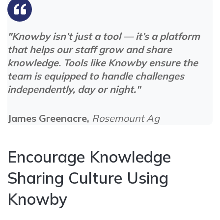
"Knowby isn’t just a tool — it’s a platform
that helps our staff grow and share
knowledge. Tools like Knowby ensure the
team is equipped to handle challenges
independently, day or night."
James Greenacre,
Rosemount Ag
Encourage Knowledge
Sharing Culture Using
Knowby