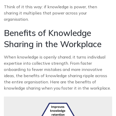
Think of it this way: if knowledge is power, then
sharing it multiplies that power across your
organisation.
Benefits of Knowledge
Sharing in the Workplace
When knowledge is openly shared, it turns individual
expertise into collective strength. From faster
onboarding to fewer mistakes and more innovative
ideas, the benefits of knowledge sharing ripple across
the entire organisation. Here are the benefits of
knowledge sharing when you foster it in the workplace.