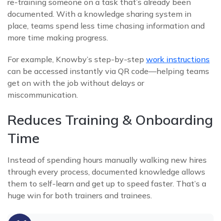
re-training someone on a task that’s already been
documented. With a knowledge sharing system in
place, teams spend less time chasing information and
more time making progress.
For example, Knowby’s step-by-step
work instructions
can be accessed instantly via QR code—helping teams
get on with the job without delays or
miscommunication.
Reduces Training & Onboarding
Time
Instead of spending hours manually walking new hires
through every process, documented knowledge allows
them to self-learn and get up to speed faster. That’s a
huge win for both trainers and trainees.