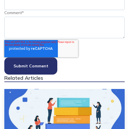
Comment
*
Related Articles