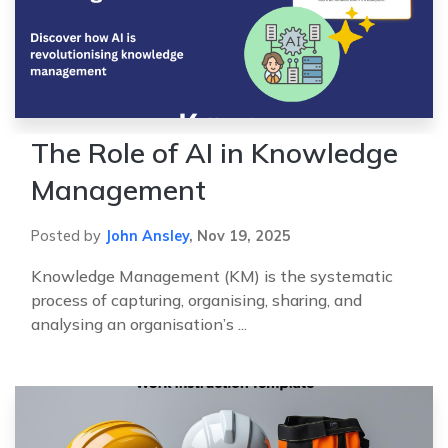
The Role of AI in Knowledge
Management
Posted by
John Ansley
,
Nov 19, 2025
Knowledge Management (KM) is the systematic
process of capturing, organising, sharing, and
analysing an organisation’s ...