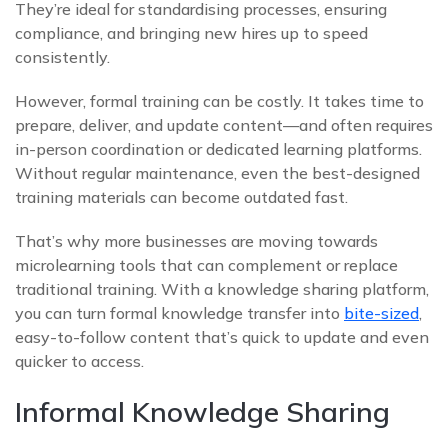
They’re ideal for standardising processes, ensuring
compliance, and bringing new hires up to speed
consistently.
However, formal training can be costly. It takes time to
prepare, deliver, and update content—and often requires
in-person coordination or dedicated learning platforms.
Without regular maintenance, even the best-designed
training materials can become outdated fast.
That’s why more businesses are moving towards
microlearning tools that can complement or replace
traditional training. With a knowledge sharing platform,
you can turn formal knowledge transfer into
bite-sized
,
easy-to-follow content that’s quick to update and even
quicker to access.
Informal Knowledge Sharing