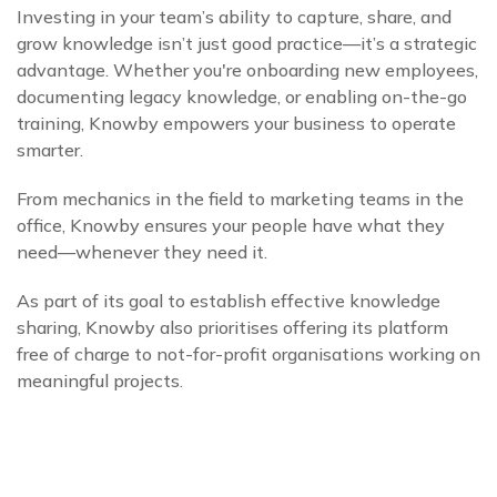
Investing in your team’s ability to capture, share, and
grow knowledge isn’t just good practice—it’s a strategic
advantage. Whether you're onboarding new employees,
documenting legacy knowledge, or enabling on-the-go
training, Knowby empowers your business to operate
smarter.
From mechanics in the field to marketing teams in the
office, Knowby ensures your people have what they
need—whenever they need it.
As part of its goal to establish effective knowledge
sharing, Knowby also prioritises offering its platform
free of charge to not-for-profit organisations working on
meaningful projects.