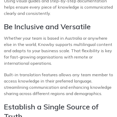
Using visual guides and step-by-step documentation
helps ensure every piece of knowledge is communicated
clearly and consistently.
Be Inclusive and Versatile
Whether your team is based in Australia or anywhere
else in the world, Knowby supports multilingual content
and adapts to your business scale. That flexibility is key
for fast-growing organisations with remote or
international operations.
Built-in translation features allows any team member to
access knowledge in their preferred language,
streamlining communication and enhancing knowledge
sharing across different regions and demographics.
Establish a Single Source of
Truth