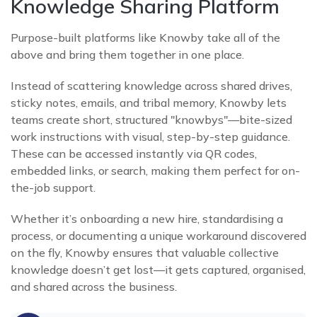
Knowledge Sharing Platform
Purpose-built platforms like Knowby take all of the
above and bring them together in one place.
Instead of scattering knowledge across shared drives,
sticky notes, emails, and tribal memory, Knowby lets
teams create short, structured "knowbys"—bite-sized
work instructions with visual, step-by-step guidance.
These can be accessed instantly via QR codes,
embedded links, or search, making them perfect for on-
the-job support.
Whether it’s onboarding a new hire, standardising a
process, or documenting a unique workaround discovered
on the fly, Knowby ensures that valuable collective
knowledge doesn’t get lost—it gets captured, organised,
and shared across the business.