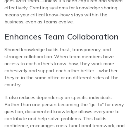
goes with them—unless it’s been captured and shared
effectively. Creating systems for knowledge sharing
means your critical know-how stays within the
business, even as teams evolve.
Enhances Team Collaboration
Shared knowledge builds trust, transparency, and
stronger collaboration. When team members have
access to each other’s know-how, they work more
cohesively and support each other better—whether
they’re in the same office or on different sides of the
country.
It also reduces dependency on specific individuals.
Rather than one person becoming the “go-to” for every
question, documented knowledge allows everyone to
contribute and help solve problems. This builds
confidence, encourages cross-functional teamwork, and