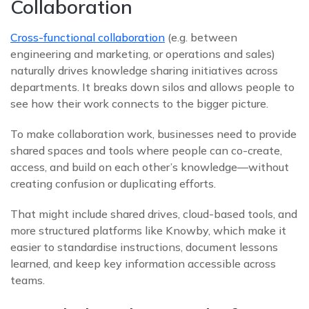
Collaboration
Cross-functional collaboration
(e.g. between
engineering and marketing, or operations and sales)
naturally drives knowledge sharing initiatives across
departments. It breaks down silos and allows people to
see how their work connects to the bigger picture.
To make collaboration work, businesses need to provide
shared spaces and tools where people can co-create,
access, and build on each other’s knowledge—without
creating confusion or duplicating efforts.
That might include shared drives, cloud-based tools, and
more structured platforms like Knowby, which make it
easier to standardise instructions, document lessons
learned, and keep key information accessible across
teams.