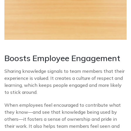
Boosts Employee Engagement
Sharing knowledge signals to team members that their
experience is valued. It creates a culture of respect and
learning, which keeps people engaged and more likely
to stick around.
When employees feel encouraged to contribute what
they know—and see that knowledge being used by
others—it fosters a sense of ownership and pride in
their work. It also helps team members feel seen and