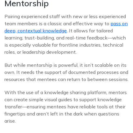
Mentorship
Pairing experienced staff with new or less experienced
team members is a classic and effective way to
pass on
deep, contextual knowledge
. It allows for tailored
learning, trust-building, and real-time feedback—which
is especially valuable for frontline industries, technical
roles, or leadership development.
But while mentorship is powerful, it isn’t scalable on its
own. It needs the support of documented processes and
resources that mentees can return to between sessions.
With the use of a knowledge sharing platform, mentors
can create simple visual guides to support knowledge
transfer—ensuring mentees have reliable tools at their
fingertips and aren’t left in the dark when questions
arise.