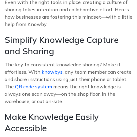
Even with the right tools in place, creating a culture of
sharing takes intention and collaborative effort. Here’s
how businesses are fostering this mindset—with a little
help from Knowby.
Simplify Knowledge Capture
and Sharing
The key to consistent knowledge sharing? Make it
effortless. With
knowbys
, any team member can create
and share instructions using just their phone or tablet.
The
QR code system
means the right knowledge is
always one scan away—on the shop floor, in the
warehouse, or out on-site.
Make Knowledge Easily
Accessible