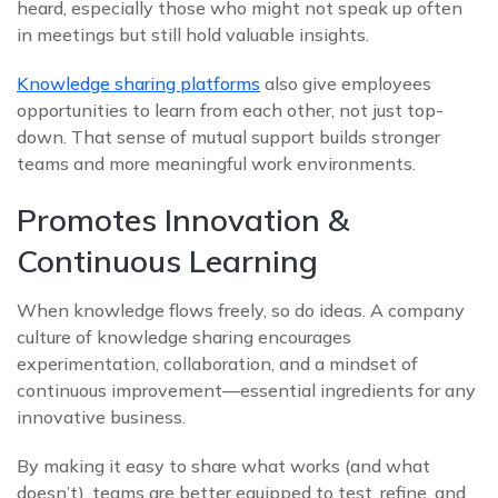
heard, especially those who might not speak up often
in meetings but still hold valuable insights.
Knowledge sharing platforms
also give employees
opportunities to learn from each other, not just top-
down. That sense of mutual support builds stronger
teams and more meaningful work environments.
Promotes Innovation &
Continuous Learning
When knowledge flows freely, so do ideas. A company
culture of knowledge sharing encourages
experimentation, collaboration, and a mindset of
continuous improvement—essential ingredients for any
innovative business.
By making it easy to share what works (and what
doesn’t), teams are better equipped to test, refine, and