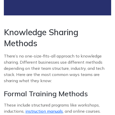
Knowledge Sharing
Methods
There’s no one-size-fits-all approach to knowledge
sharing. Different businesses use different methods
depending on their team structure, industry, and tech
stack. Here are the most common ways teams are
sharing what they know:
Formal Training Methods
These include structured programs like workshops,
inductions,
instruction manuals
, and online courses.