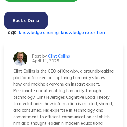
Book a Demo
Tags:
knowledge sharing,
knowledge retention
Post by
Clint Collins
April 11, 2025
Clint Collins is the CEO of Knowby, a groundbreaking
platform focused on capturing humanity's know-
how and making everyone an instant expert.
Passionate about enabling humanity through
technology, Clint leverages Cognitive Load Theory
to revolutionize how information is created, shared,
and consumed. His expertise in technology and
commitment to efficient communication establish
him as a thought leader in modern educational