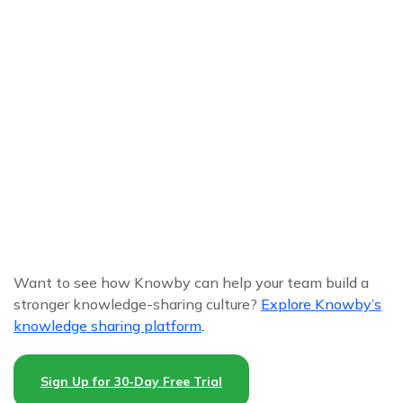
Want to see how Knowby can help your team build a
stronger knowledge-sharing culture?
Explore Knowby’s
knowledge sharing platform
.
Sign Up for 30-Day Free Trial