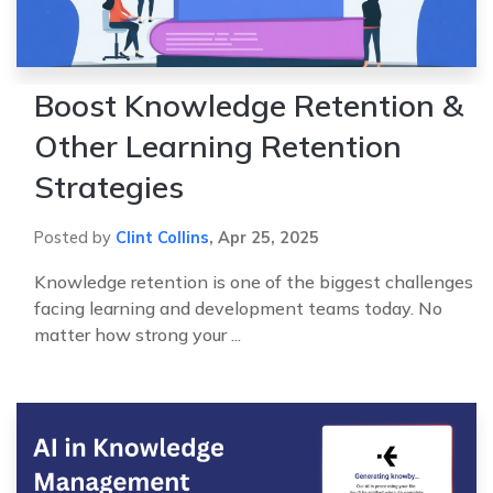
Boost Knowledge Retention &
Other Learning Retention
Strategies
Posted by
Clint Collins
,
Apr 25, 2025
Knowledge retention is one of the biggest challenges
facing learning and development teams today. No
matter how strong your ...