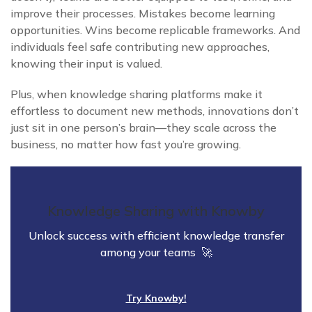
improve their processes. Mistakes become learning
opportunities. Wins become replicable frameworks. And
individuals feel safe contributing new approaches,
knowing their input is valued.
Plus, when knowledge sharing platforms make it
effortless to document new methods, innovations don’t
just sit in one person’s brain—they scale across the
business, no matter how fast you’re growing.
Knowledge Sharing with Knowby
Unlock success with efficient knowledge transfer
among your teams 🚀
Try Knowby!