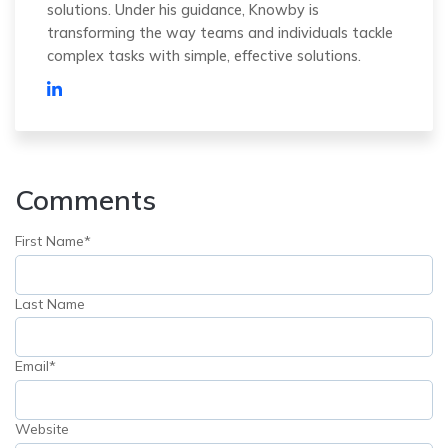
solutions. Under his guidance, Knowby is
transforming the way teams and individuals tackle
complex tasks with simple, effective solutions.
Comments
First Name
*
Last Name
Email
*
Website