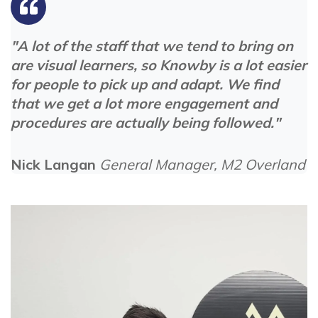
"A lot of the staff that we tend to bring on
are visual learners, so Knowby is a lot easier
for people to pick up and adapt. We find
that we get a lot more engagement and
procedures are actually being followed."
Nick Langan
General Manager, M2 Overland