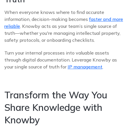
When everyone knows where to find accurate
information, decision-making becomes
faster and more
reliable
. Knowby acts as your team’s single source of
truth—whether you're managing intellectual property,
safety protocols, or onboarding checklists.
Turn your internal processes into valuable assets
through digital documentation. Leverage Knowby as
your single source of truth for
IP management
.
Transform the Way You
Share Knowledge with
Knowby