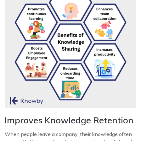
Improves Knowledge Retention
When people leave a company, their knowledge often