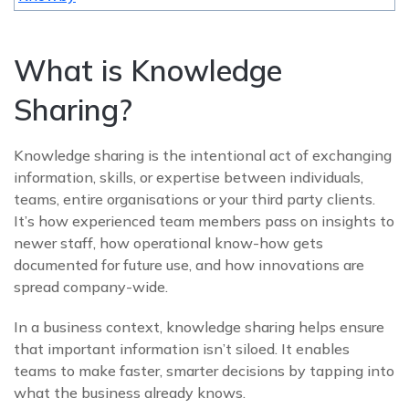
What is Knowledge
Sharing?
Knowledge sharing is the intentional act of exchanging
information, skills, or expertise between individuals,
teams, entire organisations or your third party clients.
It’s how experienced team members pass on insights to
newer staff, how operational know-how gets
documented for future use, and how innovations are
spread company-wide.
In a business context, knowledge sharing helps ensure
that important information isn’t siloed. It enables
teams to make faster, smarter decisions by tapping into
what the business already knows.