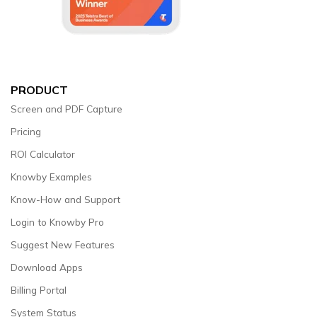
PRODUCT
Screen and PDF Capture
Pricing
ROI Calculator
Knowby Examples
Know-How and Support
Login to Knowby Pro
Suggest New Features
Download Apps
Billing Portal
System Status