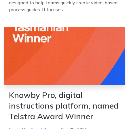
designed to help teams quickly create video-based
process guides. It focuses ...
Knowby Pro, digital
instructions platform, named
Telstra Award Winner