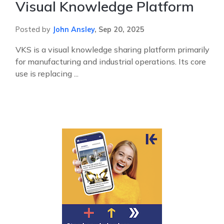
Visual Knowledge Platform
Posted by
John Ansley
,
Sep 20, 2025
VKS is a visual knowledge sharing platform primarily
for manufacturing and industrial operations. Its core
use is replacing ...