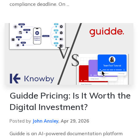
compliance deadline. On ...
Guidde Pricing: Is It Worth the
Digital Investment?
Posted by
John Ansley
,
Apr 29, 2026
Guidde is an AI-powered documentation platform