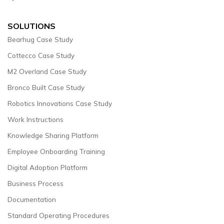
SOLUTIONS
Bearhug Case Study
Cottecco Case Study
M2 Overland Case Study
Bronco Built Case Study
Robotics Innovations Case Study
Work Instructions
Knowledge Sharing Platform
Employee Onboarding Training
Digital Adoption Platform
Business Process
Documentation
Standard Operating Procedures