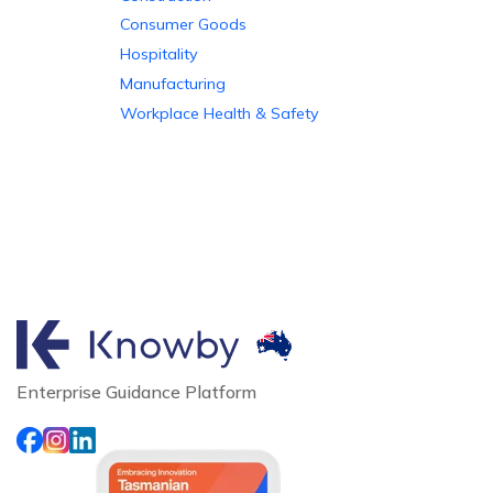
Consumer Goods
Hospitality
Manufacturing
Workplace Health & Safety
Enterprise Guidance Platform