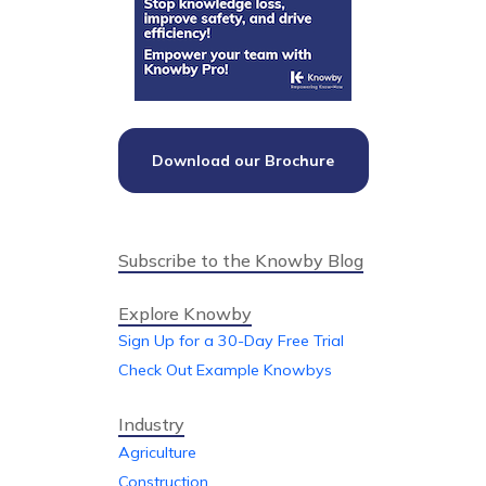
Download our Brochure
Subscribe to the Knowby Blog
Explore Knowby
Sign Up for a 30-Day Free Trial
Check Out Example Knowbys
Industry
Agriculture
Construction