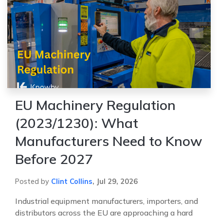
EU Machinery Regulation
(2023/1230): What
Manufacturers Need to Know
Before 2027
Posted by
Clint Collins
,
Jul 29, 2026
Industrial equipment manufacturers, importers, and
distributors across the EU are approaching a hard