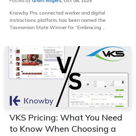
Posted by
Grant Rogers
,
Oct 08, 2025
Knowby Pro, connected worker and digital
instructions platform, has been named the
Tasmanian State Winner for “Embracing ...
VKS Pricing: What You Need
to Know When Choosing a