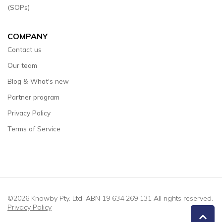
(SOPs)
COMPANY
Contact us
Our team
Blog & What's new
Partner program
Privacy Policy
Terms of Service
©2026 Knowby Pty. Ltd. ABN 19 634 269 131 All rights reserved.
Privacy Policy