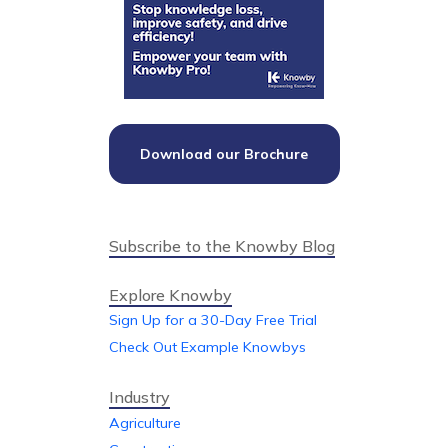
Download our Brochure
Subscribe to the Knowby Blog
Explore Knowby
Sign Up for a 30-Day Free Trial
Check Out Example Knowbys
Industry
Agriculture