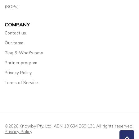
(SOPs)
COMPANY
Contact us
Our team
Blog & What's new
Partner program
Privacy Policy
Terms of Service
©2026 Knowby Pty. Ltd. ABN 19 634 269 131 All rights reserved.
Privacy Policy