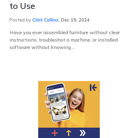
to Use
Posted by
Clint Collins
,
Dec 19, 2024
Have you ever assembled furniture without clear
instructions, troubleshot a machine, or installed
software without knowing ...