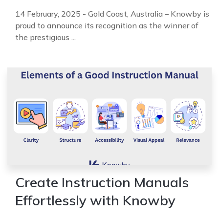
14 February, 2025 - Gold Coast, Australia – Knowby is
proud to announce its recognition as the winner of
the prestigious ...
Create Instruction Manuals
Effortlessly with Knowby