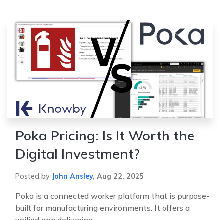
Poka Pricing: Is It Worth the
Digital Investment?
Posted by
John Ansley
,
Aug 22, 2025
Poka is a connected worker platform that is purpose-
built for manufacturing environments. It offers a
unified app delivering ...