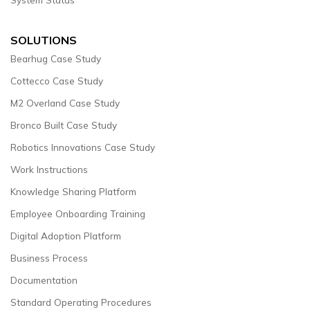
SOLUTIONS
Bearhug Case Study
Cottecco Case Study
M2 Overland Case Study
Bronco Built Case Study
Robotics Innovations Case Study
Work Instructions
Knowledge Sharing Platform
Employee Onboarding Training
Digital Adoption Platform
Business Process
Documentation
Standard Operating Procedures