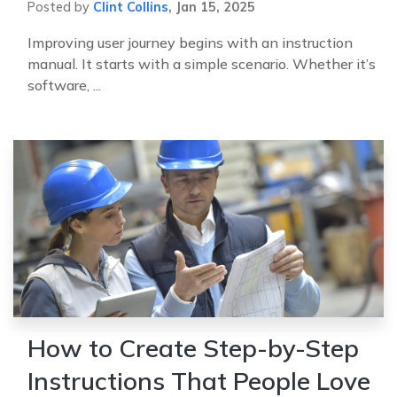
Posted by
Clint Collins
,
Jan 15, 2025
Improving user journey begins with an instruction
manual. It starts with a simple scenario. Whether it’s
software, ...
How to Create Step-by-Step
Instructions That People Love