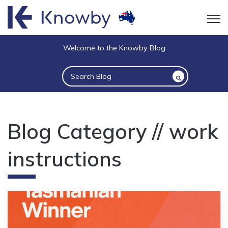
Open
Welcome to the Knowby Blog
This is a search field with an auto-suggest 
There are no suggestions because the sea
Blog Category // work
instructions