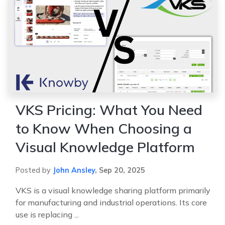
VKS Pricing: What You Need
to Know When Choosing a
Visual Knowledge Platform
Posted by
John Ansley
,
Sep 20, 2025
VKS is a visual knowledge sharing platform primarily
for manufacturing and industrial operations. Its core
use is replacing ...