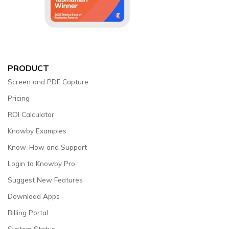
PRODUCT
Screen and PDF Capture
Pricing
ROI Calculator
Knowby Examples
Know-How and Support
Login to Knowby Pro
Suggest New Features
Download Apps
Billing Portal
System Status