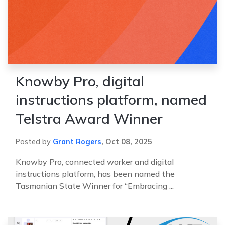
Knowby Pro, digital
instructions platform, named
Telstra Award Winner
Posted by
Grant Rogers
,
Oct 08, 2025
Knowby Pro, connected worker and digital
instructions platform, has been named the
Tasmanian State Winner for “Embracing ...