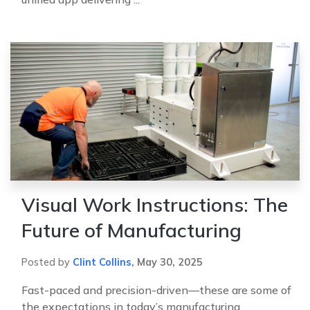
Visual Work Instructions: The
Future of Manufacturing
Posted by
Clint Collins
,
May 30, 2025
Fast-paced and precision-driven—these are some of
the expectations in today’s manufacturing