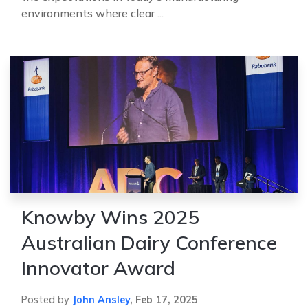
environments where clear ...
Knowby Wins 2025
Australian Dairy Conference
Innovator Award
Posted by
John Ansley
,
Feb 17, 2025