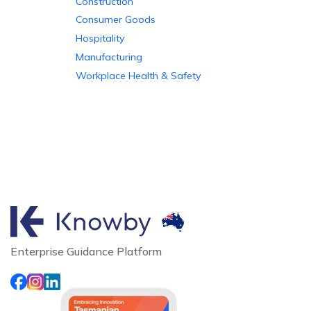
Construction
Consumer Goods
Hospitality
Manufacturing
Workplace Health & Safety
Enterprise Guidance Platform