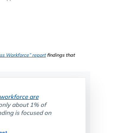
ess Workforce”
report
findings that
 workforce are
 only about 1% of
nding is focused on
eet