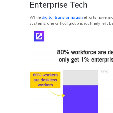
Enterprise Tech
While
digital transformation
efforts have mad
systems, one critical group is routinely left 