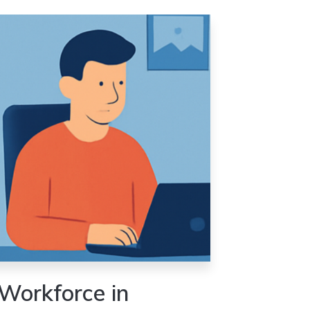
Workforce in