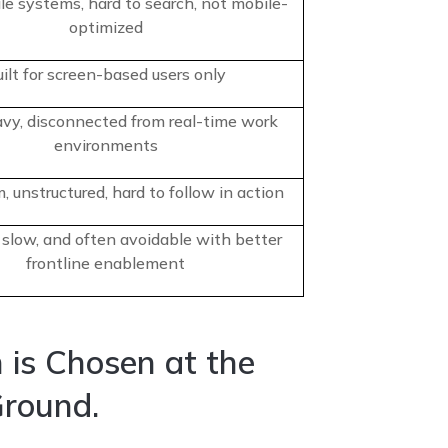
file systems, hard to search, not mobile-
optimized
ilt for screen-based users only
vy, disconnected from real-time work
environments
, unstructured, hard to follow in action
 slow, and often avoidable with better
frontline enablement
 is Chosen at the
Ground.