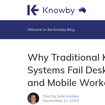
Welcome to the Knowby Blog
Why Traditional
Systems Fail Des
and Mobile Work
Post by
John Ansley
September 12, 2025