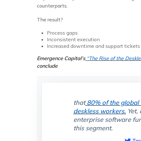
counterparts.
The result?
Process gaps
Inconsistent execution
Increased downtime and support tickets
Emergence Capital’s
“The Rise of the Deskl
conclude
that
80% of the global
deskless workers.
Yet,
enterprise software fu
this segment.
Tw