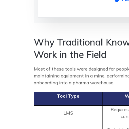
Why Traditional Know
Work in the Field
Most of these tools were designed for people
maintaining equipment in a mine, performing
onboarding into a pharma warehouse.
Tool Type
W
Requires
LMS
con