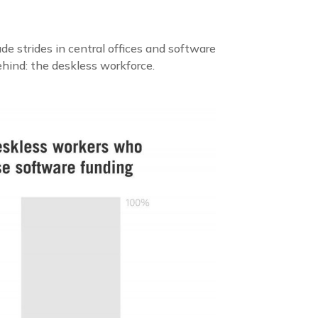
e strides in central offices and software
behind: the deskless workforce.