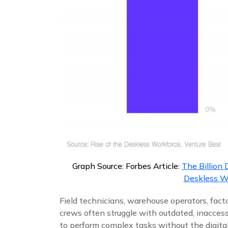
Graph Source: Forbes Article:
The Billion 
Deskless W
Field technicians, warehouse operators, fac
crews often struggle with outdated, inaccessi
to perform complex tasks without the digital