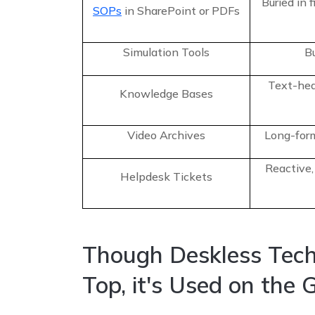
Buried in 
SOPs
in SharePoint or PDFs
Simulation Tools
Bu
Text-hea
Knowledge Bases
Video Archives
Long-form
Reactive,
Helpdesk Tickets
Though Deskless Tech
Top, it's Used on the 