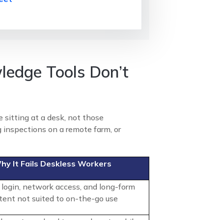
ledge Tools Don’t
 sitting at a desk, not those
 inspections on a remote farm, or
hy It Fails Deskless Workers
 login, network access, and long-form
tent not suited to on-the-go use