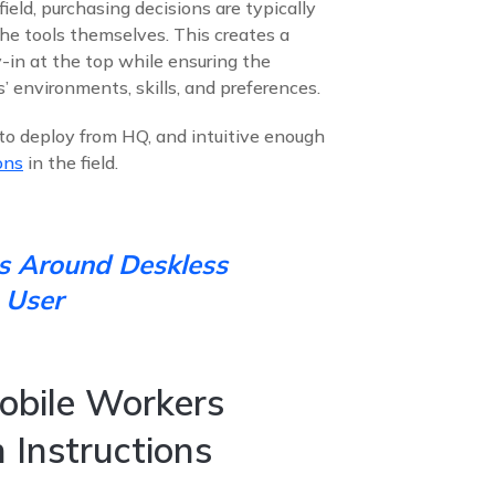
ield, purchasing decisions are typically
he tools themselves. This creates a
in at the top while ensuring the
rs’ environments, skills, and preferences.
e to deploy from HQ, and intuitive enough
ons
in the field.
s Around Deskless
 User
obile Workers
 Instructions