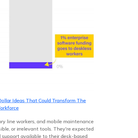
Dollar Ideas That Could Transform The
orkforce
tory line workers, and mobile maintenance
ble, or irrelevant tools. They're expected
 support available to their desk-based