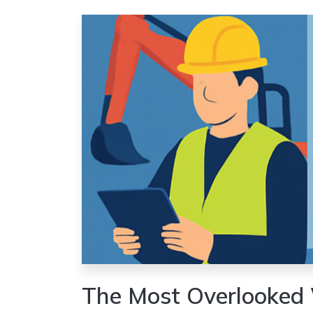
The Most Overlooked 