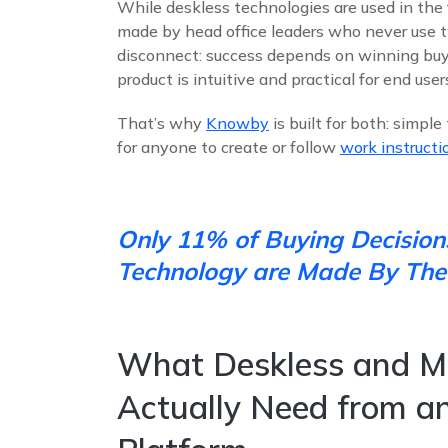
While deskless technologies are used in the f
made by head office leaders who never use t
disconnect: success depends on winning buy-
product is intuitive and practical for end use
That’s why
Knowby
is built for both: simpl
for anyone to create or follow
work instructi
Only 11% of Buying Decision
Technology are Made By The
What Deskless and M
Actually Need from an