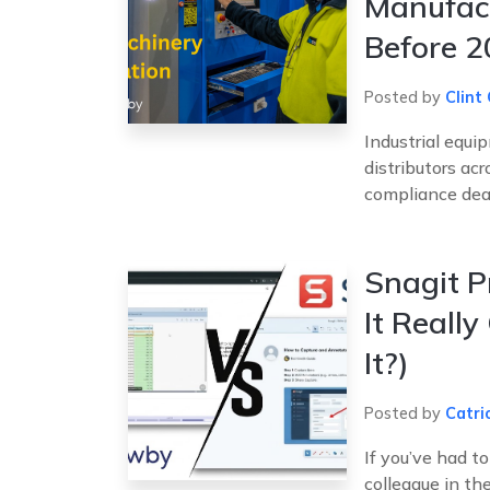
Manufac
Before 
Posted by
Clint 
Industrial equi
distributors ac
compliance deadl
Snagit P
It Really
It?)
Posted by
Catri
If you’ve had t
colleague in th