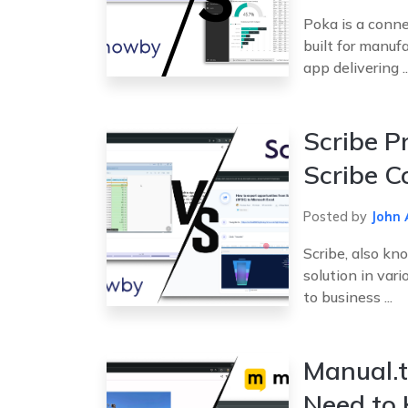
Poka is a conne
built for manufa
app delivering ..
Scribe P
Scribe C
Posted by
John 
Scribe, also kn
solution in vari
to business ...
Manual.t
Need to