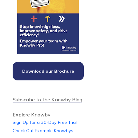
Download our Brochure
Subscribe to the Knowby Blog
Explore Knowby
Sign Up for a 30-Day Free Trial
Check Out Example Knowbys