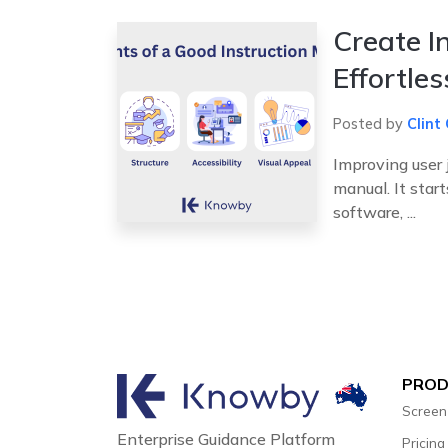
Create I
Effortle
Posted by
Clint 
Improving user 
manual. It star
software, ...
PRO
Screen
Enterprise Guidance Platform
Pricing