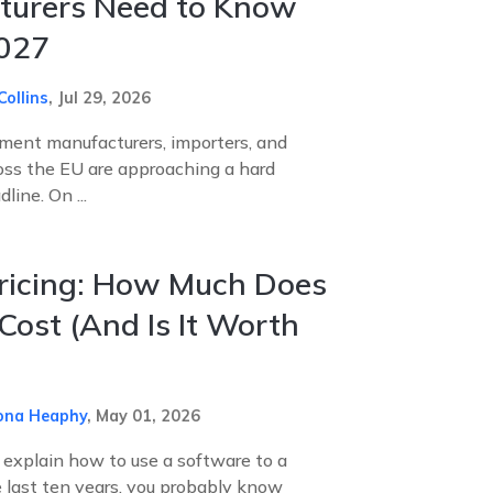
turers Need to Know
2027
Collins
,
Jul 29, 2026
pment manufacturers, importers, and
ross the EU are approaching a hard
ine. On ...
ricing: How Much Does
 Cost (And Is It Worth
ona Heaphy
,
May 01, 2026
o explain how to use a software to a
e last ten years, you probably know