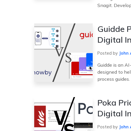
Snagit. Develope
Guidde Pr
Digital 
Posted by
John 
Guidde is an A
designed to he
process guides. I
Poka Pric
Digital 
Posted by
John 