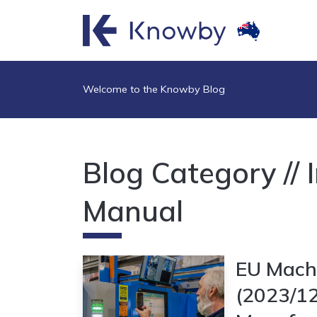
Welcome to the Knowby Blog
Blog Category // 
Manual
EU Machi
(2023/1