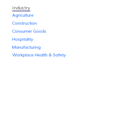
Industry
Agriculture
Construction
Consumer Goods
Hospitality
Manufacturing
Workplace Health & Safety