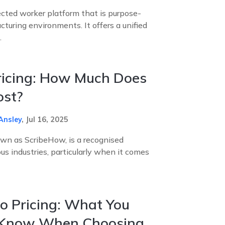
cted worker platform that is purpose-
cturing environments. It offers a unified
.
ricing: How Much Does
ost?
Ansley
,
Jul 16, 2025
own as ScribeHow, is a recognised
ous industries, particularly when it comes
o Pricing: What You
 Know When Choosing