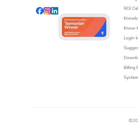
ROI Cal
Knowby
Know-
Login 
Sugges
Downl
Billing 
System
©202