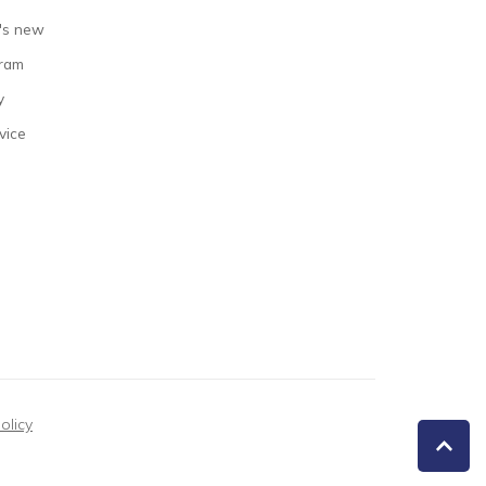
's new
gram
y
vice
olicy