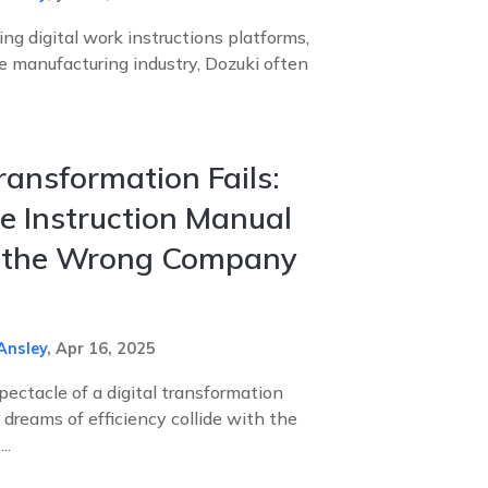
g digital work instructions platforms,
he manufacturing industry, Dozuki often
Transformation Fails:
 Instruction Manual
s the Wrong Company
Ansley
,
Apr 16, 2025
pectacle of a digital transformation
reams of efficiency collide with the
..