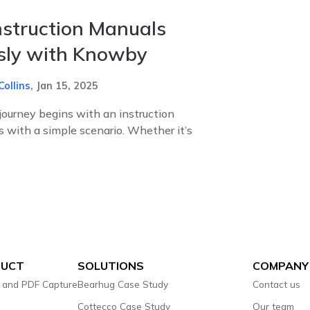
nstruction Manuals
ssly with Knowby
Collins
,
Jan 15, 2025
journey begins with an instruction
ts with a simple scenario. Whether it’s
DUCT
SOLUTIONS
COMPANY
 and PDF Capture
Bearhug Case Study
Contact us
Cottecco Case Study
Our team