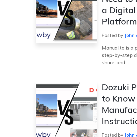
a Digita
Platform
Posted by
John 
Manual.to is a 
step-by-step dig
share, and ...
Dozuki P
to Know 
Manufac
Instruct
Posted by
John 