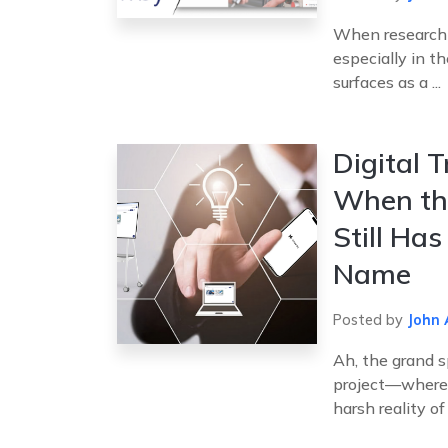
When researchin
especially in t
surfaces as a ...
Digital 
When the
Still Ha
Name
Posted by
John 
Ah, the grand s
project—where d
harsh reality of .