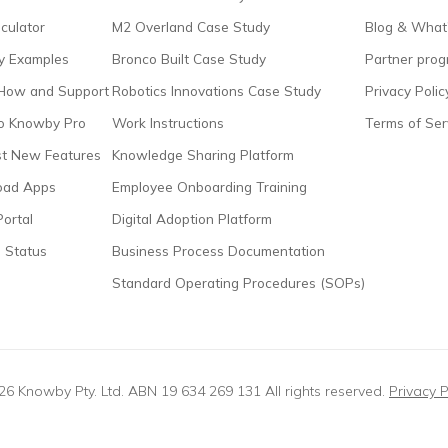
culator
M2 Overland Case Study
Blog & What
 Examples
Bronco Built Case Study
Partner pro
How and Support
Robotics Innovations Case Study
Privacy Polic
to Knowby Pro
Work Instructions
Terms of Ser
t New Features
Knowledge Sharing Platform
oad Apps
Employee Onboarding Training
Portal
Digital Adoption Platform
 Status
Business Process Documentation
Standard Operating Procedures (SOPs)
6 Knowby Pty. Ltd. ABN 19 634 269 131 All rights reserved.
Privacy P