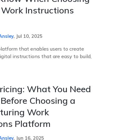
l Work Instructions
Ansley
,
Jul 10, 2025
platform that enables users to create
ital instructions that are easy to build,
ricing: What You Need
Before Choosing a
turing Work
ions Platform
Ansley
,
Jun 16, 2025