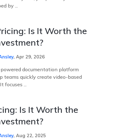
d by ...
icing: Is It Worth the
Investment?
Ansley
,
Apr 29, 2026
I-powered documentation platform
lp teams quickly create video-based
t focuses ...
ing: Is It Worth the
Investment?
Ansley
,
Aug 22, 2025