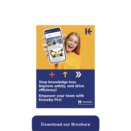
Download our Brochure