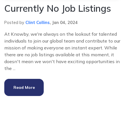
Currently No Job Listings
Posted by
Clint Collins
,
Jan 04, 2024
At Knowby, we're always on the lookout for talented
individuals to join our global team and contribute to our
mission of making everyone an instant expert. While
there are no job listings available at this moment, it
doesn't mean we won't have exciting opportunities in
the ...
Read More