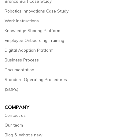
Bronco Built Case Study
Robotics Innovations Case Study
Work Instructions
Knowledge Sharing Platform
Employee Onboarding Training
Digital Adoption Platform
Business Process
Documentation
Standard Operating Procedures
(SOPs)
COMPANY
Contact us
Our team
Blog & What's new