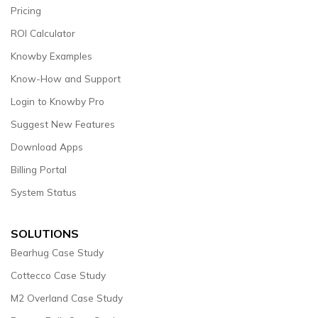
Pricing
ROI Calculator
Knowby Examples
Know-How and Support
Login to Knowby Pro
Suggest New Features
Download Apps
Billing Portal
System Status
SOLUTIONS
Bearhug Case Study
Cottecco Case Study
M2 Overland Case Study