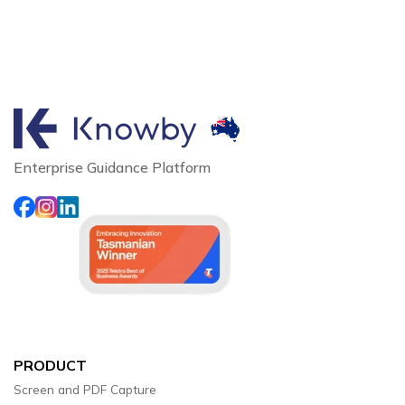
Enterprise Guidance Platform
PRODUCT
Screen and PDF Capture