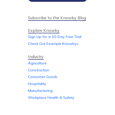
Subscribe to the Knowby Blog
Explore Knowby
Sign Up for a 30-Day Free Trial
Check Out Example Knowbys
Industry
Agriculture
Construction
Consumer Goods
Hospitality
Manufacturing
Workplace Health & Safety