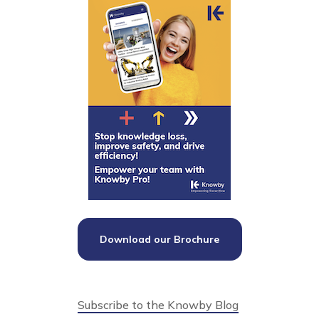
Download our Brochure
Subscribe to the Knowby Blog