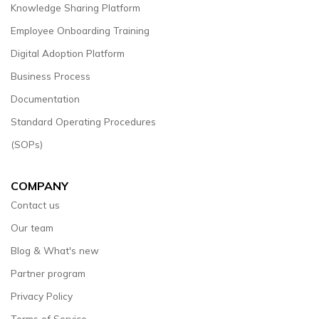
Knowledge Sharing Platform
Employee Onboarding Training
Digital Adoption Platform
Business Process
Documentation
Standard Operating Procedures
(SOPs)
COMPANY
Contact us
Our team
Blog & What's new
Partner program
Privacy Policy
Terms of Service