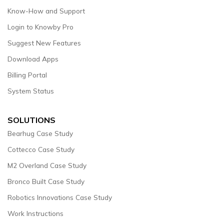
Know-How and Support
Login to Knowby Pro
Suggest New Features
Download Apps
Billing Portal
System Status
SOLUTIONS
Bearhug Case Study
Cottecco Case Study
M2 Overland Case Study
Bronco Built Case Study
Robotics Innovations Case Study
Work Instructions