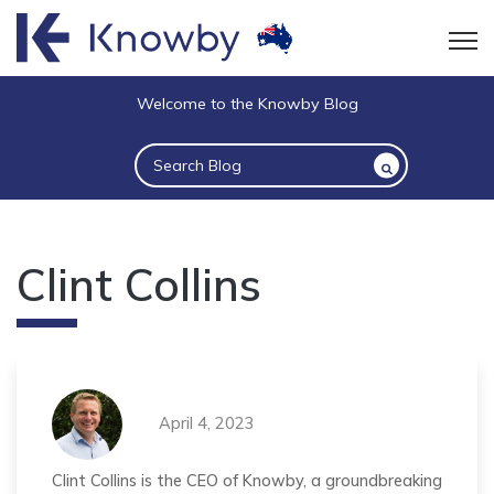
Open
Welcome to the Knowby Blog
This is a search field with an auto-suggest 
There are no suggestions because the sea
Clint Collins
April 4, 2023
Clint Collins is the CEO of Knowby, a groundbreaking