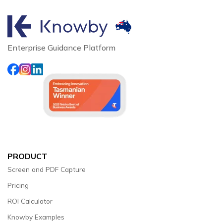
Enterprise Guidance Platform
PRODUCT
Screen and PDF Capture
Pricing
ROI Calculator
Knowby Examples