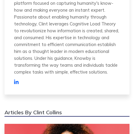
platform focused on capturing humanity's know-
how and making everyone an instant expert.
Passionate about enabling humanity through
technology, Clint leverages Cognitive Load Theory
to revolutionize how information is created, shared,
and consumed. His expertise in technology and
commitment to efficient communication establish
him as a thought leader in modern educational
solutions. Under his guidance, Knowby is
transforming the way teams and individuals tackle
complex tasks with simple, effective solutions.
Articles By Clint Collins