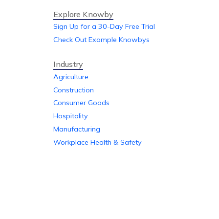
Explore Knowby
Sign Up for a 30-Day Free Trial
Check Out Example Knowbys
Industry
Agriculture
Construction
Consumer Goods
Hospitality
Manufacturing
Workplace Health & Safety