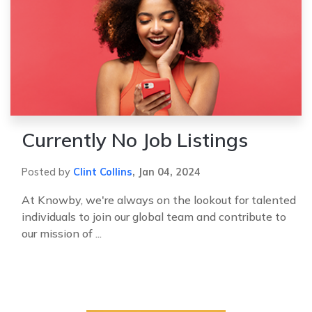
Currently No Job Listings
Posted by
Clint Collins
,
Jan 04, 2024
At Knowby, we're always on the lookout for talented
individuals to join our global team and contribute to
our mission of ...