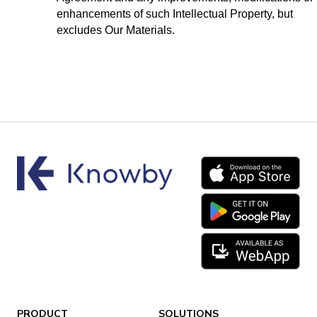
enhancements of such Intellectual Property, but
excludes Our Materials.
PRODUCT
SOLUTIONS