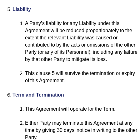
Liability
A Party’s liability for any Liability under this
Agreement will be reduced proportionately to the
extent the relevant Liability was caused or
contributed to by the acts or omissions of the other
Party (or any of its Personnel), including any failure
by that other Party to mitigate its loss.
This clause 5 will survive the termination or expiry
of this Agreement.
Term and Termination
This Agreement will operate for the Term.
Either Party may terminate this Agreement at any
time by giving 30 days’ notice in writing to the other
Party.