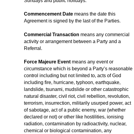
Sundays and public holidays.
Commencement Date
means the date this
Agreement is signed by the last of the Parties.
Commercial Transaction
means any commercial
activity or arrangement between a Party and a
Referral.
Force Majeure Event
means any event or
circumstance which is beyond a Party’s reasonable
control including but not limited to, acts of God
including fire, hurricane, typhoon, earthquake,
landslide, tsunami, mudslide or other catastrophic
natural disaster, civil riot, civil rebellion, revolution,
terrorism, insurrection, militarily usurped power, act
of sabotage, act of a public enemy, war (whether
declared or not) or other like hostilities, ionising
radiation, contamination by radioactivity, nuclear,
chemical or biological contamination, any