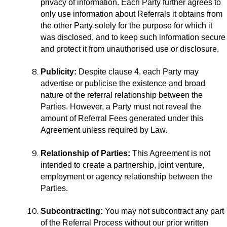
privacy of information. Each Party further agrees to
only use information about Referrals it obtains from
the other Party solely for the purpose for which it
was disclosed, and to keep such information secure
and protect it from unauthorised use or disclosure.
Publicity:
Despite clause 4, each Party may
advertise or publicise the existence and broad
nature of the referral relationship between the
Parties. However, a Party must not reveal the
amount of Referral Fees generated under this
Agreement unless required by Law.
Relationship of Parties:
This Agreement is not
intended to create a partnership, joint venture,
employment or agency relationship between the
Parties.
Subcontracting:
You may not subcontract any part
of the Referral Process without our prior written