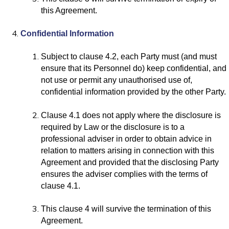
this Agreement.
Confidential Information
Subject to clause 4.2, each Party must (and must
ensure that its Personnel do) keep confidential, and
not use or permit any unauthorised use of,
confidential information provided by the other Party.
Clause 4.1 does not apply where the disclosure is
required by Law or the disclosure is to a
professional adviser in order to obtain advice in
relation to matters arising in connection with this
Agreement and provided that the disclosing Party
ensures the adviser complies with the terms of
clause 4.1.
This clause 4 will survive the termination of this
Agreement.