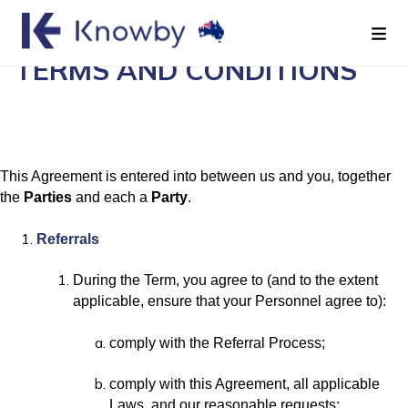
REFERRAL AGREEMENT
TERMS AND CONDITIONS
This Agreement is entered into between us and you, together
the
Parties
and each a
Party
.
Referrals
During the Term, you agree to (and to the extent
applicable, ensure that your Personnel agree to):
comply with the Referral Process;
comply with this Agreement, all applicable
Laws, and our reasonable requests;