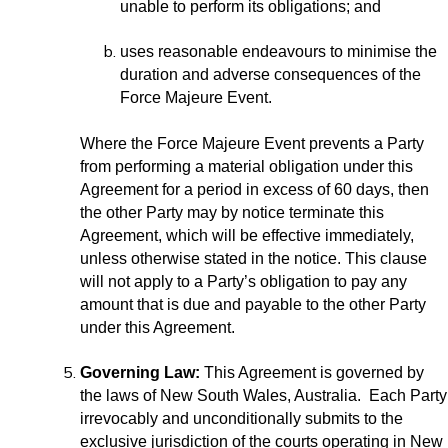
unable to perform its obligations; and
uses reasonable endeavours to minimise the
duration and adverse consequences of the
Force Majeure Event.
Where the Force Majeure Event prevents a Party
from performing a material obligation under this
Agreement for a period in excess of 60 days, then
the other Party may by notice terminate this
Agreement, which will be effective immediately,
unless otherwise stated in the notice. This clause
will not apply to a Party’s obligation to pay any
amount that is due and payable to the other Party
under this Agreement.
Governing Law:
This Agreement is governed by
the laws of New South Wales, Australia. Each Party
irrevocably and unconditionally submits to the
exclusive jurisdiction of the courts operating in New