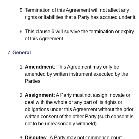
Termination of this Agreement will not affect any
rights or liabilities that a Party has accrued under it.
This clause 6 will survive the termination or expiry
of this Agreement.
General
Amendment:
This Agreement may only be
amended by written instrument executed by the
Parties.
Assignment:
A Party must not assign, novate or
deal with the whole or any part of its rights or
obligations under this Agreement without the prior
written consent of the other Party (such consent is
not to be unreasonably withheld).
Disputes:
A Party may not commence court