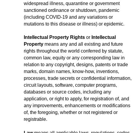
widespread illness, quarantine or government
sanctioned ordinance or shutdown, pandemic
(including COVID-19 and any variations or
mutations to this disease or illness) or epidemic.
Intellectual Property Rights
or
Intellectual
Property
means any and all existing and future
rights throughout the world conferred by statute,
common law, equity or any corresponding law in
relation to any copyright, designs, patents or trade
marks, domain names, know-how, inventions,
processes, trade secrets or confidential information,
circuit layouts, software, computer programs,
databases or source codes, including any
application, or right to apply, for registration of, and
any improvements, enhancements or modifications
of, the foregoing, whether or not registered or
registrable.
Law
means all applicable laws, regulations, codes,