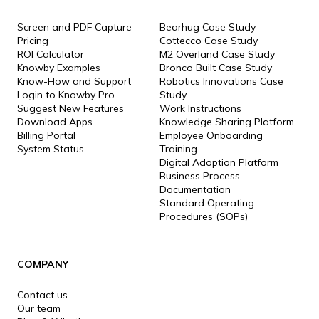
Screen and PDF Capture
Bearhug Case Study
Pricing
Cottecco Case Study
ROI Calculator
M2 Overland Case Study
Knowby Examples
Bronco Built Case Study
Know-How and Support
Robotics Innovations Case
Login to Knowby Pro
Study
Suggest New Features
Work Instructions
Download Apps
Knowledge Sharing Platform
Billing Portal
Employee Onboarding
System Status
Training
Digital Adoption Platform
Business Process
Documentation
Standard Operating
Procedures (SOPs)
COMPANY
Contact us
Our team