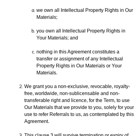
we own all Intellectual Property Rights in Our
Materials;
you own all Intellectual Property Rights in
Your Materials; and
nothing in this Agreement constitutes a
transfer or assignment of any Intellectual
Property Rights in Our Materials or Your
Materials.
We grant you a non-exclusive, revocable, royalty-
free, worldwide, non-sublicensable and non-
transferable right and licence, for the Term, to use
Our Materials that we provide to you, solely for your
use to refer Referrals to us, as contemplated by this
Agreement.
This clause 3 will survive termination or expiry of