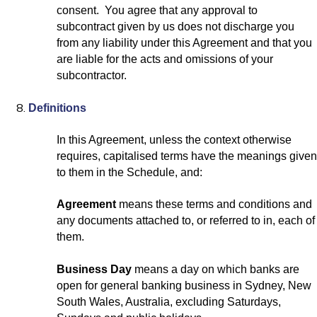
consent. You agree that any approval to
subcontract given by us does not discharge you
from any liability under this Agreement and that you
are liable for the acts and omissions of your
subcontractor.
Definitions
In this Agreement, unless the context otherwise
requires, capitalised terms have the meanings given
to them in the Schedule, and:
Agreement
means these terms and conditions and
any documents attached to, or referred to in, each of
them.
Business Day
means a day on which banks are
open for general banking business in Sydney, New
South Wales, Australia, excluding Saturdays,