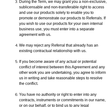
During the Term, we may grant you a non-exclusive,
sublicensable and non-transferable right to access
and use our products solely to enable you to
promote or demonstrate our products to Referrals. If
you wish to use our products for your own internal
business use, you must enter into a separate
agreement with us.
We may reject any Referral that already has an
existing contractual relationship with us.
If you become aware of any actual or potential
conflict of interest between this Agreement and any
other work you are undertaking, you agree to inform
us in writing and take reasonable steps to resolve
the conflict.
You have no authority or right to enter into any
contracts, instruments or commitments in our name,
or on our behalf, or to bind us to any legal