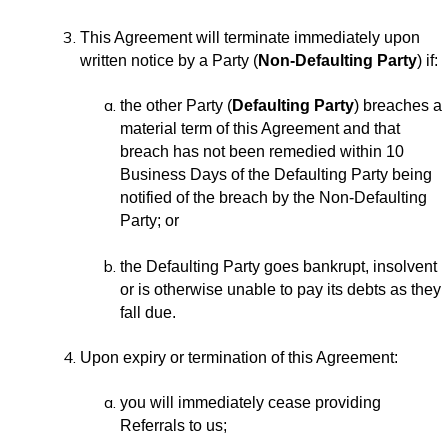
This Agreement will terminate immediately upon
written notice by a Party (
Non-Defaulting Party
) if:
the other Party (
Defaulting Party
) breaches a
material term of this Agreement and that
breach has not been remedied within 10
Business Days of the Defaulting Party being
notified of the breach by the Non-Defaulting
Party; or
the Defaulting Party goes bankrupt, insolvent
or is otherwise unable to pay its debts as they
fall due.
Upon expiry or termination of this Agreement:
you will immediately cease providing
Referrals to us;