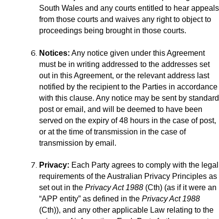
South Wales and any courts entitled to hear appeals
from those courts and waives any right to object to
proceedings being brought in those courts.
Notices:
Any notice given under this Agreement
must be in writing addressed to the addresses set
out in this Agreement, or the relevant address last
notified by the recipient to the Parties in accordance
with this clause. Any notice may be sent by standard
post or email, and will be deemed to have been
served on the expiry of 48 hours in the case of post,
or at the time of transmission in the case of
transmission by email.
Privacy:
Each Party agrees to comply with the legal
requirements of the Australian Privacy Principles as
set out in the
Privacy Act 1988
(Cth) (as if it were an
“APP entity” as defined in the
Privacy Act 1988
(Cth)), and any other applicable Law relating to the