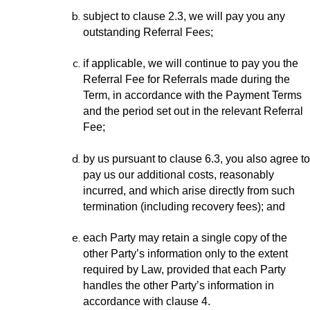
subject to clause 2.3, we will pay you any
outstanding Referral Fees;
if applicable, we will continue to pay you the
Referral Fee for Referrals made during the
Term, in accordance with the Payment Terms
and the period set out in the relevant Referral
Fee;
by us pursuant to clause 6.3, you also agree to
pay us our additional costs, reasonably
incurred, and which arise directly from such
termination (including recovery fees); and
each Party may retain a single copy of the
other Party’s information only to the extent
required by Law, provided that each Party
handles the other Party’s information in
accordance with clause 4.