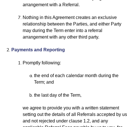
arrangement with a Referral.
Nothing in this Agreement creates an exclusive
relationship between the Parties, and either Party
may during the Term enter into a referral
arrangement with any other third party.
Payments and Reporting
Promptly following:
the end of each calendar month during the
Term; and
the last day of the Term,
we agree to provide you with a written statement
setting out the details of all Referrals accepted by us
and not rejected under clause 1.2, and any