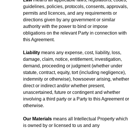
guidelines, policies, protocols, consents, approvals,
permits and licences, and any requirements or
directions given by any government or similar
authority with the power to bind or impose
obligations on the relevant Party in connection with
this Agreement.
Liability
means any expense, cost, liability, loss,
damage, claim, notice, entitlement, investigation,
demand, proceeding or judgment (whether under
statute, contract, equity, tort (including negligence),
indemnity or otherwise), howsoever arising, whether
direct or indirect and/or whether present,
unascertained, future or contingent and whether
involving a third party or a Party to this Agreement or
otherwise.
Our Materials
means all Intellectual Property which
is owned by or licensed to us and any