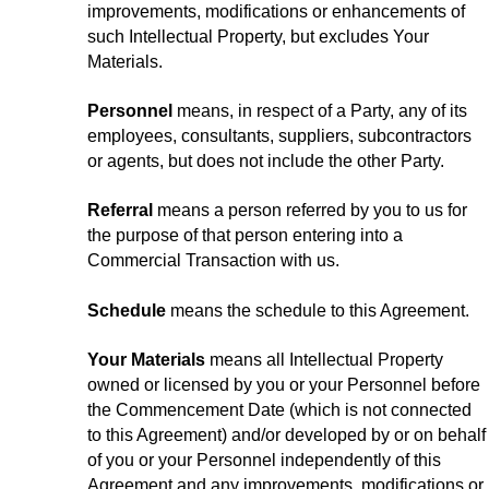
improvements, modifications or enhancements of
such Intellectual Property, but excludes Your
Materials.
Personnel
means, in respect of a Party, any of its
employees, consultants, suppliers, subcontractors
or agents, but does not include the other Party.
Referral
means a person referred by you to us for
the purpose of that person entering into a
Commercial Transaction with us.
Schedule
means the schedule to this Agreement.
Your Materials
means all Intellectual Property
owned or licensed by you or your Personnel before
the Commencement Date (which is not connected
to this Agreement) and/or developed by or on behalf
of you or your Personnel independently of this
Agreement and any improvements, modifications or