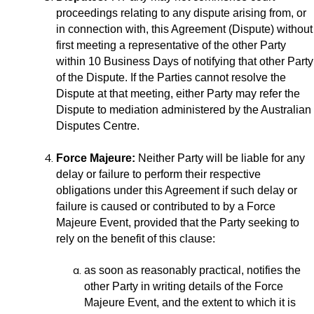
proceedings relating to any dispute arising from, or
in connection with, this Agreement (Dispute) without
first meeting a representative of the other Party
within 10 Business Days of notifying that other Party
of the Dispute. If the Parties cannot resolve the
Dispute at that meeting, either Party may refer the
Dispute to mediation administered by the Australian
Disputes Centre.
Force Majeure:
Neither Party will be liable for any
delay or failure to perform their respective
obligations under this Agreement if such delay or
failure is caused or contributed to by a Force
Majeure Event, provided that the Party seeking to
rely on the benefit of this clause:
as soon as reasonably practical, notifies the
other Party in writing details of the Force
Majeure Event, and the extent to which it is