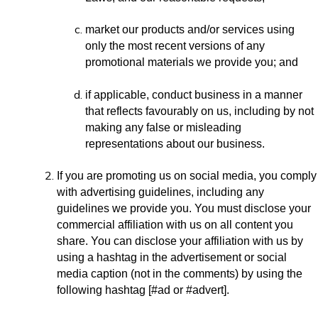
market our products and/or services using
only the most recent versions of any
promotional materials we provide you; and
if applicable, conduct business in a manner
that reflects favourably on us, including by not
making any false or misleading
representations about our business.
If you are promoting us on social media, you comply
with advertising guidelines, including any
guidelines we provide you. You must disclose your
commercial affiliation with us on all content you
share. You can disclose your affiliation with us by
using a hashtag in the advertisement or social
media caption (not in the comments) by using the
following hashtag [#ad or #advert].