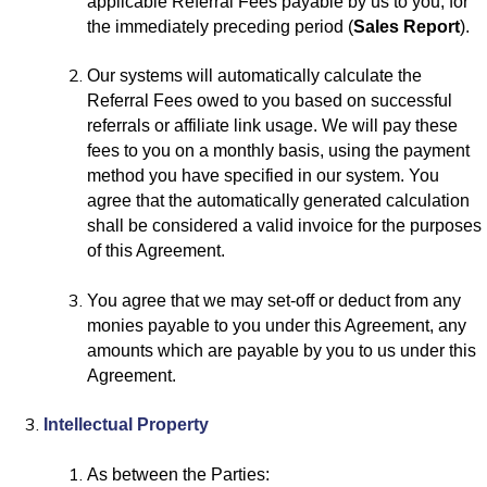
applicable Referral Fees payable by us to you, for
the immediately preceding period (
Sales Report
).
Our systems will automatically calculate the
Referral Fees owed to you based on successful
referrals or affiliate link usage. We will pay these
fees to you on a monthly basis, using the payment
method you have specified in our system. You
agree that the automatically generated calculation
shall be considered a valid invoice for the purposes
of this Agreement.
You agree that we may set-off or deduct from any
monies payable to you under this Agreement, any
amounts which are payable by you to us under this
Agreement.
Intellectual Property
As between the Parties: