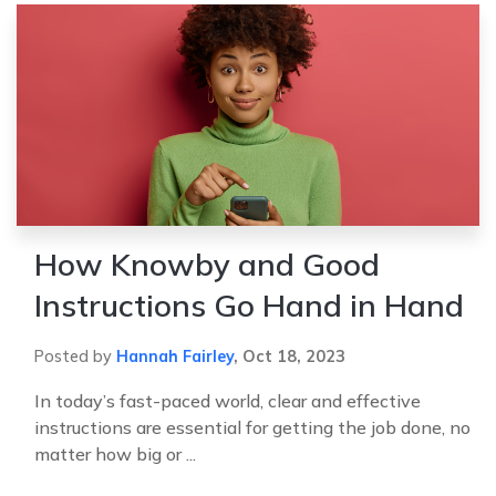
How Knowby and Good
Instructions Go Hand in Hand
Posted by
Hannah Fairley
,
Oct 18, 2023
In today’s fast-paced world, clear and effective
instructions are essential for getting the job done, no
matter how big or ...