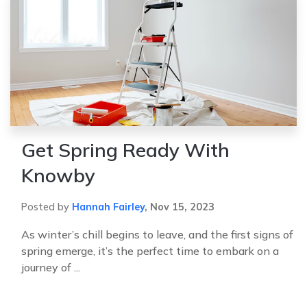
Get Spring Ready With
Knowby
Posted by
Hannah Fairley
,
Nov 15, 2023
As winter’s chill begins to leave, and the first signs of
spring emerge, it’s the perfect time to embark on a
journey of ...