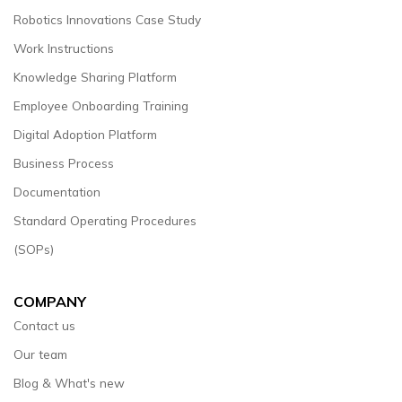
Robotics Innovations Case Study
Work Instructions
Knowledge Sharing Platform
Employee Onboarding Training
Digital Adoption Platform
Business Process
Documentation
Standard Operating Procedures
(SOPs)
COMPANY
Contact us
Our team
Blog & What's new