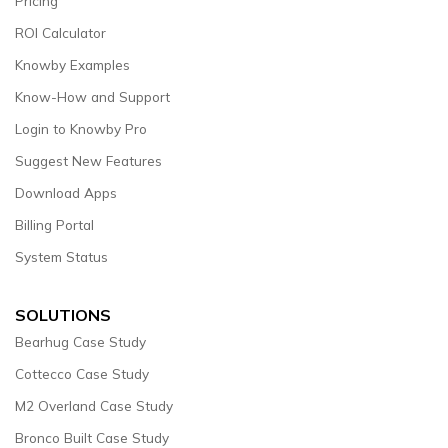
Pricing
ROI Calculator
Knowby Examples
Know-How and Support
Login to Knowby Pro
Suggest New Features
Download Apps
Billing Portal
System Status
SOLUTIONS
Bearhug Case Study
Cottecco Case Study
M2 Overland Case Study
Bronco Built Case Study