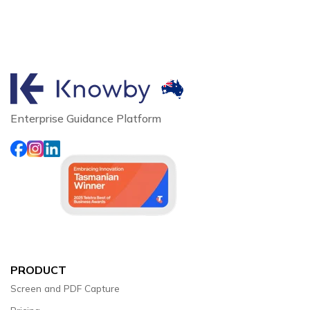
Enterprise Guidance Platform
PRODUCT
Screen and PDF Capture