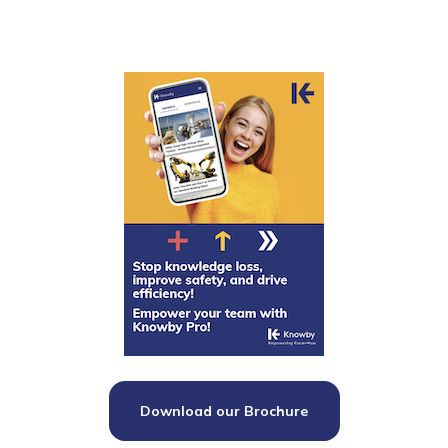
Download our Brochure