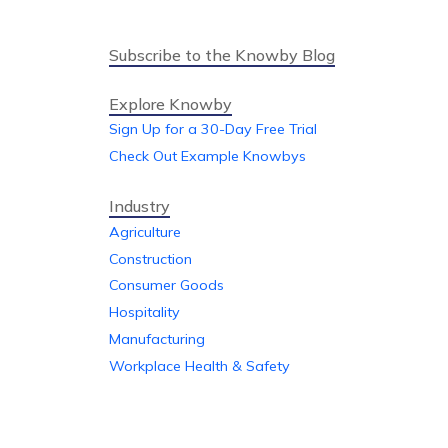
Subscribe to the Knowby Blog
Explore Knowby
Sign Up for a 30-Day Free Trial
Check Out Example Knowbys
Industry
Agriculture
Construction
Consumer Goods
Hospitality
Manufacturing
Workplace Health & Safety