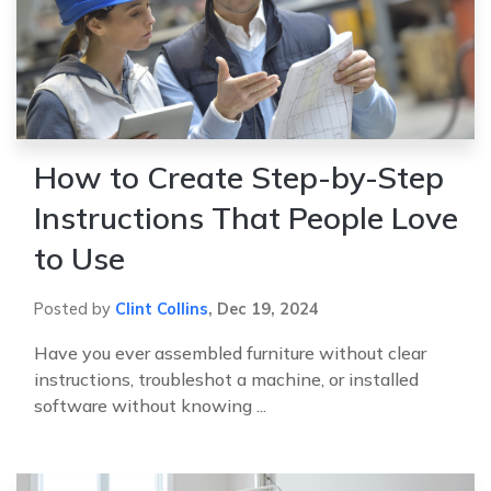
How to Create Step-by-Step
Instructions That People Love
to Use
Posted by
Clint Collins
,
Dec 19, 2024
Have you ever assembled furniture without clear
instructions, troubleshot a machine, or installed
software without knowing ...