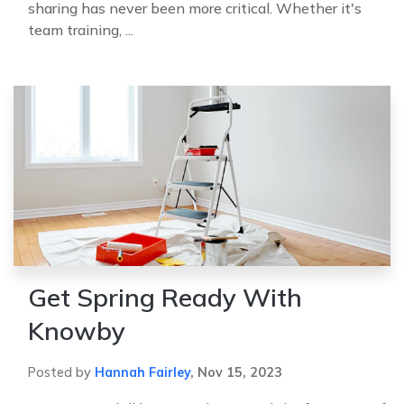
sharing has never been more critical. Whether it's
team training, ...
Get Spring Ready With
Knowby
Posted by
Hannah Fairley
,
Nov 15, 2023