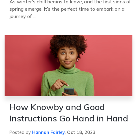
As winter’s chill begins to leave, and the first signs of
spring emerge, it’s the perfect time to embark on a
journey of ...
How Knowby and Good
Instructions Go Hand in Hand
Posted by
Hannah Fairley
,
Oct 18, 2023