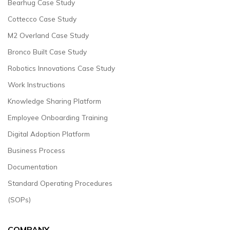
Bearhug Case Study
Cottecco Case Study
M2 Overland Case Study
Bronco Built Case Study
Robotics Innovations Case Study
Work Instructions
Knowledge Sharing Platform
Employee Onboarding Training
Digital Adoption Platform
Business Process
Documentation
Standard Operating Procedures
(SOPs)
COMPANY