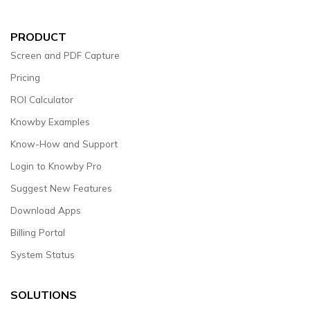
PRODUCT
Screen and PDF Capture
Pricing
ROI Calculator
Knowby Examples
Know-How and Support
Login to Knowby Pro
Suggest New Features
Download Apps
Billing Portal
System Status
SOLUTIONS