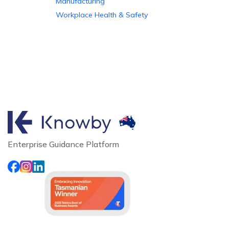
Manufacturing
Workplace Health & Safety
Enterprise Guidance Platform