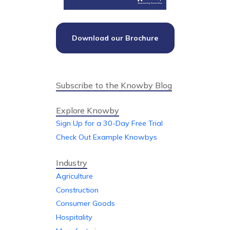
Download our Brochure
Subscribe to the Knowby Blog
Explore Knowby
Sign Up for a 30-Day Free Trial
Check Out Example Knowbys
Industry
Agriculture
Construction
Consumer Goods
Hospitality