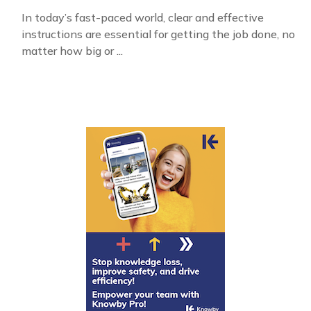
In today’s fast-paced world, clear and effective
instructions are essential for getting the job done, no
matter how big or ...