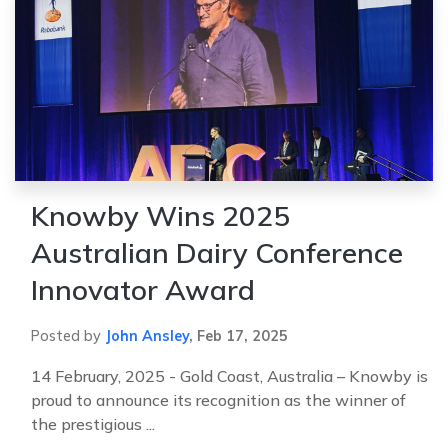
Knowby Wins 2025
Australian Dairy Conference
Innovator Award
Posted by
John Ansley
,
Feb 17, 2025
14 February, 2025 - Gold Coast, Australia – Knowby is
proud to announce its recognition as the winner of
the prestigious ...