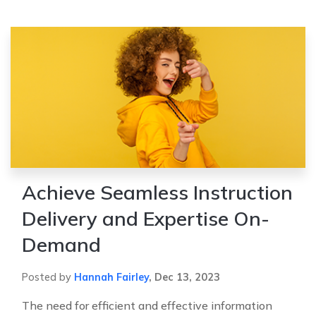
Achieve Seamless Instruction
Delivery and Expertise On-
Demand
Posted by
Hannah Fairley
,
Dec 13, 2023
The need for efficient and effective information