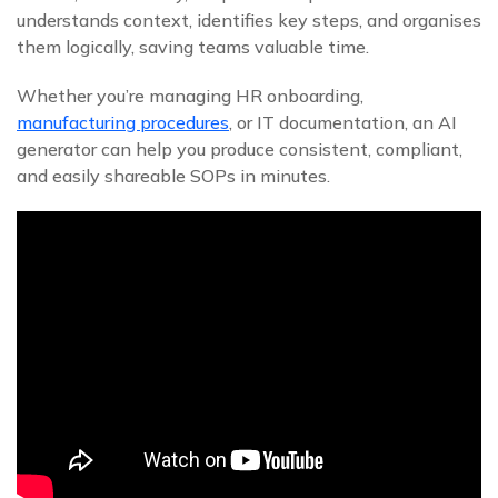
understands context, identifies key steps, and organises
them logically, saving teams valuable time.
Whether you’re managing HR onboarding,
manufacturing procedures
, or IT documentation, an AI
generator can help you produce consistent, compliant,
and easily shareable SOPs in minutes.