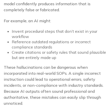
model confidently produces information that is
completely false or fabricated.
For example, an AI might:
Invent procedural steps that don’t exist in your
workflow
Reference outdated regulations or incorrect
compliance standards
Create citations or safety rules that sound plausible
but are entirely made up
These hallucinations can be dangerous when
incorporated into real-world SOPs. A single incorrect
instruction could lead to operational errors, safety
incidents, or non-compliance with industry standards.
Because AI outputs often sound professional and
authoritative, these mistakes can easily slip through
unnoticed.