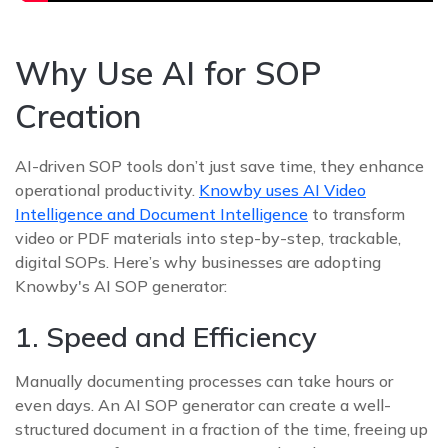
Why Use AI for SOP
Creation
AI-driven SOP tools don’t just save time, they enhance
operational productivity.
Knowby uses AI Video
Intelligence and Document Intelligence
to transform
video or PDF materials into step-by-step, trackable,
digital SOPs. Here’s why businesses are adopting
Knowby's AI SOP generator:
1. Speed and Efficiency
Manually documenting processes can take hours or
even days. An AI SOP generator can create a well-
structured document in a fraction of the time, freeing up