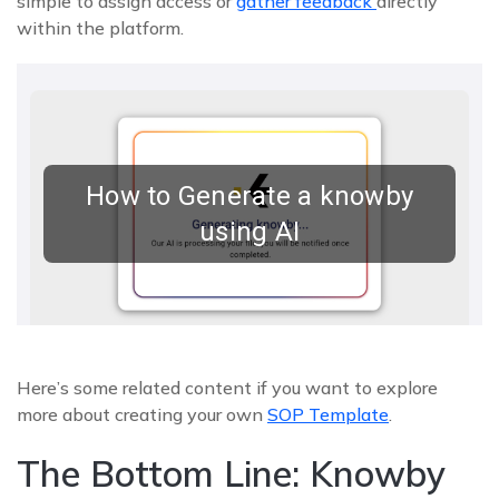
simple to assign access or
gather feedback
directly
within the platform.
Here’s some related content if you want to explore
more about creating your own
SOP Template
.
The Bottom Line: Knowby