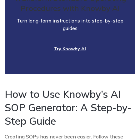
Procedures with Knowby AI
Turn long-form instructions into step-by-step
guides
Try Knowby AI
How to Use Knowby’s AI
SOP Generator: A Step-by-
Step Guide
Creating SOPs has never been easier. Follow these