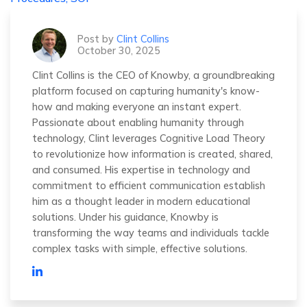
Post by
Clint Collins
October 30, 2025
Clint Collins is the CEO of Knowby, a groundbreaking
platform focused on capturing humanity's know-
how and making everyone an instant expert.
Passionate about enabling humanity through
technology, Clint leverages Cognitive Load Theory
to revolutionize how information is created, shared,
and consumed. His expertise in technology and
commitment to efficient communication establish
him as a thought leader in modern educational
solutions. Under his guidance, Knowby is
transforming the way teams and individuals tackle
complex tasks with simple, effective solutions.