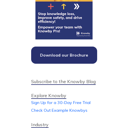
Download our Brochure
Subscribe to the Knowby Blog
Explore Knowby
Sign Up for a 30-Day Free Trial
Check Out Example Knowbys
Industry