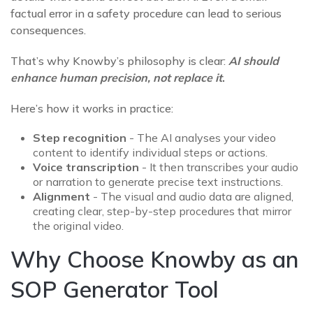
factual error in a safety procedure can lead to serious
consequences.
That’s why Knowby’s philosophy is clear:
AI should
enhance human precision, not replace it
.
Here’s how it works in practice:
Step recognition
-
The AI analyses your video
content to identify individual steps or actions.
Voice transcription
- It then transcribes your audio
or narration to generate precise text instructions.
Alignment
- The visual and audio data are aligned,
creating clear, step-by-step procedures that mirror
the original video.
Why Choose Knowby as an
SOP Generator Tool