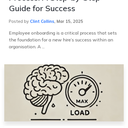
Guide for Success
Posted by
Clint Collins
,
Mar 15, 2025
Employee onboarding is a critical process that sets
the foundation for a new hire’s success within an
organisation. A ...