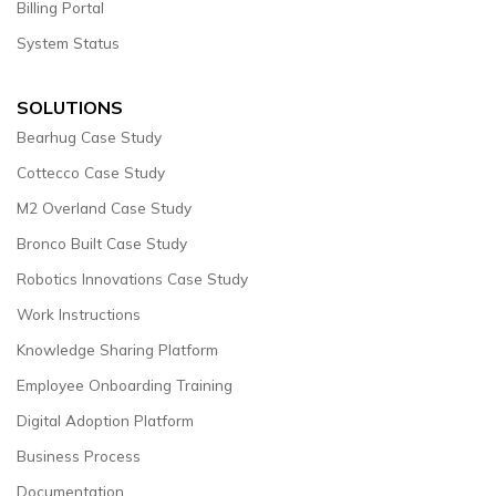
Billing Portal
System Status
SOLUTIONS
Bearhug Case Study
Cottecco Case Study
M2 Overland Case Study
Bronco Built Case Study
Robotics Innovations Case Study
Work Instructions
Knowledge Sharing Platform
Employee Onboarding Training
Digital Adoption Platform
Business Process
Documentation