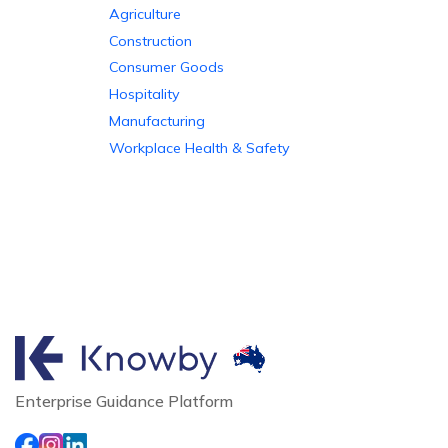
Agriculture
Construction
Consumer Goods
Hospitality
Manufacturing
Workplace Health & Safety
Enterprise Guidance Platform