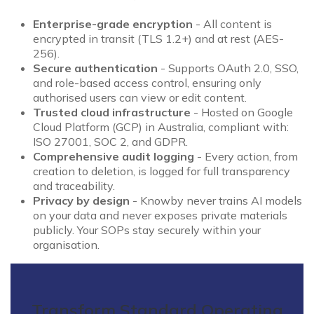
Enterprise-grade encryption
- All content is
encrypted in transit (TLS 1.2+) and at rest (AES-
256).
Secure authentication
- Supports OAuth 2.0, SSO,
and role-based access control, ensuring only
authorised users can view or edit content.
Trusted cloud infrastructure
- Hosted on Google
Cloud Platform (GCP) in Australia, compliant with:
ISO 27001, SOC 2, and GDPR.
Comprehensive audit logging
- Every action, from
creation to deletion, is logged for full transparency
and traceability.
Privacy by design
- Knowby never trains AI models
on your data and never exposes private materials
publicly. Your SOPs stay securely within your
organisation.
Transform Standard Operating