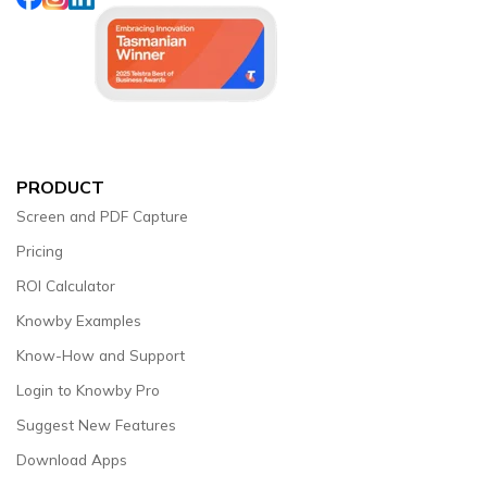
PRODUCT
Screen and PDF Capture
Pricing
ROI Calculator
Knowby Examples
Know-How and Support
Login to Knowby Pro
Suggest New Features
Download Apps