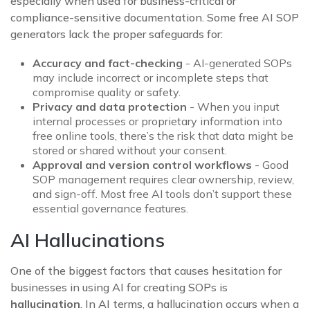
especially when used for business-critical or
compliance-sensitive documentation. Some free AI SOP
generators lack the proper safeguards for:
Accuracy and fact-checking
- AI-generated SOPs
may include incorrect or incomplete steps that
compromise quality or safety.
Privacy and data protection
- When you input
internal processes or proprietary information into
free online tools, there’s the risk that data might be
stored or shared without your consent.
Approval and version control workflows
- Good
SOP management requires clear ownership, review,
and sign-off. Most free AI tools don’t support these
essential governance features.
AI Hallucinations
One of the biggest factors that causes hesitation for
businesses in using AI for creating SOPs is
hallucination
. In AI terms, a hallucination occurs when a