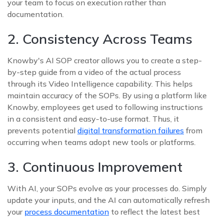
your team to focus on execution rather than
documentation.
2. Consistency Across Teams
Knowby's AI SOP creator allows you to create a step-
by-step guide from a video of the actual process
through its Video Intelligence capability. This helps
maintain accuracy of the SOPs. By using a platform like
Knowby, employees get used to following instructions
in a consistent and easy-to-use format. Thus, it
prevents potential
digital transformation failures
from
occurring when teams adopt new tools or platforms.
3. Continuous Improvement
With AI, your SOPs evolve as your processes do. Simply
update your inputs, and the AI can automatically refresh
your
process documentation
to reflect the latest best