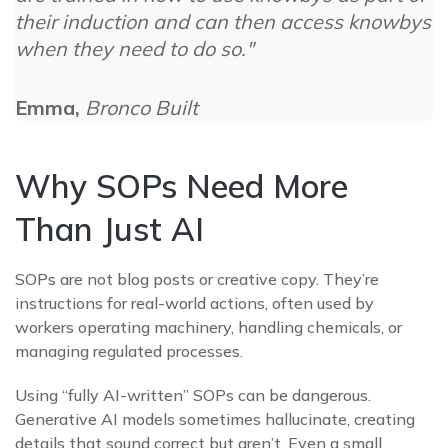
their induction and can then access knowbys
when they need to do so."
Emma,
Bronco Built
Why SOPs Need More
Than Just AI
SOPs are not blog posts or creative copy. They’re
i
nstructions for real-world actions, often used by
workers operating machinery, handling chemicals, or
managing regulated processes.
Using “fully AI-written” SOPs can be dangerous.
Generative AI models sometimes hallucinate, creating
details that sound correct but aren’t. Even a small