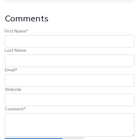
Comments
First Name
*
Last Name
Email
*
Website
Comment
*