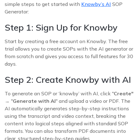
simple steps to get started with
Knowby’s AI
SOP
Generator:
Step 1: Sign Up for Knowby
Start by creating a free account on Knowby. The free
trial allows you to create SOPs with the AI generator or
from scratch and gives you access to full features for 30
days.
Step 2: Create Knowby with AI
To generate an SOP or ‘knowby’ with AI, click "
Create"
→ "
Generate with AI
" and upload a video or PDF. The
AI automatically generates step-by-step instructions
using the transcript and video context, breaking the
content into logical steps aligned with standard SOP
formats. You can also transform PDF documents into
clear, structured step-by-step guides.