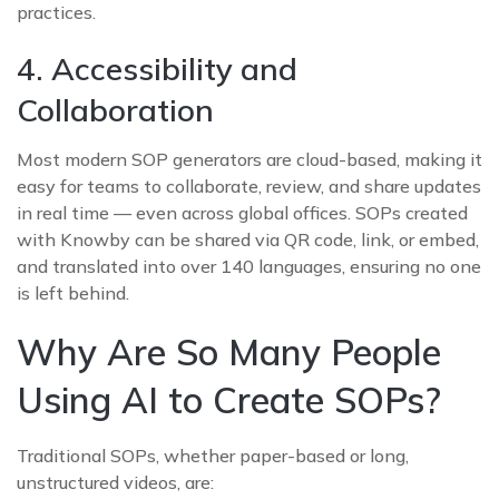
practices.
4. Accessibility and
Collaboration
Most modern SOP generators are cloud-based, making it
easy for teams to collaborate, review, and share updates
in real time — even across global offices. SOPs created
with Knowby can be shared via QR code, link, or embed,
and translated into over 140 languages, ensuring no one
is left behind.
Why Are So Many People
Using AI to Create SOPs?
Traditional SOPs, whether paper-based or long,
unstructured videos, are: