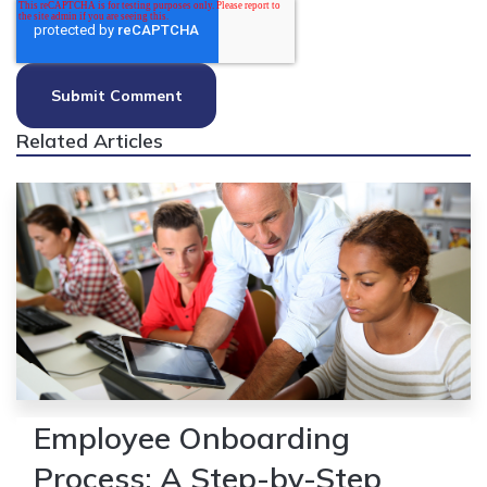
Related Articles
Employee Onboarding
Process: A Step-by-Step