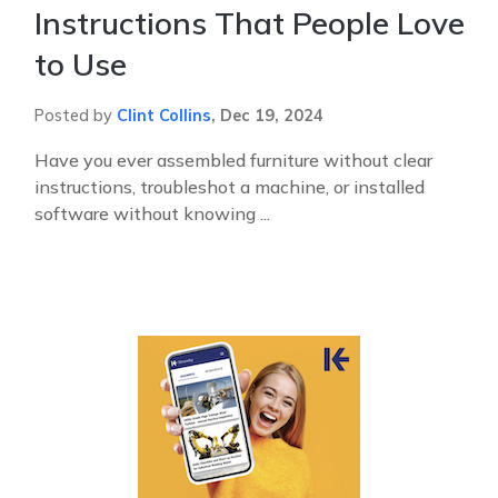
Instructions That People Love
to Use
Posted by
Clint Collins
,
Dec 19, 2024
Have you ever assembled furniture without clear
instructions, troubleshot a machine, or installed
software without knowing ...