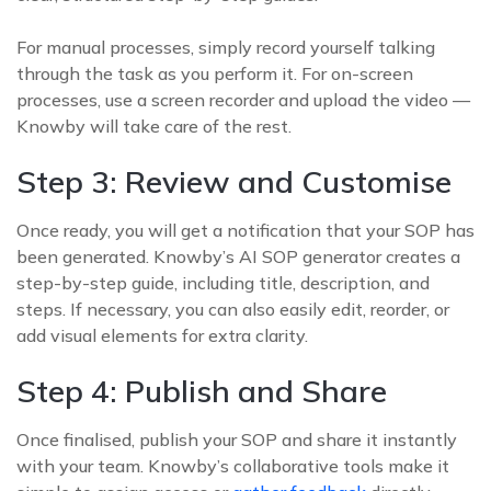
For manual processes, simply record yourself talking
through the task as you perform it. For on-screen
processes, use a screen recorder and upload the video —
Knowby will take care of the rest.
Step 3: Review and Customise
Once ready, you will get a notification that your SOP has
been generated. Knowby’s AI SOP generator creates a
step-by-step guide, including title, description, and
steps. If necessary, you can also easily edit, reorder, or
add visual elements for extra clarity.
Step 4: Publish and Share
Once finalised, publish your SOP and share it instantly
with your team. Knowby’s collaborative tools make it