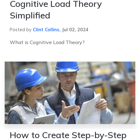
Cognitive Load Theory
Simplified
Posted by
Clint Collins
,
Jul 02, 2024
What is Cognitive Load Theory?
How to Create Step-by-Step