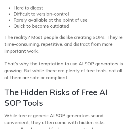
Hard to digest
Difficult to version-control
Rarely available at the point of use
Quick to become outdated
The reality? Most people dislike creating SOPs. They’re
time-consuming, repetitive, and distract from more
important work.
That’s why the temptation to use AI SOP generators is
growing. But while there are plenty of free tools, not all
of them are safe or compliant.
The Hidden Risks of Free AI
SOP Tools
While free or generic AI SOP generators sound
convenient, they often come with hidden risks—