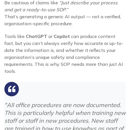
Be cautious of claims like
“Just describe your process
and get a ready-to-use SOP.”
That’s generating a generic AI output — not a verified,
organisation-specific procedure.
Tools like
ChatGPT
or
Copilot
can produce content
fast, but you can’t always verify how accurate or up-to-
date the information is, and whether it reflects your
organisation’s unique safety and compliance
requirements. This is why SOP needs more than just AI
tools.
"All office procedures are now documented.
This is particularly helpful when training new
staff or staff in new procedures. New staff
are trained in how to use knowbys as part of