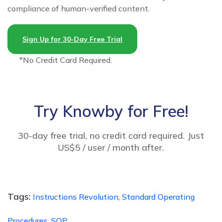
compliance of human-verified content.
Sign Up for 30-Day Free Trial
*No Credit Card Required.
Try Knowby for Free!
30-day free trial, no credit card required. Just
US$5 / user / month after.
Tags:
Instructions Revolution,
Standard Operating
Procedures,
SOP