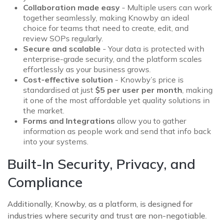
Collaboration made easy
- Multiple users can work
together seamlessly, making Knowby an ideal
choice for teams that need to create, edit, and
review SOPs regularly.
Secure and scalable
- Your data is protected with
enterprise-grade security, and the platform scales
effortlessly as your business grows.
Cost-effective solution
- Knowby’s price is
standardised at just
$5 per user per month
, making
it one of the most affordable yet quality solutions in
the market.
Forms and Integrations
allow you to gather
information as people work and send that info back
into your systems.
Built-In Security, Privacy, and
Compliance
Additionally, Knowby, as a platform, is designed for
industries where security and trust are non-negotiable.