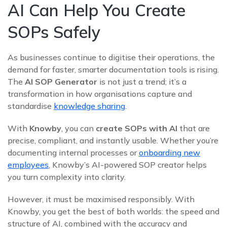
AI Can Help You Create
SOPs Safely
As businesses continue to digitise their operations, the
demand for faster, smarter documentation tools is rising.
The
AI SOP Generator
is not just a trend; it’s a
transformation in how organisations capture and
standardise
knowledge sharing
.
With
Knowby
, you can
create SOPs with AI
that are
precise, compliant, and instantly usable. Whether you’re
documenting internal processes or
onboarding new
employees
, Knowby’s AI-powered SOP creator helps
you turn complexity into clarity.
However, it must be maximised responsibly. With
Knowby, you get the best of both worlds: the speed and
structure of AI, combined with the accuracy and