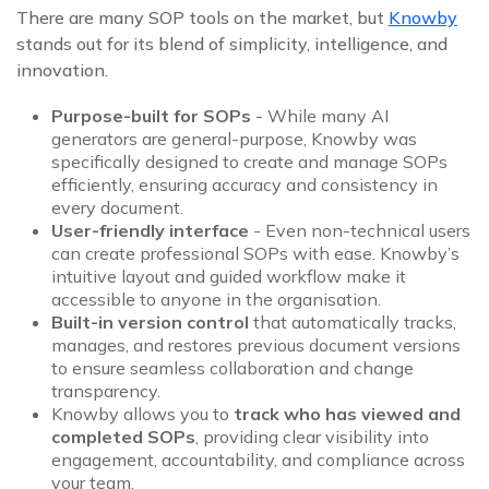
There are many SOP tools on the market, but
Knowby
stands out for its blend of simplicity, intelligence, and
innovation.
Purpose-built for SOPs
- While many AI
generators are general-purpose, Knowby was
specifically designed to create and manage SOPs
efficiently, ensuring accuracy and consistency in
every document.
User-friendly interface
- Even non-technical users
can create professional SOPs with ease. Knowby’s
intuitive layout and guided workflow make it
accessible to anyone in the organisation.
Built-in version control
that automatically tracks,
manages, and restores previous document versions
to ensure seamless collaboration and change
transparency.
Knowby allows you to
track who has viewed and
completed SOPs
, providing clear visibility into
engagement, accountability, and compliance across
your team.