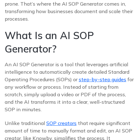
prone. That’s where the AI SOP Generator comes in,
transforming how businesses document and scale their
processes.
What Is an AI SOP
Generator?
An AI SOP Generator is a tool that leverages artificial
intelligence to automatically create detailed Standard
Operating Procedures (SOPs) or
step-by-step guides
for
any workflow or process. Instead of starting from
scratch, simply upload a video or PDF of the process,
and the AI transforms it into a clear, well-structured
SOP in minutes.
Unlike traditional
SOP creators
that require significant
amount of time to manually format and edit, an AI SOP
creator, like Knowby, simplifies the process. It