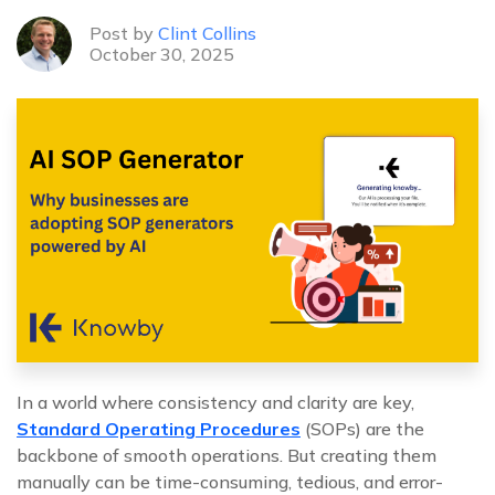
Post by
Clint Collins
October 30, 2025
In a world where consistency and clarity are key,
Standard Operating Procedures
(SOPs) are the
backbone of smooth operations. But creating them
manually can be time-consuming, tedious, and error-