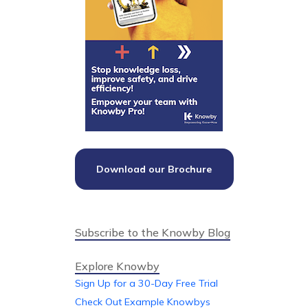
Download our Brochure
Subscribe to the Knowby Blog
Explore Knowby
Sign Up for a 30-Day Free Trial
Check Out Example Knowbys