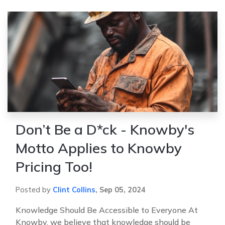
Don’t Be a D*ck - Knowby's
Motto Applies to Knowby
Pricing Too!
Posted by
Clint Collins
,
Sep 05, 2024
Knowledge Should Be Accessible to Everyone At
Knowby, we believe that knowledge should be