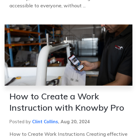
accessible to everyone, without ...
How to Create a Work
Instruction with Knowby Pro
Posted by
Clint Collins
,
Aug 20, 2024
How to Create Work Instructions Creating effective