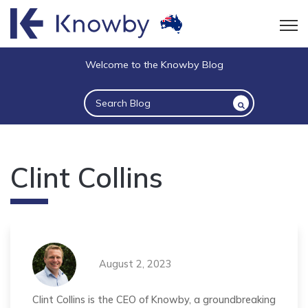
Open
Welcome to the Knowby Blog
This is a search field with an auto-suggest 
There are no suggestions because the sea
Clint Collins
August 2, 2023
Clint Collins is the CEO of Knowby, a groundbreaking