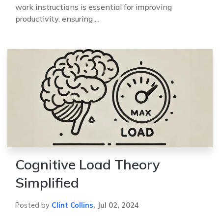
work instructions is essential for improving
productivity, ensuring ...
Cognitive Load Theory
Simplified
Posted by
Clint Collins
,
Jul 02, 2024