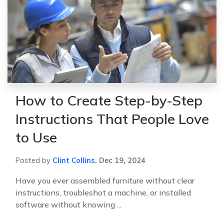
How to Create Step-by-Step
Instructions That People Love
to Use
Posted by
Clint Collins
,
Dec 19, 2024
Have you ever assembled furniture without clear
instructions, troubleshot a machine, or installed
software without knowing ...