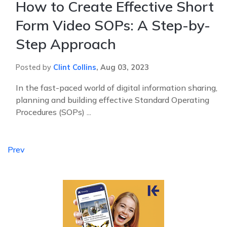
How to Create Effective Short
Form Video SOPs: A Step-by-
Step Approach
Posted by
Clint Collins
,
Aug 03, 2023
In the fast-paced world of digital information sharing,
planning and building effective Standard Operating
Procedures (SOPs) ...
Prev