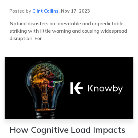
Posted by
Clint Collins
,
Nov 17, 2023
Natural disasters are inevitable and unpredictable,
striking with little warning and causing widespread
disruption. For ...
How Cognitive Load Impacts