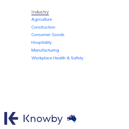
Industry
Agriculture
Construction
Consumer Goods
Hospitality
Manufacturing
Workplace Health & Safety