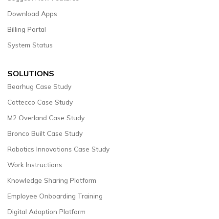
Download Apps
Billing Portal
System Status
SOLUTIONS
Bearhug Case Study
Cottecco Case Study
M2 Overland Case Study
Bronco Built Case Study
Robotics Innovations Case Study
Work Instructions
Knowledge Sharing Platform
Employee Onboarding Training
Digital Adoption Platform