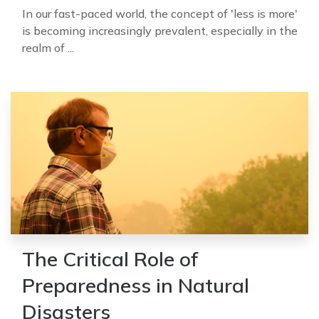
In our fast-paced world, the concept of 'less is more'
is becoming increasingly prevalent, especially in the
realm of ...
The Critical Role of
Preparedness in Natural
Disasters