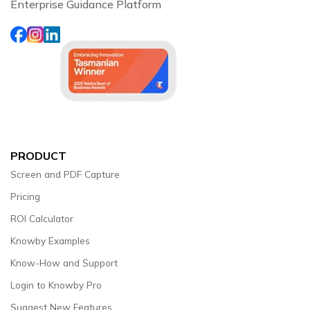
Enterprise Guidance Platform
PRODUCT
Screen and PDF Capture
Pricing
ROI Calculator
Knowby Examples
Know-How and Support
Login to Knowby Pro
Suggest New Features