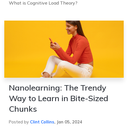
What is Cognitive Load Theory?
Nanolearning: The Trendy
Way to Learn in Bite-Sized
Chunks
Posted by
Clint Collins
,
Jan 05, 2024