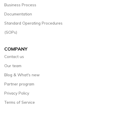
Business Process
Documentation
Standard Operating Procedures
(SOPs)
COMPANY
Contact us
Our team
Blog & What's new
Partner program
Privacy Policy
Terms of Service