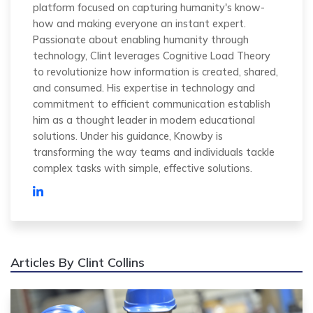
platform focused on capturing humanity's know-
how and making everyone an instant expert.
Passionate about enabling humanity through
technology, Clint leverages Cognitive Load Theory
to revolutionize how information is created, shared,
and consumed. His expertise in technology and
commitment to efficient communication establish
him as a thought leader in modern educational
solutions. Under his guidance, Knowby is
transforming the way teams and individuals tackle
complex tasks with simple, effective solutions.
Articles By Clint Collins