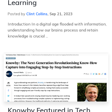
Learning
Posted by
Clint Collins
,
Sep 21, 2023
Introduction In a digital age flooded with information,
understanding how our brains process and retain
knowledge is crucial ...
Knowby Featured in Tech