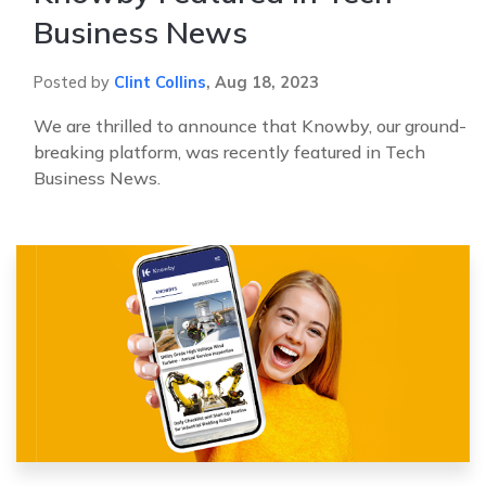
Business News
Posted by
Clint Collins
,
Aug 18, 2023
We are thrilled to announce that Knowby, our ground-
breaking platform, was recently featured in Tech
Business News.