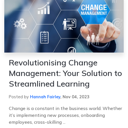
Revolutionising Change
Management: Your Solution to
Streamlined Learning
Posted by
Hannah Fairley
,
Nov 04, 2023
Change is a constant in the business world. Whether
it’s implementing new processes, onboarding
employees, cross-skilling ...