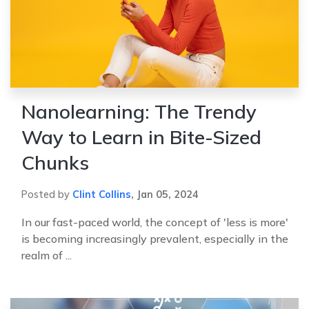
Nanolearning: The Trendy
Way to Learn in Bite-Sized
Chunks
Posted by
Clint Collins
,
Jan 05, 2024
In our fast-paced world, the concept of 'less is more'
is becoming increasingly prevalent, especially in the
realm of ...