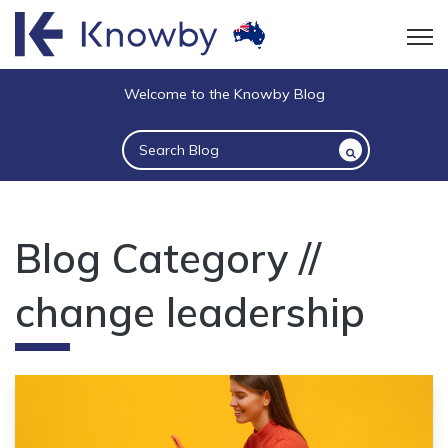
Open
Welcome to the Knowby Blog
This is a search field with an auto-suggest 
There are no suggestions because the sea
Blog Category //
change leadership