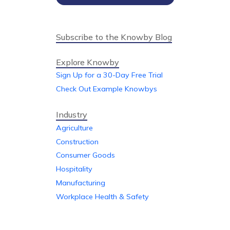
Subscribe to the Knowby Blog
Explore Knowby
Sign Up for a 30-Day Free Trial
Check Out Example Knowbys
Industry
Agriculture
Construction
Consumer Goods
Hospitality
Manufacturing
Workplace Health & Safety