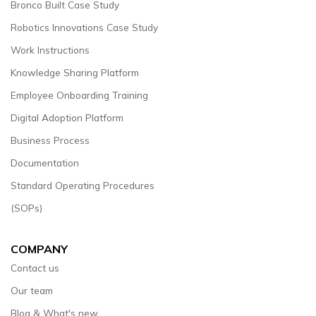
Bronco Built Case Study
Robotics Innovations Case Study
Work Instructions
Knowledge Sharing Platform
Employee Onboarding Training
Digital Adoption Platform
Business Process
Documentation
Standard Operating Procedures
(SOPs)
COMPANY
Contact us
Our team
Blog & What's new