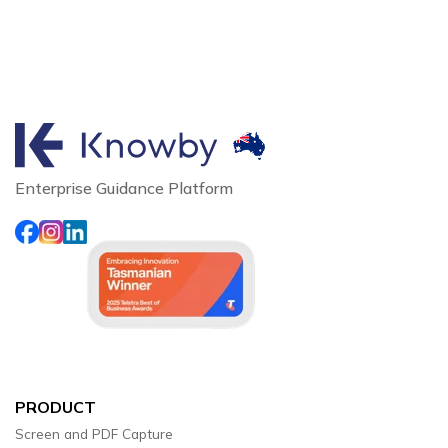
Enterprise Guidance Platform
PRODUCT
Screen and PDF Capture