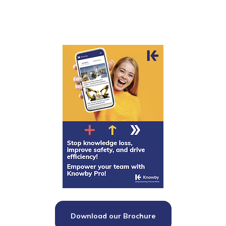
Download our Brochure