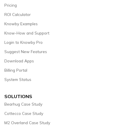
Pricing
ROI Calculator
Knowby Examples
Know-How and Support
Login to Knowby Pro
Suggest New Features
Download Apps
Billing Portal
System Status
SOLUTIONS
Bearhug Case Study
Cottecco Case Study
M2 Overland Case Study