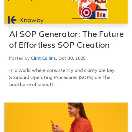
AI SOP Generator: The Future
of Effortless SOP Creation
Posted by
Clint Collins
,
Oct 30, 2025
In a world where consistency and clarity are key,
Standard Operating Procedures (SOPs) are the
backbone of smooth ...