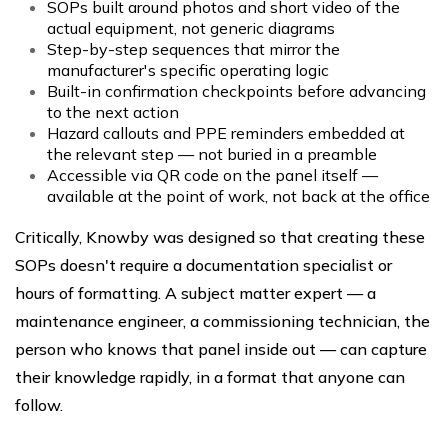
SOPs built around photos and short video of the
actual equipment, not generic diagrams
Step-by-step sequences that mirror the
manufacturer's specific operating logic
Built-in confirmation checkpoints before advancing
to the next action
Hazard callouts and PPE reminders embedded at
the relevant step — not buried in a preamble
Accessible via QR code on the panel itself —
available at the point of work, not back at the office
Critically, Knowby was designed so that creating these
SOPs doesn't require a documentation specialist or
hours of formatting. A subject matter expert — a
maintenance engineer, a commissioning technician, the
person who knows that panel inside out — can capture
their knowledge rapidly, in a format that anyone can
follow.