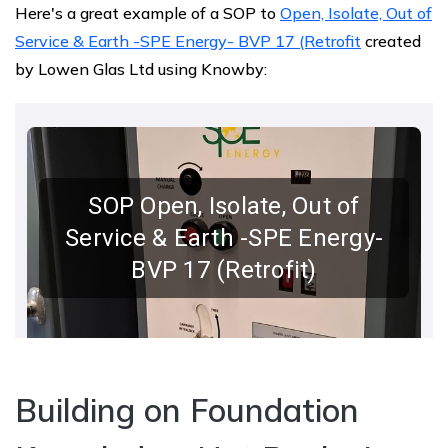
Here's a great example of a SOP to
Open, Isolate, Out of
Service & Earth -SPE Energy- BVP 17 (Retrofit
created
by ​Lowen Glas Ltd using Knowby​:
Building on Foundation