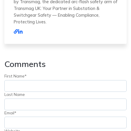
by Transmag, the dedicated arc-flash safety arm of
Transmag UK: Your Partner in Substation &
Switchgear Safety — Enabling Compliance,
Protecting Lives.
Comments
First Name
*
Last Name
Email
*