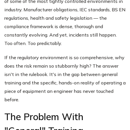
of some of the most tightly controlled environments in
industry. Manufacturer obligations, IEC standards, BS EN
regulations, health and safety legislation — the
compliance framework is dense, thorough and
constantly evolving. And yet, incidents still happen.
Too often. Too predictably.
If the regulatory environment is so comprehensive, why
does the risk remain so stubbornly high? The answer
isn't in the rulebook. It's in the gap between general
training and the specific, hands-on reality of operating a
piece of equipment an engineer has never touched
before.
The Problem With