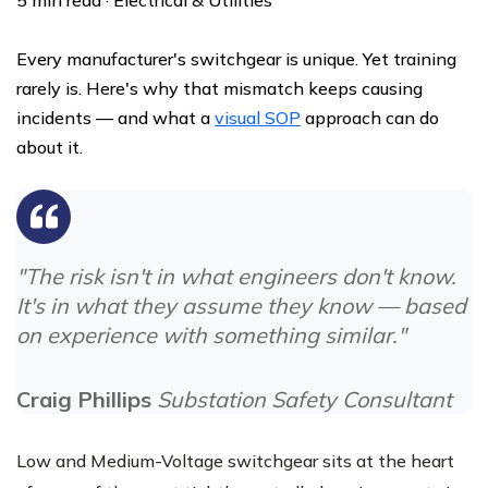
Every manufacturer's switchgear is unique. Yet training
rarely is. Here's why that mismatch keeps causing
incidents — and what a
visual SOP
approach can do
about it.
"The risk isn't in what engineers don't know.
It's in what they assume they know — based
on experience with something similar."
Craig Phillips
Substation Safety Consultant
Low and Medium-Voltage switchgear sits at the heart