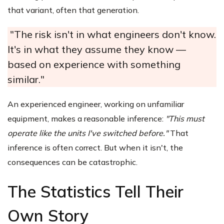
that variant, often that generation.
"The risk isn't in what engineers don't know.
It's in what they assume they know —
based on experience with something
similar."
An experienced engineer, working on unfamiliar
equipment, makes a reasonable inference:
"This must
operate like the units I've switched before."
That
inference is often correct. But when it isn't, the
consequences can be catastrophic.
The Statistics Tell Their
Own Story