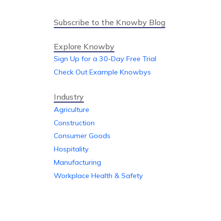
Subscribe to the Knowby Blog
Explore Knowby
Sign Up for a 30-Day Free Trial
Check Out Example Knowbys
Industry
Agriculture
Construction
Consumer Goods
Hospitality
Manufacturing
Workplace Health & Safety