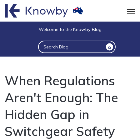
Open
Welcome to the Knowby Blog
This is a search field with an auto-suggest 
There are no suggestions because the sea
When Regulations
Aren't Enough: The
Hidden Gap in
Switchgear Safety