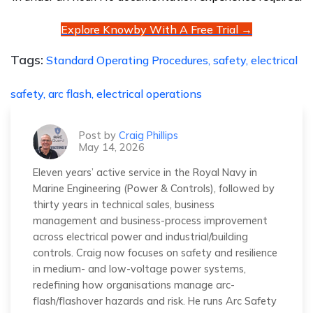
Explore Knowby With A Free Trial →
Tags:
Standard Operating Procedures,
safety,
electrical
safety,
arc flash,
electrical operations
Post by
Craig Phillips
May 14, 2026
Eleven years’ active service in the Royal Navy in
Marine Engineering (Power & Controls), followed by
thirty years in technical sales, business
management and business-process improvement
across electrical power and industrial/building
controls. Craig now focuses on safety and resilience
in medium- and low-voltage power systems,
redefining how organisations manage arc-
flash/flashover hazards and risk. He runs Arc Safety