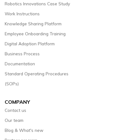
Robotics Innovations Case Study
Work Instructions
Knowledge Sharing Platform
Employee Onboarding Training
Digital Adoption Platform
Business Process
Documentation
Standard Operating Procedures
(SOPs)
COMPANY
Contact us
Our team
Blog & What's new