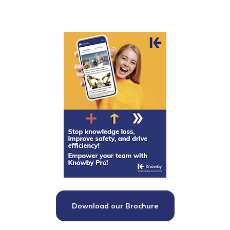
Download our Brochure