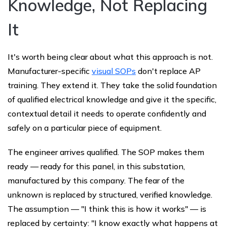
Knowledge, Not Replacing
It
It's worth being clear about what this approach is not.
Manufacturer-specific
visual SOPs
don't replace AP
training. They extend it. They take the solid foundation
of qualified electrical knowledge and give it the specific,
contextual detail it needs to operate confidently and
safely on a particular piece of equipment.
The engineer arrives qualified. The SOP makes them
ready — ready for this panel, in this substation,
manufactured by this company. The fear of the
unknown is replaced by structured, verified knowledge.
The assumption — "I think this is how it works" — is
replaced by certainty: "I know exactly what happens at