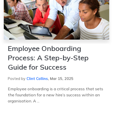
Employee Onboarding
Process: A Step-by-Step
Guide for Success
Posted by
Clint Collins
,
Mar 15, 2025
Employee onboarding is a critical process that sets
the foundation for a new hire’s success within an
organisation. A ...