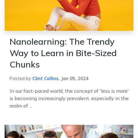
Nanolearning: The Trendy
Way to Learn in Bite-Sized
Chunks
Posted by
Clint Collins
,
Jan 05, 2024
In our fast-paced world, the concept of 'less is more'
is becoming increasingly prevalent, especially in the
realm of ...