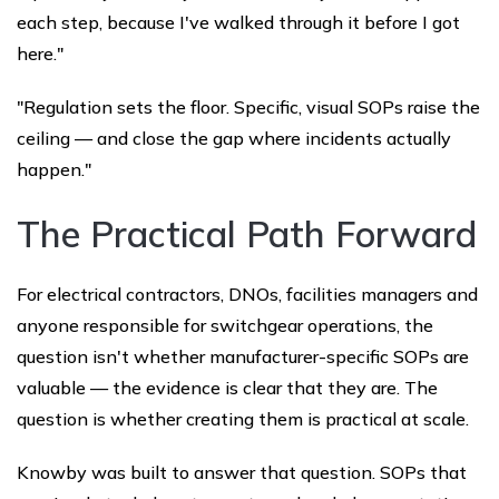
each step, because I've walked through it before I got
here."
"Regulation sets the floor. Specific, visual SOPs raise the
ceiling — and close the gap where incidents actually
happen."
The Practical Path Forward
For electrical contractors, DNOs, facilities managers and
anyone responsible for switchgear operations, the
question isn't whether manufacturer-specific SOPs are
valuable — the evidence is clear that they are. The
question is whether creating them is practical at scale.
Knowby was built to answer that question. SOPs that