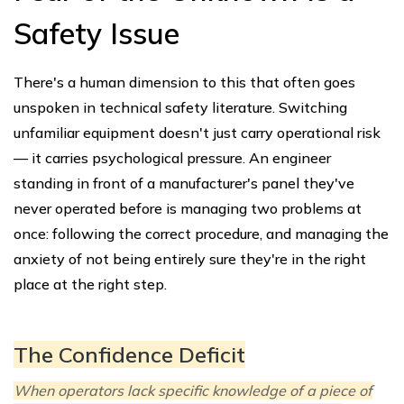
Safety Issue
There's a human dimension to this that often goes
unspoken in technical safety literature. Switching
unfamiliar equipment doesn't just carry operational risk
— it carries psychological pressure. An engineer
standing in front of a manufacturer's panel they've
never operated before is managing two problems at
once: following the correct procedure, and managing the
anxiety of not being entirely sure they're in the right
place at the right step.
The Confidence Deficit
When operators lack specific knowledge of a piece of