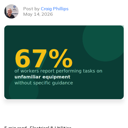
Post by
Craig Phillips
May 14, 2026
5 min read · Electrical & Utilities