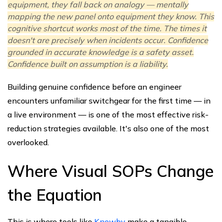
equipment, they fall back on analogy — mentally
mapping the new panel onto equipment they know. This
cognitive shortcut works most of the time. The times it
doesn't are precisely when incidents occur. Confidence
grounded in accurate knowledge is a safety asset.
Confidence built on assumption is a liability.
Building genuine confidence before an engineer
encounters unfamiliar switchgear for the first time — in
a live environment — is one of the most effective risk-
reduction strategies available. It's also one of the most
overlooked.
Where Visual SOPs Change
the Equation
This is where tools like
Knowby
make a tangible