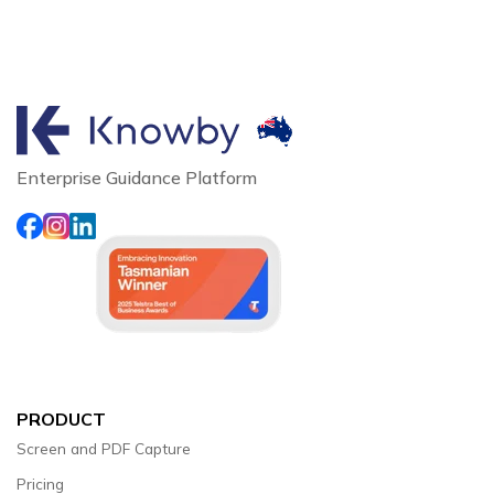
Enterprise Guidance Platform
PRODUCT
Screen and PDF Capture
Pricing