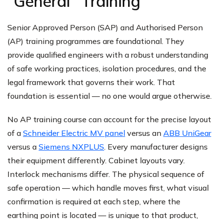
"General" Training
Senior Approved Person (SAP) and Authorised Person
(AP) training programmes are foundational. They
provide qualified engineers with a robust understanding
of safe working practices, isolation procedures, and the
legal framework that governs their work. That
foundation is essential — no one would argue otherwise.
No AP training course can account for the precise layout
of a
Schneider Electric MV panel
versus an
ABB UniGear
versus a
Siemens NXPLUS
. Every manufacturer designs
their equipment differently. Cabinet layouts vary.
Interlock mechanisms differ. The physical sequence of
safe operation — which handle moves first, what visual
confirmation is required at each step, where the
earthing point is located — is unique to that product,