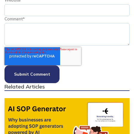
Website
Comment
*
Related Articles