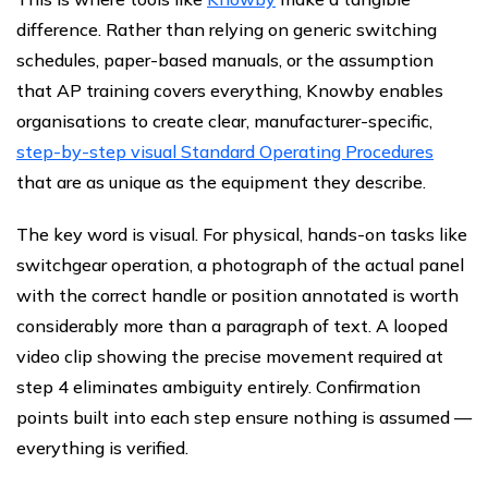
difference. Rather than relying on generic switching
schedules, paper-based manuals, or the assumption
that AP training covers everything, Knowby enables
organisations to create clear, manufacturer-specific,
step-by-step visual Standard Operating Procedures
that are as unique as the equipment they describe.
The key word is visual. For physical, hands-on tasks like
switchgear operation, a photograph of the actual panel
with the correct handle or position annotated is worth
considerably more than a paragraph of text. A looped
video clip showing the precise movement required at
step 4 eliminates ambiguity entirely. Confirmation
points built into each step ensure nothing is assumed —
everything is verified.