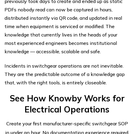
previously took days to create and ended up as static
PDFs nobody read can now be captured in hours,
distributed instantly via QR code, and updated in real
time when equipment is serviced or modified. The
knowledge that currently lives in the heads of your
most experienced engineers becomes institutional
knowledge — accessible, scalable and safe.
Incidents in switchgear operations are not inevitable.
They are the predictable outcome of a knowledge gap
that, with the right tools, is entirely closeable.
See How Knowby Works for
Electrical Operations
Create your first manufacturer-specific switchgear SOP
in under an hour. No documentation experience required.