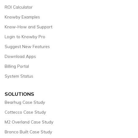
ROI Calculator
Knowby Examples
Know-How and Support
Login to Knowby Pro
Suggest New Features
Download Apps
Billing Portal
System Status
SOLUTIONS
Bearhug Case Study
Cottecco Case Study
M2 Overland Case Study
Bronco Built Case Study