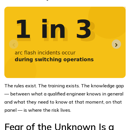
The rules exist. The training exists. The knowledge gap
— between what a qualified engineer knows in general
and what they need to know at that moment, on that
panel — is where the risk lives.
Fear of the Unknown Is a