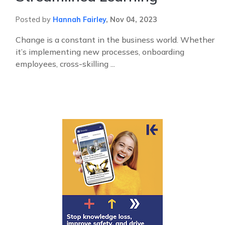
Posted by
Hannah Fairley
,
Nov 04, 2023
Change is a constant in the business world. Whether
it’s implementing new processes, onboarding
employees, cross-skilling ...