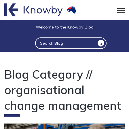
Open
Welcome to the Knowby Blog
This is a search field with an auto-suggest 
There are no suggestions because the sea
Blog Category //
organisational
change management