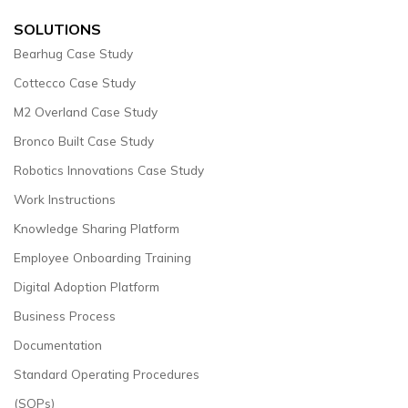
SOLUTIONS
Bearhug Case Study
Cottecco Case Study
M2 Overland Case Study
Bronco Built Case Study
Robotics Innovations Case Study
Work Instructions
Knowledge Sharing Platform
Employee Onboarding Training
Digital Adoption Platform
Business Process
Documentation
Standard Operating Procedures
(SOPs)