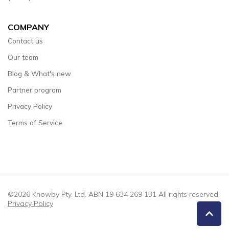
COMPANY
Contact us
Our team
Blog & What's new
Partner program
Privacy Policy
Terms of Service
©2026 Knowby Pty. Ltd. ABN 19 634 269 131 All rights reserved.
Privacy Policy