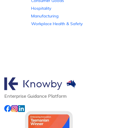
Consumer Goods
Hospitality
Manufacturing
Workplace Health & Safety
Enterprise Guidance Platform