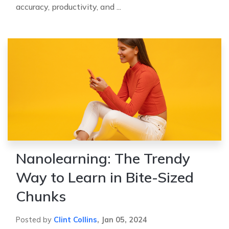
accuracy, productivity, and ...
Nanolearning: The Trendy
Way to Learn in Bite-Sized
Chunks
Posted by
Clint Collins
,
Jan 05, 2024