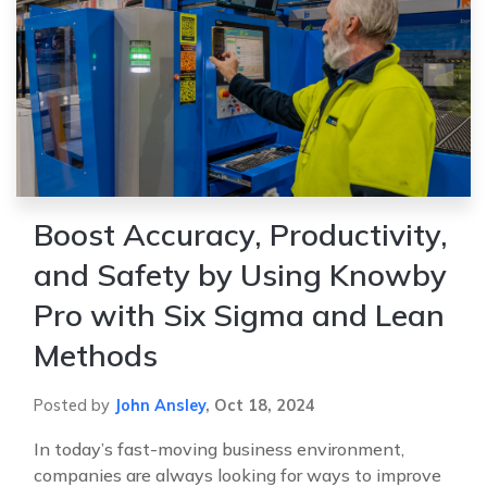
Boost Accuracy, Productivity,
and Safety by Using Knowby
Pro with Six Sigma and Lean
Methods
Posted by
John Ansley
,
Oct 18, 2024
In today’s fast-moving business environment,
companies are always looking for ways to improve