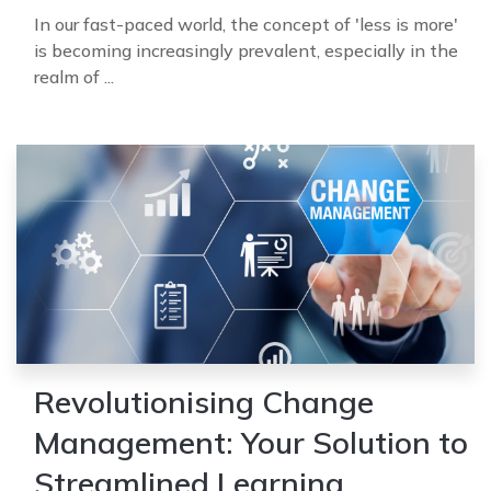
In our fast-paced world, the concept of 'less is more'
is becoming increasingly prevalent, especially in the
realm of ...
Revolutionising Change
Management: Your Solution to
Streamlined Learning