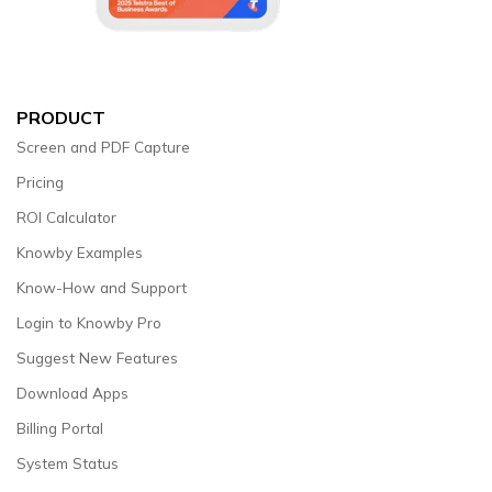
PRODUCT
Screen and PDF Capture
Pricing
ROI Calculator
Knowby Examples
Know-How and Support
Login to Knowby Pro
Suggest New Features
Download Apps
Billing Portal
System Status