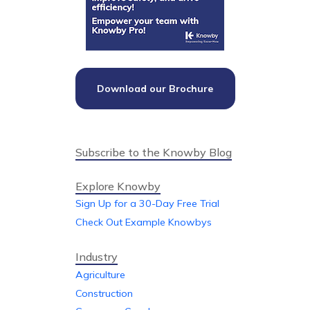
Download our Brochure
Subscribe to the Knowby Blog
Explore Knowby
Sign Up for a 30-Day Free Trial
Check Out Example Knowbys
Industry
Agriculture
Construction