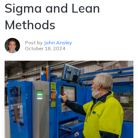
Sigma and Lean
Methods
Post by
John Ansley
October 18, 2024