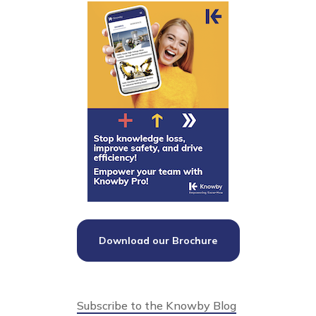
Download our Brochure
Subscribe to the Knowby Blog