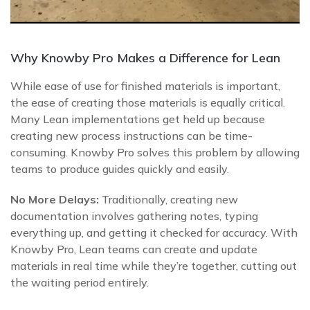
Why Knowby Pro Makes a Difference for Lean
While ease of use for finished materials is important,
the ease of creating those materials is equally critical.
Many Lean implementations get held up because
creating new process instructions can be time-
consuming. Knowby Pro solves this problem by allowing
teams to produce guides quickly and easily.
No More Delays:
Traditionally, creating new
documentation involves gathering notes, typing
everything up, and getting it checked for accuracy. With
Knowby Pro, Lean teams can create and update
materials in real time while they’re together, cutting out
the waiting period entirely.