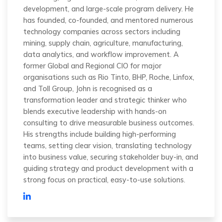
development, and large-scale program delivery. He
has founded, co-founded, and mentored numerous
technology companies across sectors including
mining, supply chain, agriculture, manufacturing,
data analytics, and workflow improvement. A
former Global and Regional CIO for major
organisations such as Rio Tinto, BHP, Roche, Linfox,
and Toll Group, John is recognised as a
transformation leader and strategic thinker who
blends executive leadership with hands-on
consulting to drive measurable business outcomes.
His strengths include building high-performing
teams, setting clear vision, translating technology
into business value, securing stakeholder buy-in, and
guiding strategy and product development with a
strong focus on practical, easy-to-use solutions.