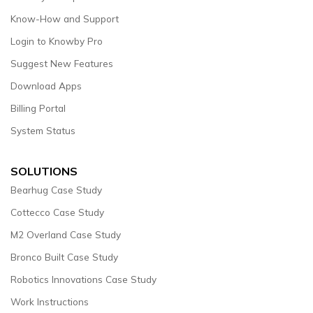
Know-How and Support
Login to Knowby Pro
Suggest New Features
Download Apps
Billing Portal
System Status
SOLUTIONS
Bearhug Case Study
Cottecco Case Study
M2 Overland Case Study
Bronco Built Case Study
Robotics Innovations Case Study
Work Instructions