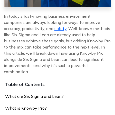
In today’s fast-moving business environment,
companies are always looking for ways to improve
accuracy, productivity, and
safety
. Well-known methods
like Six Sigma and Lean are already used to help
businesses achieve these goals, but adding Knowby Pro
to the mix can take performance to the next level. In
this article, we’ll break down how using Knowby Pro
alongside Six Sigma and Lean can lead to significant
improvements, and why it’s such a powerful
combination.
Table of Contents
What are Six Sigma and Lean?
What is Knowby Pro?