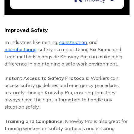
Improved Safety
In industries like mining,
construction
, and
manufacturing
, safety is critical. Using Six Sigma and
Lean methods alongside Knowby Pro can make a big
difference in maintaining a safe work environment.
Instant Access to Safety Protocols:
Workers can
access safety guidelines and emergency procedures
instantly through Knowby Pro, ensuring that they
always have the right information to handle any
situation safely.
Training and Compliance:
Knowby Pro is also great for
training workers on safety protocols and ensuring