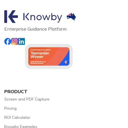
Enterprise Guidance Platform
PRODUCT
Screen and PDF Capture
Pricing
ROI Calculator
Knowby Examples