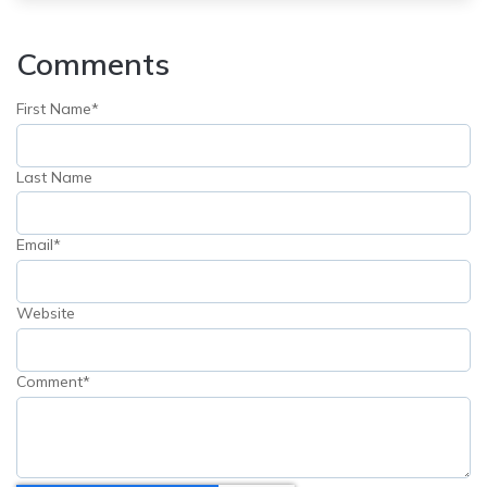
Comments
First Name
*
Last Name
Email
*
Website
Comment
*