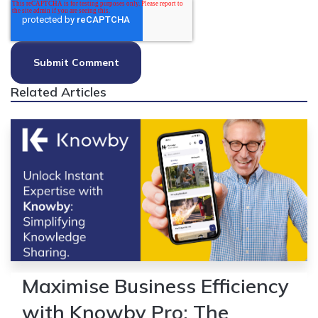
Related Articles
Maximise Business Efficiency
with Knowby Pro: The