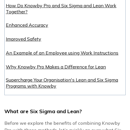
How Do Knowby Pro and Six Sigma and Lean Work
Together?
Enhanced Accuracy
Improved Safety
An Example of an Employee using Work Instructions
Why Knowby Pro Makes a Difference for Lean
Supercharge Your Organisation's Lean and Six Sigma
Programs with Knowby
What are Six Sigma and Lean
?
Before we explore the benefits of combining Knowby