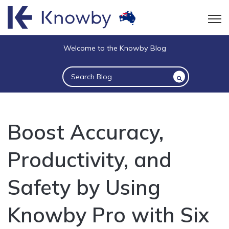
Open
Welcome to the Knowby Blog
This is a search field with an auto-suggest 
There are no suggestions because the sea
Boost Accuracy,
Productivity, and
Safety by Using
Knowby Pro with Six