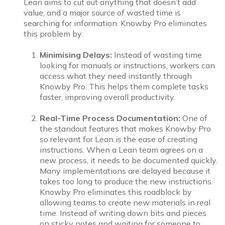
Lean aims to cut out anything that doesn’t add
value, and a major source of wasted time is
searching for information. Knowby Pro eliminates
this problem by:
Minimising Delays:
Instead of wasting time
looking for manuals or instructions, workers can
access what they need instantly through
Knowby Pro. This helps them complete tasks
faster, improving overall productivity.
Real-Time Process Documentation:
One of
the standout features that makes Knowby Pro
so relevant for Lean is the ease of creating
instructions. When a Lean team agrees on a
new process, it needs to be documented quickly.
Many implementations are delayed because it
takes too long to produce the new instructions.
Knowby Pro eliminates this roadblock by
allowing teams to create new materials in real
time. Instead of writing down bits and pieces
on sticky notes and waiting for someone to