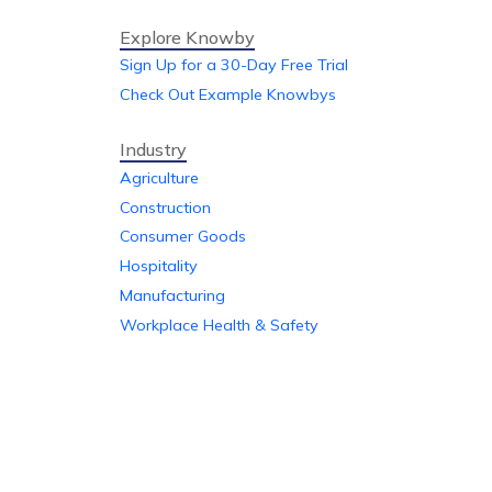
Explore Knowby
Sign Up for a 30-Day Free Trial
Check Out Example Knowbys
Industry
Agriculture
Construction
Consumer Goods
Hospitality
Manufacturing
Workplace Health & Safety