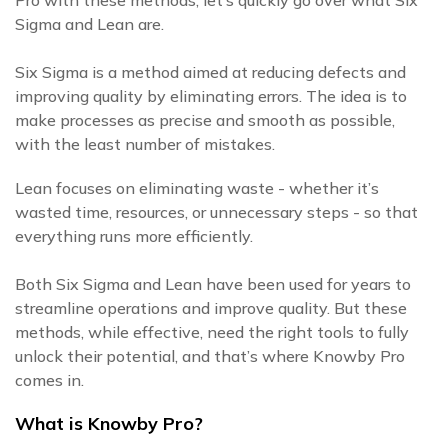
Pro with these methods, let’s quickly go over what Six
Sigma and Lean are.
Six Sigma is a method aimed at reducing defects and
improving quality by eliminating errors. The idea is to
make processes as precise and smooth as possible,
with the least number of mistakes.
Lean focuses on eliminating waste - whether it’s
wasted time, resources, or unnecessary steps - so that
everything runs more efficiently.
Both Six Sigma and Lean have been used for years to
streamline operations and improve quality. But these
methods, while effective, need the right tools to fully
unlock their potential, and that’s where Knowby Pro
comes in.
What is Knowby Pro?