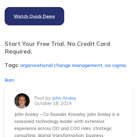
Watch Quick Demo
Start Your Free Trial. No Credit Card
Required.
Tags:
organisational change management,
six sigma,
lean
Post by
John Ansley
October 18, 2024
John Ansley – Co-founder, Knowby John Ansley is a
seasoned technology leader with extensive
experience across CIO and COO roles, strategic
consulting, digital transformation, business