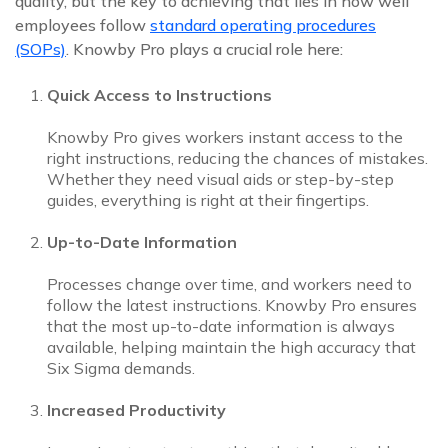
quality, but the key to achieving that lies in how well
employees follow
standard operating procedures
(SOPs)
. Knowby Pro plays a crucial role here:
Quick Access to Instructions
Knowby Pro gives workers instant access to the
right instructions, reducing the chances of mistakes.
Whether they need visual aids or step-by-step
guides, everything is right at their fingertips.
Up-to-Date Information
Processes change over time, and workers need to
follow the latest instructions. Knowby Pro ensures
that the most up-to-date information is always
available, helping maintain the high accuracy that
Six Sigma demands.
Increased Productivity