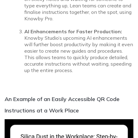
type everything up, Lean teams can create and
finalise instructions together, on the spot, using
Knowby Pro.
AI Enhancements for Faster Production:
Knowby Studio’s upcoming AI enhancements
will further boost productivity by making it even
easier to create new guides and procedures.
This allows teams to quickly produce detailed,
accurate instructions without waiting, speeding
up the entire process.
An Example of an Easily Accessible QR Code
Instructions at a Work Place