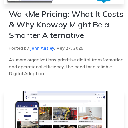
WalkMe Pricing: What It Costs
& Why Knowby Might Be a
Smarter Alternative
Posted by
John Ansley
,
May 27, 2025
As more organizations prioritize digital transformation
and operational efficiency, the need for a reliable
Digital Adoption ...