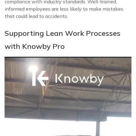
compliance with industry standards. Well-trained,
informed employees are less likely to make mistakes
that could lead to accidents.
Supporting Lean Work Processes
with Knowby Pro