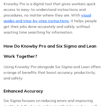
Knowby Pro is a digital tool that gives workers quick
access to easy-to-understand instructions and
procedures, no matter where they are. With
visual
guides and step-by-step instructions
, it helps people
get their jobs done accurately and safely, without
wasting time searching for information.
How Do Knowby Pro and Six Sigma and Lean
Work Together?
Using Knowby Pro alongside Six Sigma and Lean offers
a range of benefits that boost accuracy, productivity,
and safety.
Enhanced Accuracy
Six Sigma focuses on reducing errors and improving