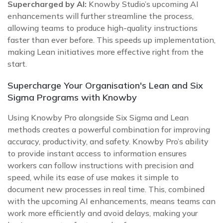
Supercharged by AI:
Knowby Studio’s upcoming AI
enhancements will further streamline the process,
allowing teams to produce high-quality instructions
faster than ever before. This speeds up implementation,
making Lean initiatives more effective right from the
start.
Supercharge Your Organisation's Lean and Six
Sigma Programs with Knowby
Using Knowby Pro alongside Six Sigma and Lean
methods creates a powerful combination for improving
accuracy, productivity, and safety. Knowby Pro’s ability
to provide instant access to information ensures
workers can follow instructions with precision and
speed, while its ease of use makes it simple to
document new processes in real time. This, combined
with the upcoming AI enhancements, means teams can
work more efficiently and avoid delays, making your