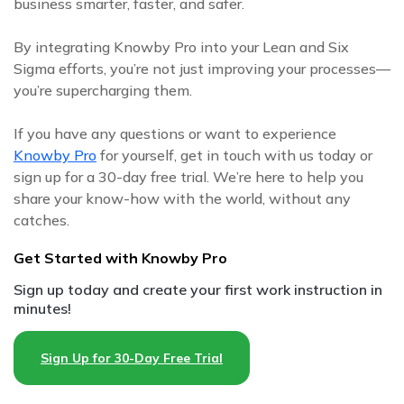
business smarter, faster, and safer.
By integrating Knowby Pro into your Lean and Six
Sigma efforts, you’re not just improving your processes—
you’re supercharging them.
If you have any questions or want to experience
Knowby Pro
for yourself, get in touch with us today or
sign up for a 30-day free trial. We’re here to help you
share your know-how with the world, without any
catches.
Get Started with Knowby Pro
Sign up today and create your first work instruction in
minutes!
Sign Up for 30-Day Free Trial