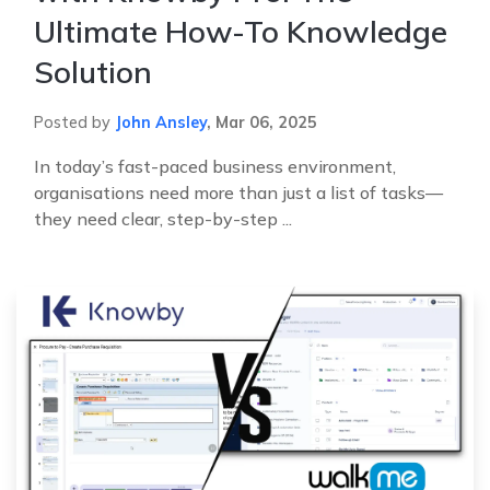
Ultimate How-To Knowledge
Solution
Posted by
John Ansley
,
Mar 06, 2025
In today’s fast-paced business environment,
organisations need more than just a list of tasks—
they need clear, step-by-step ...