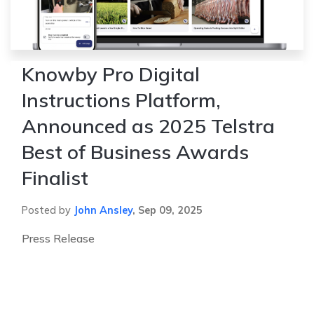
Knowby Pro Digital
Instructions Platform,
Announced as 2025 Telstra
Best of Business Awards
Finalist
Posted by
John Ansley
,
Sep 09, 2025
Press Release