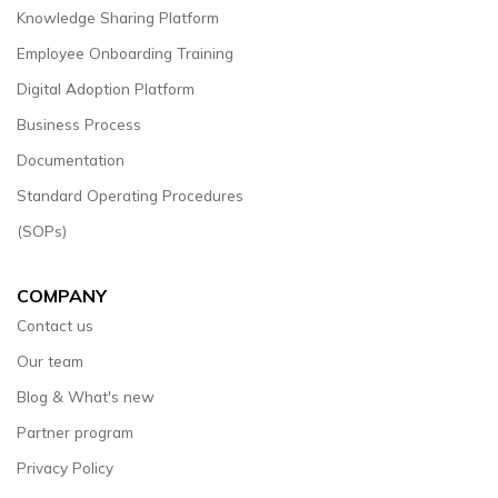
Knowledge Sharing Platform
Employee Onboarding Training
Digital Adoption Platform
Business Process
Documentation
Standard Operating Procedures
(SOPs)
COMPANY
Contact us
Our team
Blog & What's new
Partner program
Privacy Policy