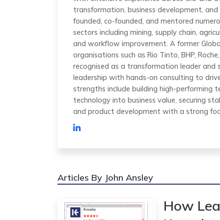
transformation, business development, and 
founded, co-founded, and mentored numero
sectors including mining, supply chain, agric
and workflow improvement. A former Global
organisations such as Rio Tinto, BHP, Roche, 
recognised as a transformation leader and 
leadership with hands-on consulting to dri
strengths include building high-performing te
technology into business value, securing sta
and product development with a strong focu
Articles By John Ansley
How Lea