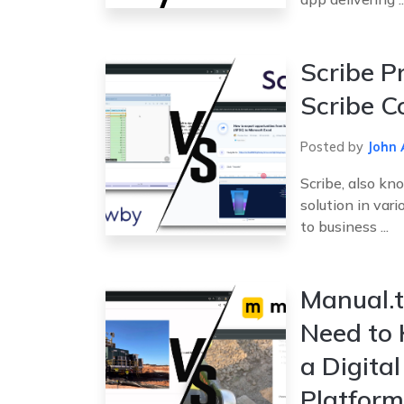
Scribe P
Scribe C
Posted by
John 
Scribe, also kn
solution in vari
to business ...
Manual.t
Need to
a Digita
Platform